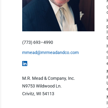
(773) 693–4990
mmead@mrmeadandco.com
M.R. Mead & Company, Inc.
N9753 Wildwood Ln.
Crivitz, WI 54113