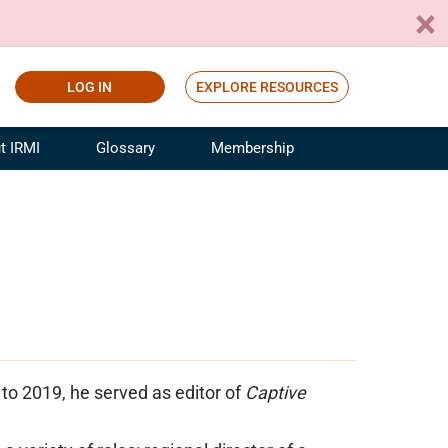
LOG IN
EXPLORE RESOURCES
t IRMI
Glossary
Membership
ference
ufacturing Risk and Insurance
White Papers
ialist
Join for Free
sportation Risk and Insurance
fessional
tinuing Education
rance Industry Training
I Webinars
to 2019, he served as editor of
Captive