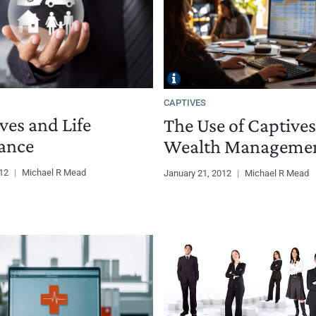
CAPTIVES
ves and Life
The Use of Captives
ance
Wealth Manageme
012
|
Michael R Mead
January 21, 2012
|
Michael R Mead