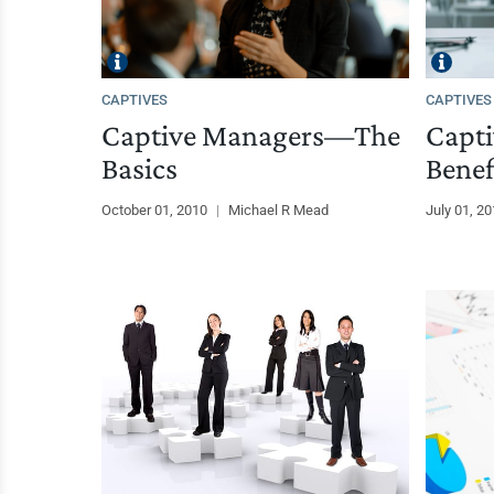
CAPTIVES
CAPTIVES
Captive Managers—The
Capti
Basics
Benef
October 01, 2010
|
Michael R Mead
July 01, 2