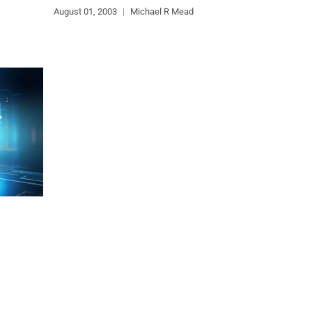
August 01, 2003
|
Michael R Mead