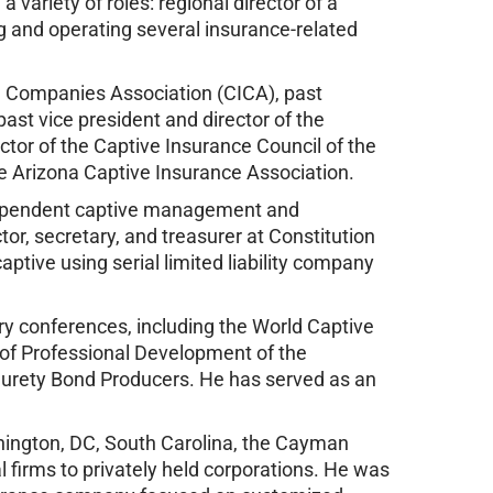
a variety of roles: regional director of a
ng and operating several insurance-related
ce Companies Association (CICA), past
ast vice president and director of the
ctor of the Captive Insurance Council of the
the Arizona Captive Insurance Association.
dependent captive management and
tor, secretary, and treasurer at Constitution
tive using serial limited liability company
y conferences, including the World Captive
 of Professional Development of the
 Surety Bond Producers. He has served as an
ington, DC, South Carolina, the Cayman
l firms to privately held corporations. He was