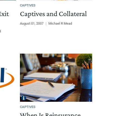
CAPTIVES
xit
Captives and Collateral
August 01, 2007
|
Michael R Mead
d
CAPTIVES
When Is Reinsurance