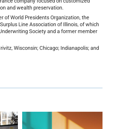
nsurance company focused on customized
tion and wealth preservation.
r of World Presidents Organization, the
urplus Line Association of Illinois, of which
ty Underwriting Society and a former member
ivitz, Wisconsin; Chicago; Indianapolis; and