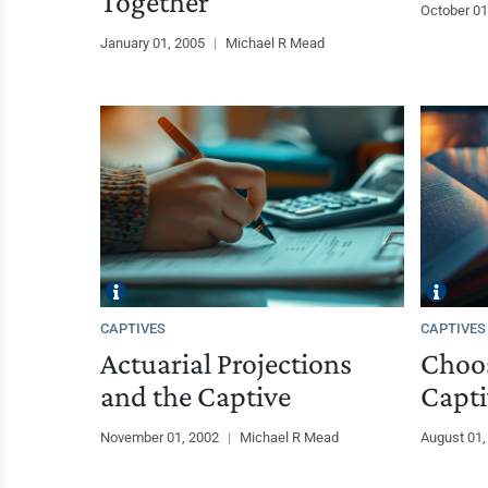
Together
October 01
January 01, 2005
|
Michael R Mead
CAPTIVES
CAPTIVES
Actuarial Projections
Choos
and the Captive
Capti
November 01, 2002
|
Michael R Mead
August 01