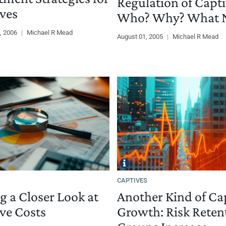
Regulation of Capti
ves
Who? Why? What N
, 2006
|
Michael R Mead
August 01, 2005
|
Michael R Mead
CAPTIVES
g a Closer Look at
Another Kind of Ca
ve Costs
Growth: Risk Reten