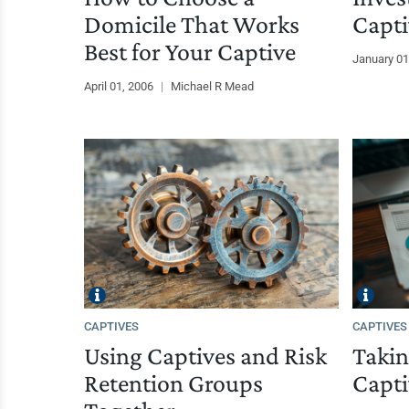
Domicile That Works
Capti
Best for Your Captive
January 01
April 01, 2006
|
Michael R Mead
CAPTIVES
CAPTIVES
Using Captives and Risk
Takin
Retention Groups
Capti