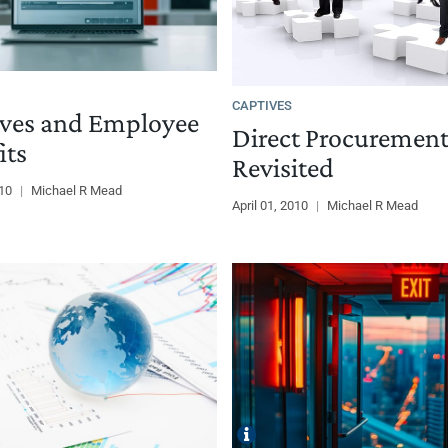
CAPTIVES
ves and Employee
Direct Procuremen
its
Revisited
010
|
Michael R Mead
April 01, 2010
|
Michael R Mead