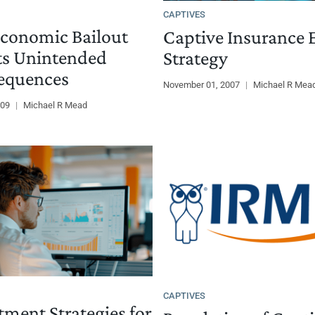
CAPTIVES
conomic Bailout
Captive Insurance E
ts Unintended
Strategy
equences
November 01, 2007
|
Michael R Mea
009
|
Michael R Mead
CAPTIVES
tment Strategies for