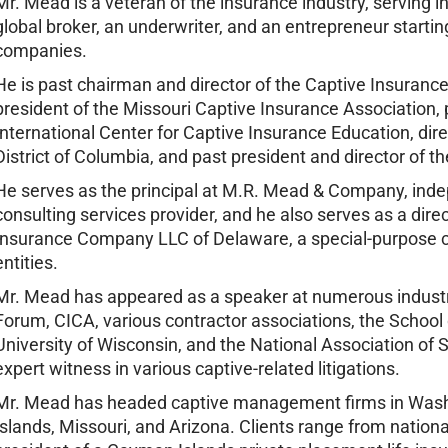
Mr. Mead is a veteran of the insurance industry, serving in 
global broker, an underwriter, and an entrepreneur starti
companies.
He is past chairman and director of the Captive Insuran
president of the Missouri Captive Insurance Association, p
International Center for Captive Insurance Education, dire
District of Columbia, and past president and director of 
He serves as the principal at M.R. Mead & Company, in
consulting services provider, and he also serves as a direc
Insurance Company LLC of Delaware, a special-purpose cap
entities.
Mr. Mead has appeared as a speaker at numerous industr
Forum, CICA, various contractor associations, the School
University of Wisconsin, and the National Association of
expert witness in various captive-related litigations.
Mr. Mead has headed captive management firms in Wash
Islands, Missouri, and Arizona. Clients range from nationa