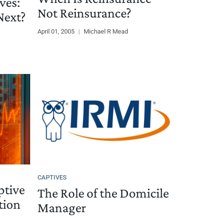
ves:
Not Reinsurance?
ext?
April 01, 2005
|
Michael R Mead
CAPTIVES
ptive
The Role of the Domicile
tion
Manager