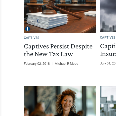
CAPTIVES
CAPTIVES
Capti
Captives Persist Despite
Insur
the New Tax Law
July 01, 2
February 02, 2018
|
Michael R Mead