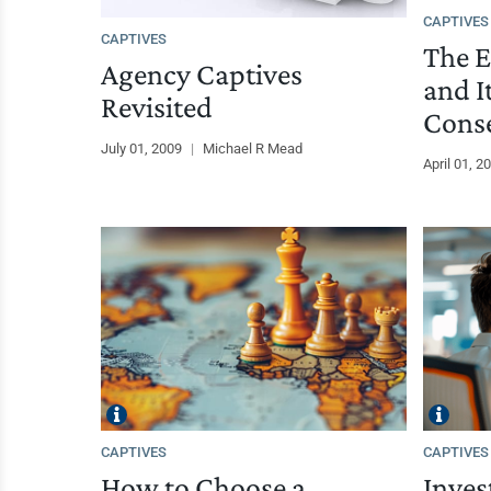
CAPTIVES
CAPTIVES
The E
Agency Captives
and I
Revisited
Cons
July 01, 2009
|
Michael R Mead
April 01, 2
CAPTIVES
CAPTIVES
How to Choose a
Inves