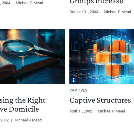
Groups Increase
, 2004
|
Michael R Mead
October 01, 2003
|
Michael R Mead
CAPTIVES
ing the Right
Captive Structures
ve Domicile
April 01, 2002
|
Michael R Mead
, 2002
|
Michael R Mead