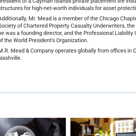
president of a Cayman Islands private placement life i
structures for high-net-worth individuals for asset protec
Additionally, Mr. Mead is a member of the Chicago Chapte
Society of Chartered Property Casualty Underwriters, the S
he was a founding director, and the Professional Liabili
of the World President's Organization.
M.R. Mead & Company operates globally from offices in Cr
Nashville.