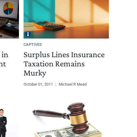
CAPTIVES
 in
Surplus Lines Insurance
nt
Taxation Remains
Murky
October 01, 2011
|
Michael R Mead