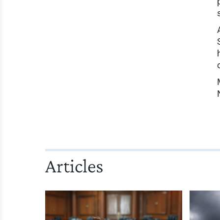
Articles