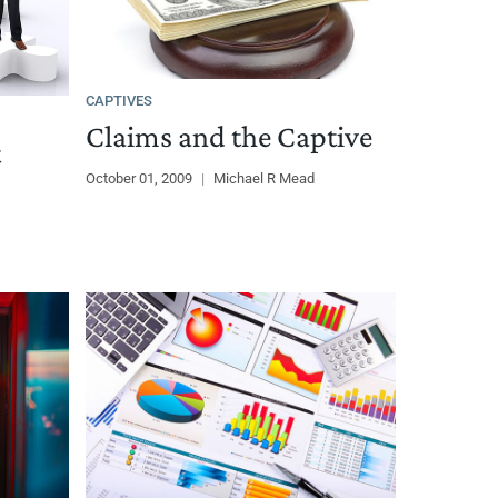
CAPTIVES
Claims and the Captive
t
October 01, 2009
|
Michael R Mead