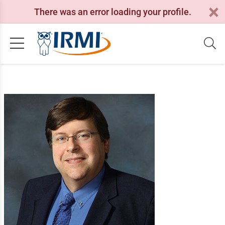
There was an error loading your profile.