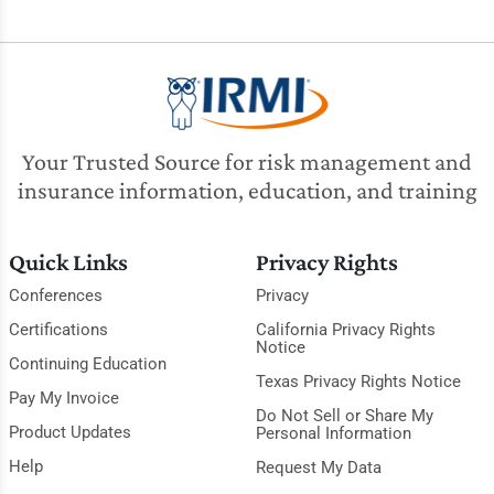
Your Trusted Source for risk management and
insurance information, education, and training
Quick Links
Privacy Rights
Conferences
Privacy
Certifications
California Privacy Rights
Notice
Continuing Education
Texas Privacy Rights Notice
Pay My Invoice
Do Not Sell or Share My
Product Updates
Personal Information
Help
Request My Data