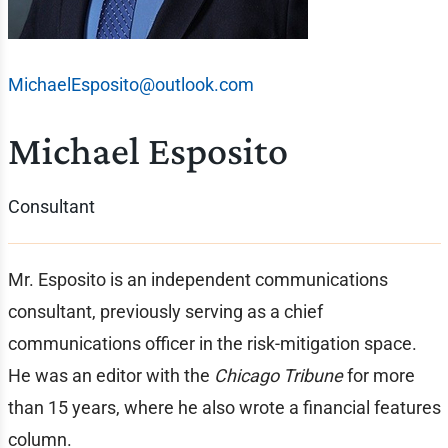
MichaelEsposito@outlook.com
Michael Esposito
Consultant
Mr. Esposito is an independent communications
consultant, previously serving as a chief
communications officer in the risk-mitigation space.
He was an editor with the
Chicago Tribune
for more
than 15 years, where he also wrote a financial features
column.