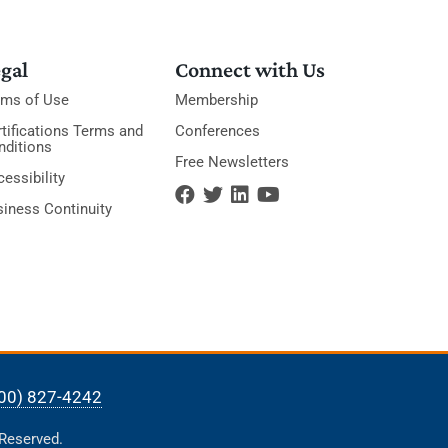
gal
Connect with Us
rms of Use
Membership
tifications Terms and
Conferences
nditions
Free Newsletters
essibility
siness Continuity
00) 827-4242
 Reserved.