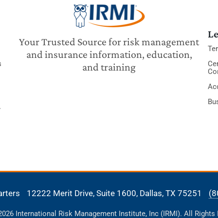
Le
Your Trusted Source for risk management
Te
and insurance information, education,
s
Cer
and training
Co
Acc
Bu
y
arters
12222 Merit Drive, Suite 1600,
Dallas, TX 75251
(8
26 International Risk Management Institute, Inc (IRMI). All Rights