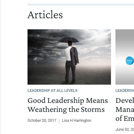
Articles
LEADERSHIP AT ALL LEVELS
LEADERSH
Good Leadership Means
Deve
Weathering the Storms
Mana
of Em
October 20, 2017
|
Lisa H Harrington
June 02, 