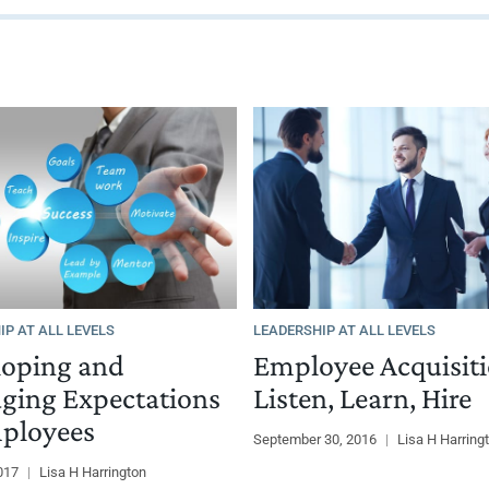
IP AT ALL LEVELS
LEADERSHIP AT ALL LEVELS
loping and
Employee Acquisiti
ging Expectations
Listen, Learn, Hire
ployees
September 30, 2016
|
Lisa H Harring
2017
|
Lisa H Harrington