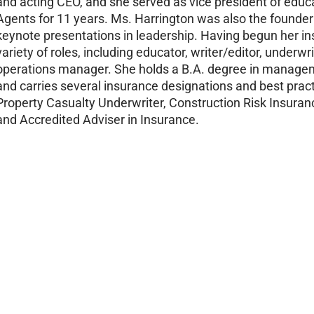
and acting CEO, and she served as vice president of educa
Agents for 11 years. Ms. Harrington was also the founder
keynote presentations in leadership. Having begun her ins
variety of roles, including educator, writer/editor, underwr
operations manager. She holds a B.A. degree in managem
and carries several insurance designations and best practi
Property Casualty Underwriter, Construction Risk Insuranc
and Accredited Adviser in Insurance.