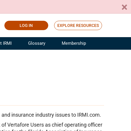
LOG IN
EXPLORE RESOURCES
t IRMI
Glossary
Membership
ference
ufacturing Risk and Insurance
White Papers
ialist
Join for Free
sportation Risk and Insurance
fessional
tinuing Education
rance Industry Training
I Webinars
 and insurance industry issues to IRMI.com.
of Vertafore Users as chief operating officer