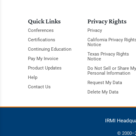
Quick Links
Privacy Rights
Conferences
Privacy
Certifications
California Privacy Right
Notice
Continuing Education
Texas Privacy Rights
Pay My Invoice
Notice
Product Updates
Do Not Sell or Share M
Personal Information
Help
Request My Data
Contact Us
Delete My Data
IRMI Headqu
© 2000–20