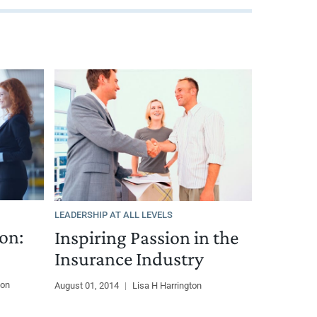
LEADERSHIP AT ALL LEVELS
on:
Inspiring Passion in the
Insurance Industry
ton
August 01, 2014
|
Lisa H Harrington