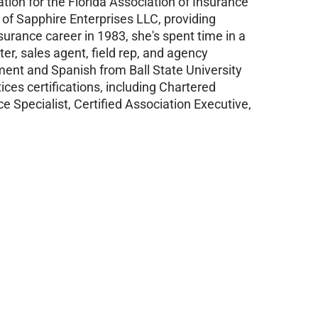
tion for the Florida Association of Insurance
 of Sapphire Enterprises LLC, providing
urance career in 1983, she's spent time in a
iter, sales agent, field rep, and agency
ent and Spanish from Ball State University
ces certifications, including Chartered
e Specialist, Certified Association Executive,