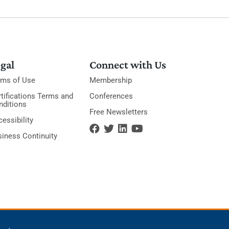
gal
Connect with Us
rms of Use
Membership
tifications Terms and
Conferences
nditions
Free Newsletters
essibility
siness Continuity