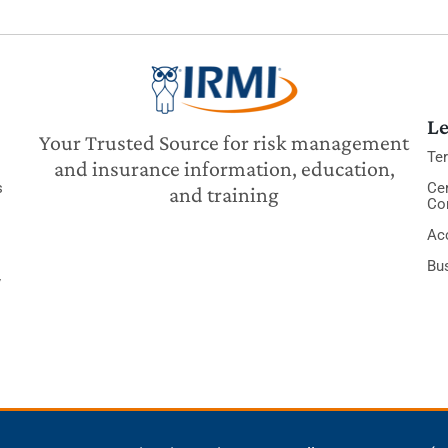
Le
Your Trusted Source for risk management
Te
and insurance information, education,
s
Cer
and training
Co
Acc
Bu
y