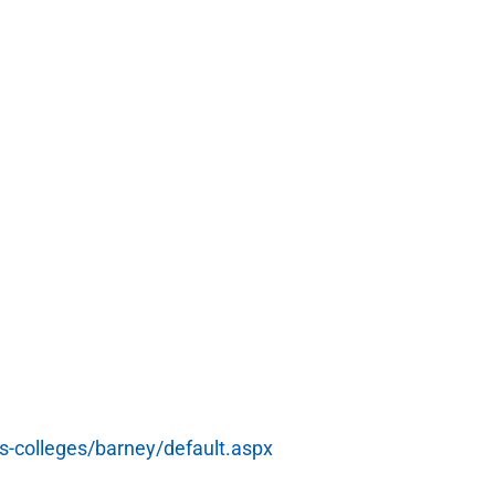
s-colleges/barney/default.aspx