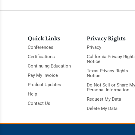
Quick Links
Privacy Rights
Conferences
Privacy
Certifications
California Privacy Right
Notice
Continuing Education
Texas Privacy Rights
Pay My Invoice
Notice
Product Updates
Do Not Sell or Share M
Personal Information
Help
Request My Data
Contact Us
Delete My Data