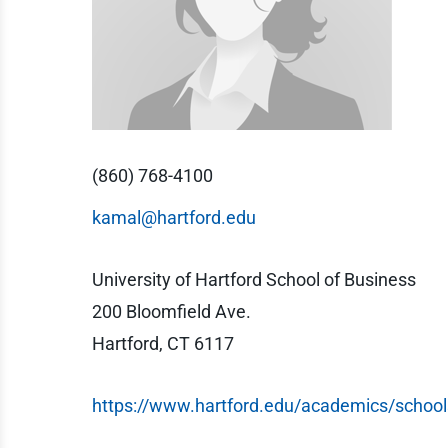
(860) 768-4100
kamal@hartford.edu
University of Hartford School of Business
200 Bloomfield Ave.
Hartford, CT 6117
https://www.hartford.edu/academics/school