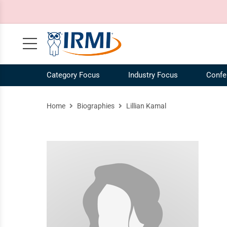
Category Focus
Industry Focus
Confe
Claims, Case Law, Legal
NEW! IRMI IQ Chatbot
Agribusiness Industry
Our Mission
Risk 
Ag
Home
Biographies
Lillian Kamal
Commercial Auto
Plans and Pricing
Construction Industry
Our Story
Risk
Co
Commercial Liability
Catalog
Energy Industry
Our Team
Speci
En
Commercial Property
Request a Demo
Our Brands
Work
COVID-19
IRMI Tutorials
Whit
MultiLine
Product Updates
Free 
Personal Lines and Small Business
Enterprise Subscriptions
Vide