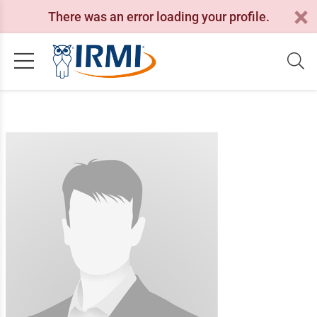
There was an error loading your profile.