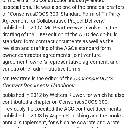
of more than 20 construction industry-related
associations. He was also one of the principal drafters
of "ConsensusDOCS 300, Standard Form of Tri-Party
Agreement for Collaborative Project Delivery,"
published in 2007. Mr. Peartree was involved in the
drafting of the 1999 edition of the AGC design-build
standard form contract documents as well as the
revision and drafting of the AGC's standard form
owner-contractor agreements, joint venture
agreement, owner's representative agreement, and
various other administrative forms.
Mr. Peartree is the editor of the
ConsensusDOCS
Contract Documents Handbook
published in 2012 by Wolters Kluwer, for which he also
contributed a chapter on ConsensusDOCS 300.
Previously, he coedited the AGC contract documents
published in 2003 by Aspen Publishing and the book's
annual supplement, for which he cowrote and wrote