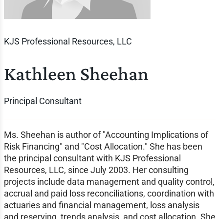
KJS Professional Resources, LLC
Kathleen Sheehan
Principal Consultant
Ms. Sheehan is author of "Accounting Implications of
Risk Financing" and "Cost Allocation." She has been
the principal consultant with KJS Professional
Resources, LLC, since July 2003. Her consulting
projects include data management and quality control,
accrual and paid loss reconciliations, coordination with
actuaries and financial management, loss analysis
and reserving, trends analysis, and cost allocation. She