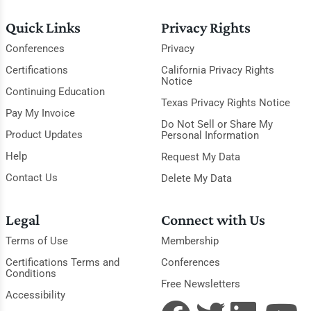
Quick Links
Privacy Rights
Conferences
Privacy
Certifications
California Privacy Rights
Notice
Continuing Education
Texas Privacy Rights Notice
Pay My Invoice
Do Not Sell or Share My
Product Updates
Personal Information
Help
Request My Data
Contact Us
Delete My Data
Legal
Connect with Us
Terms of Use
Membership
Certifications Terms and
Conferences
Conditions
Free Newsletters
Accessibility