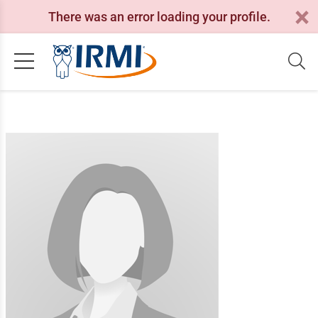
There was an error loading your profile.