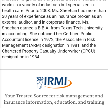
works in a variety of industries but specialized in
health care. Prior to 2003, Ms. Sheehan had more than
30 years of experience as an insurance broker, as an
external auditor, and in corporate finance. Ms.
Sheehan earned a B.B.A. from Texas Tech University
in accounting. She obtained her Certified Public
Accountant license in 1972, the Associate in Risk
Management (ARM) designation in 1981, and the
Chartered Property Casualty Underwriter (CPCU)
designation in 1984.
Your Trusted Source for risk management and
insurance information, education, and training