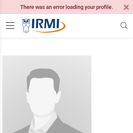
There was an error loading your profile.