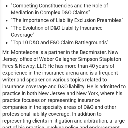
"Competing Constituencies and the Role of
Mediation in Complex D&O Claims"
"The Importance of Liability Exclusion Preambles"
"The Evolution of D&O Liability Insurance
Coverage"
"Top 10 D&O and E&O Claim Battlegrounds"
Mr. Monteleone is a partner in the Bedminster, New
Jersey, office of Weber Gallagher Simpson Stapleton
Fires & Newby, LLP. He has more than 40 years of
experience in the insurance arena and is a frequent
writer and speaker on various topics related to
insurance coverage and D&O liability. He is admitted to
practice in both New Jersey and New York, where his
practice focuses on representing insurance
companies in the specialty areas of D&O and other
professional liability coverage. In addition to
representing clients in litigation and arbitration, a large
part of his practice involves policy and endorsement