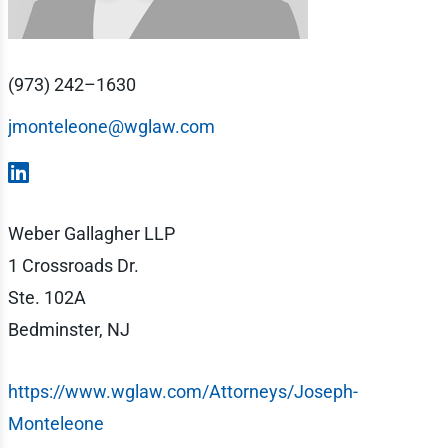
(973) 242–1630
jmonteleone@wglaw.com
Weber Gallagher LLP
1 Crossroads Dr.
Ste. 102A
Bedminster, NJ
https://www.wglaw.com/Attorneys/Joseph-
Monteleone