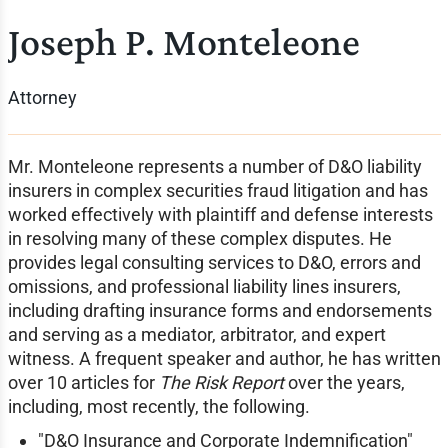
Joseph P. Monteleone
Attorney
Mr. Monteleone represents a number of D&O liability
insurers in complex securities fraud litigation and has
worked effectively with plaintiff and defense interests
in resolving many of these complex disputes. He
provides legal consulting services to D&O, errors and
omissions, and professional liability lines insurers,
including drafting insurance forms and endorsements
and serving as a mediator, arbitrator, and expert
witness. A frequent speaker and author, he has written
over 10 articles for
The Risk Report
over the years,
including, most recently, the following.
"D&O Insurance and Corporate Indemnification"