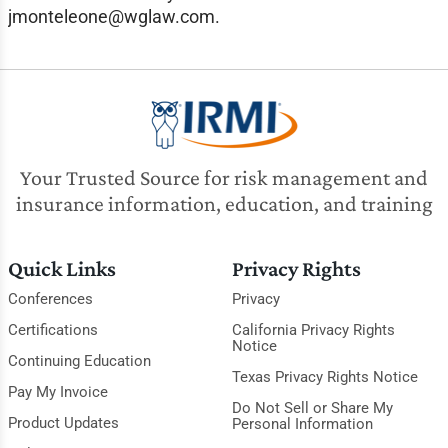
jmonteleone@wglaw.com
.
Your Trusted Source for risk management and
insurance information, education, and training
Quick Links
Privacy Rights
Conferences
Privacy
Certifications
California Privacy Rights
Notice
Continuing Education
Texas Privacy Rights Notice
Pay My Invoice
Do Not Sell or Share My
Product Updates
Personal Information