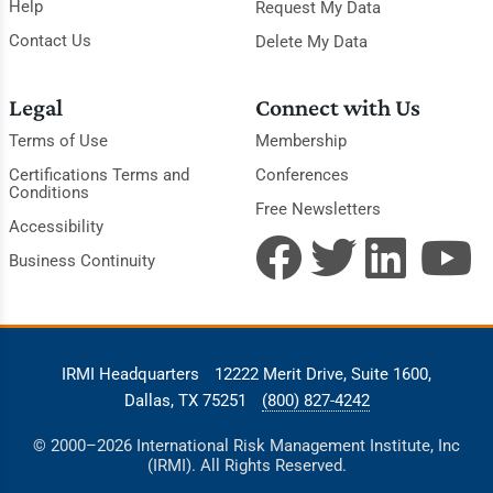
Help
Request My Data
Contact Us
Delete My Data
Legal
Connect with Us
Terms of Use
Membership
Certifications Terms and
Conferences
Conditions
Free Newsletters
Accessibility
Business Continuity
IRMI Headquarters
12222 Merit Drive, Suite 1600,
Dallas, TX 75251
(800) 827-4242
© 2000–2026 International Risk Management Institute, Inc
(IRMI). All Rights Reserved.