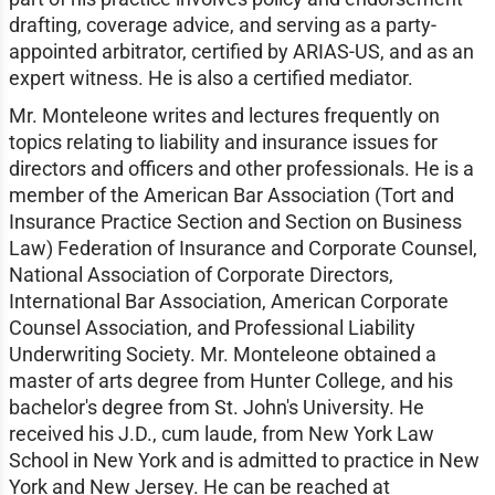
drafting, coverage advice, and serving as a party-
appointed arbitrator, certified by ARIAS-US, and as an
expert witness. He is also a certified mediator.
Mr. Monteleone writes and lectures frequently on
topics relating to liability and insurance issues for
directors and officers and other professionals. He is a
member of the American Bar Association (Tort and
Insurance Practice Section and Section on Business
Law) Federation of Insurance and Corporate Counsel,
National Association of Corporate Directors,
International Bar Association, American Corporate
Counsel Association, and Professional Liability
Underwriting Society. Mr. Monteleone obtained a
master of arts degree from Hunter College, and his
bachelor's degree from St. John's University. He
received his J.D., cum laude, from New York Law
School in New York and is admitted to practice in New
York and New Jersey. He can be reached at