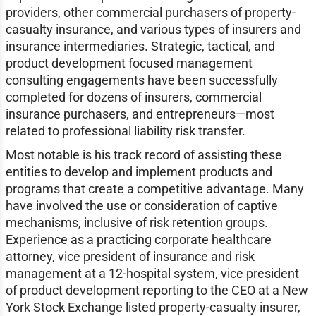
providers, other commercial purchasers of property-
casualty insurance, and various types of insurers and
insurance intermediaries. Strategic, tactical, and
product development focused management
consulting engagements have been successfully
completed for dozens of insurers, commercial
insurance purchasers, and entrepreneurs—most
related to professional liability risk transfer.
Most notable is his track record of assisting these
entities to develop and implement products and
programs that create a competitive advantage. Many
have involved the use or consideration of captive
mechanisms, inclusive of risk retention groups.
Experience as a practicing corporate healthcare
attorney, vice president of insurance and risk
management at a 12-hospital system, vice president
of product development reporting to the CEO at a New
York Stock Exchange listed property-casualty insurer,