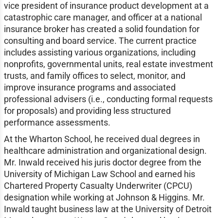
vice president of insurance product development at a
catastrophic care manager, and officer at a national
insurance broker has created a solid foundation for
consulting and board service. The current practice
includes assisting various organizations, including
nonprofits, governmental units, real estate investment
trusts, and family offices to select, monitor, and
improve insurance programs and associated
professional advisers (i.e., conducting formal requests
for proposals) and providing less structured
performance assessments.
At the Wharton School, he received dual degrees in
healthcare administration and organizational design.
Mr. Inwald received his juris doctor degree from the
University of Michigan Law School and earned his
Chartered Property Casualty Underwriter (CPCU)
designation while working at Johnson & Higgins. Mr.
Inwald taught business law at the University of Detroit