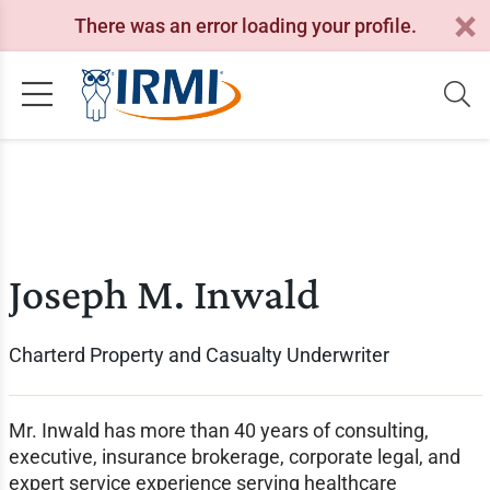
There was an error loading your profile.
Joseph M. Inwald
Charterd Property and Casualty Underwriter
Mr. Inwald has more than 40 years of consulting,
executive, insurance brokerage, corporate legal, and
expert service experience serving healthcare