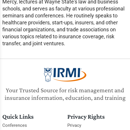
Mercy, lectures at Wayne State's law and business
schools, and serves as faculty at various professional
seminars and conferences. He routinely speaks to
healthcare providers, start-ups, insurers, and other
financial organizations, and trade associations on
various topics related to insurance coverage, risk
transfer, and joint ventures.
Your Trusted Source for risk management and
insurance information, education, and training
Quick Links
Privacy Rights
Conferences
Privacy