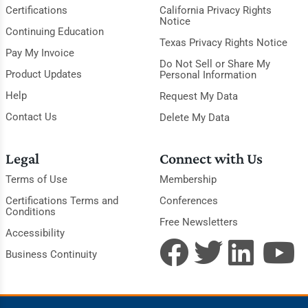
Certifications
California Privacy Rights
Notice
Continuing Education
Texas Privacy Rights Notice
Pay My Invoice
Do Not Sell or Share My
Product Updates
Personal Information
Help
Request My Data
Contact Us
Delete My Data
Legal
Connect with Us
Terms of Use
Membership
Certifications Terms and
Conferences
Conditions
Free Newsletters
Accessibility
Business Continuity