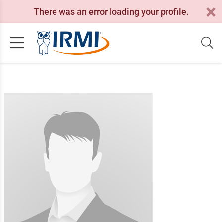
There was an error loading your profile.