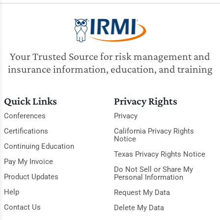
Your Trusted Source for risk management and
insurance information, education, and training
Quick Links
Privacy Rights
Conferences
Privacy
Certifications
California Privacy Rights
Notice
Continuing Education
Texas Privacy Rights Notice
Pay My Invoice
Do Not Sell or Share My
Product Updates
Personal Information
Help
Request My Data
Contact Us
Delete My Data