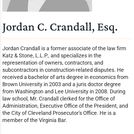
Jordan C. Crandall, Esq.
Jordan Crandall is a former associate of the law firm
Katz & Stone, L.L.P., and specializes in the
representation of owners, contractors, and
subcontractors in construction-related disputes. He
received a bachelor of arts degree in economics from
Brown University in 2003 and a juris doctor degree
from Washington and Lee University in 2008. During
law school, Mr. Crandall clerked for the Office of
Administration, Executive Office of the President, and
the City of Cleveland Prosecutor's Office. He is a
member of the Virginia Bar.