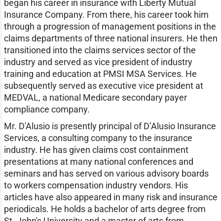
began his career in insurance with Liberty Mutual
Insurance Company. From there, his career took him
through a progression of management positions in the
claims departments of three national insurers. He then
transitioned into the claims services sector of the
industry and served as vice president of industry
training and education at PMSI MSA Services. He
subsequently served as executive vice president at
MEDVAL, a national Medicare secondary payer
compliance company.
Mr. D'Alusio is presently principal of D’Alusio Insurance
Services, a consulting company to the insurance
industry. He has given claims cost containment
presentations at many national conferences and
seminars and has served on various advisory boards
to workers compensation industry vendors. His
articles have also appeared in many risk and insurance
periodicals. He holds a bachelor of arts degree from
St. John's University and a master of arts from