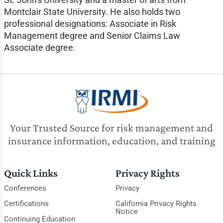
Montclair State University. He also holds two
professional designations: Associate in Risk
Management degree and Senior Claims Law
Associate degree.
Your Trusted Source for risk management and
insurance information, education, and training
Quick Links
Privacy Rights
Conferences
Privacy
Certifications
California Privacy Rights
Notice
Continuing Education