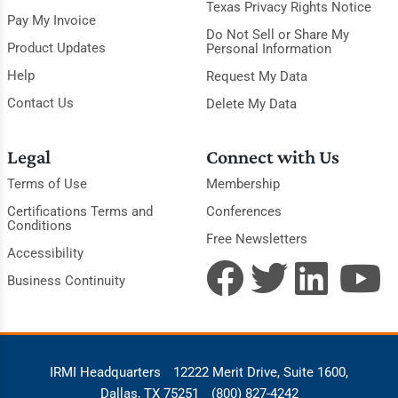
Texas Privacy Rights Notice
Pay My Invoice
Do Not Sell or Share My
Product Updates
Personal Information
Help
Request My Data
Contact Us
Delete My Data
Legal
Connect with Us
Terms of Use
Membership
Certifications Terms and
Conferences
Conditions
Free Newsletters
Accessibility
Business Continuity
IRMI Headquarters
12222 Merit Drive, Suite 1600,
Dallas, TX 75251
(800) 827-4242