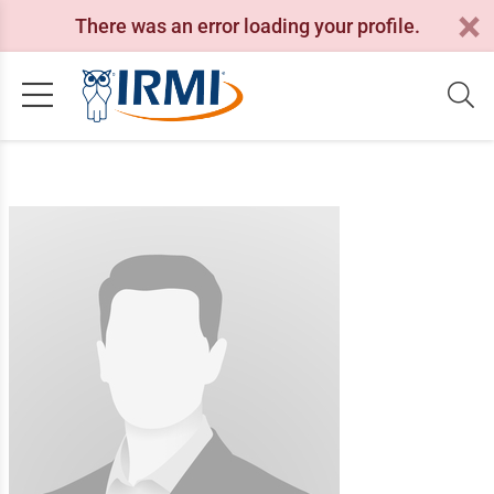
There was an error loading your profile.