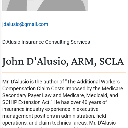
jdalusio@gmail.com
D'Alusio Insurance Consulting Services
John D'Alusio, ARM, SCLA
Mr. D'Alusio is the author of "The Additional Workers
Compensation Claim Costs Imposed by the Medicare
Secondary Payer Law and Medicare, Medicaid, and
SCHIP Extension Act." He has over 40 years of
insurance industry experience in executive
management positions in administration, field
operations, and claim technical areas. Mr. D'Alusio