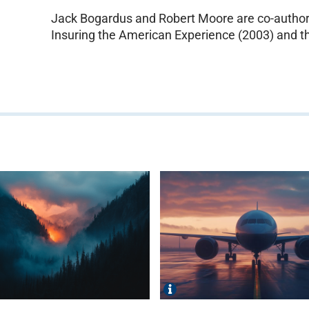
Jack Bogardus and Robert Moore are co-authors
Insuring the American Experience (2003) and th