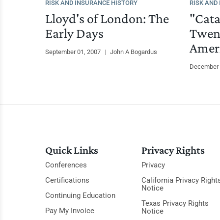
RISK AND INSURANCE HISTORY
RISK AND
Lloyd's of London: The
"Cata
Early Days
Twent
Amer
September 01, 2007
|
John A Bogardus
December 
Quick Links
Privacy Rights
Conferences
Privacy
Certifications
California Privacy Right
Notice
Continuing Education
Texas Privacy Rights
Pay My Invoice
Notice