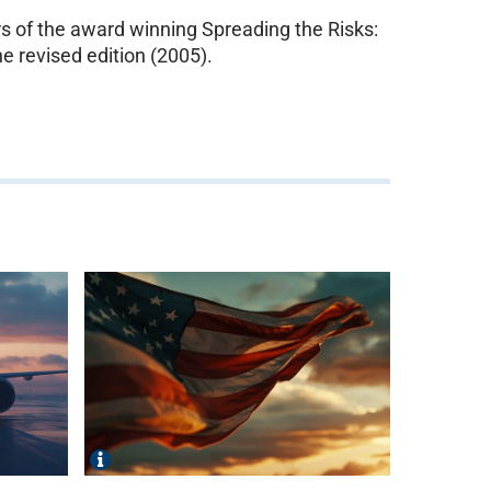
 of the award winning Spreading the Risks:
e revised edition (2005).