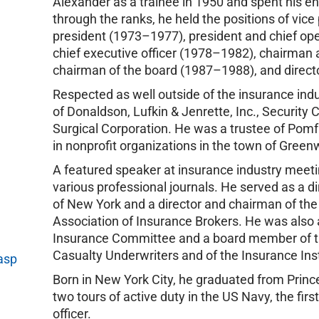
Alexander as a trainee in 1950 and spent his ent
through the ranks, he held the positions of vic
president (1973–1977), president and chief ope
chief executive officer (1978–1982), chairman 
chairman of the board (1987–1988), and direc
Respected as well outside of the insurance indu
of Donaldson, Lufkin & Jenrette, Inc., Security 
Surgical Corporation. He was a trustee of Pomf
in nonprofit organizations in the town of Green
A featured speaker at insurance industry meetin
various professional journals. He served as a d
of New York and a director and chairman of th
Association of Insurance Brokers. He was al
Insurance Committee and a board member of th
Casualty Underwriters and of the Insurance Ins
asp
Born in New York City, he graduated from Princ
two tours of active duty in the US Navy, the fir
officer.