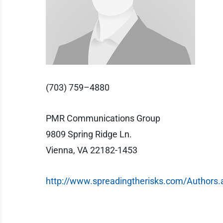
(703) 759–4880
PMR Communications Group
9809 Spring Ridge Ln.
Vienna, VA 22182-1453
http://www.spreadingtherisks.com/Authors.