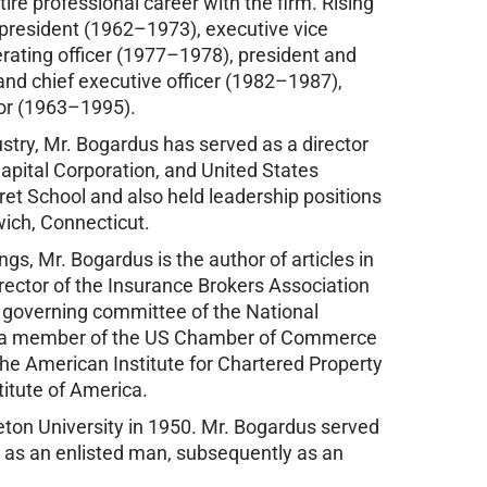
ire professional career with the firm. Rising
e president (1962–1973), executive vice
rating officer (1977–1978), president and
and chief executive officer (1982–1987),
tor (1963–1995).
stry, Mr. Bogardus has served as a director
Capital Corporation, and United States
ret School and also held leadership positions
wich, Connecticut.
gs, Mr. Bogardus is the author of articles in
irector of the Insurance Brokers Association
e governing committee of the National
so a member of the US Chamber of Commerce
e American Institute for Chartered Property
titute of America.
eton University in 1950. Mr. Bogardus served
st as an enlisted man, subsequently as an