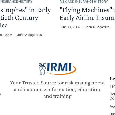
 INSURANCE HISTORY
RISK AND INSURANCE HISTORY
strophes" in Early
"Flying Machines"
ieth Century
Early Airline Insur
ica
June 11, 2005
|
John A Bogardus
01, 2005
|
John A Bogardus
Le
Your Trusted Source for risk management
Te
and insurance information, education,
s
Cer
and training
Co
Acc
Bu