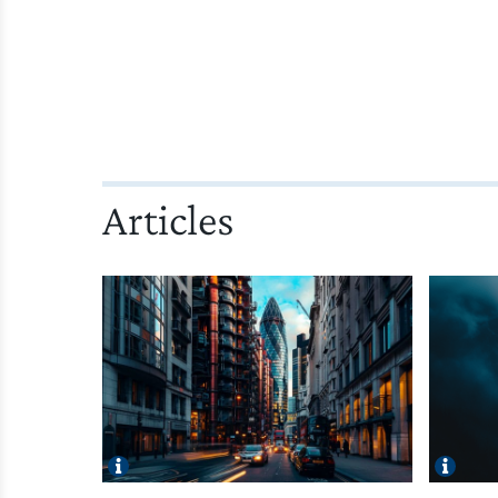
Articles