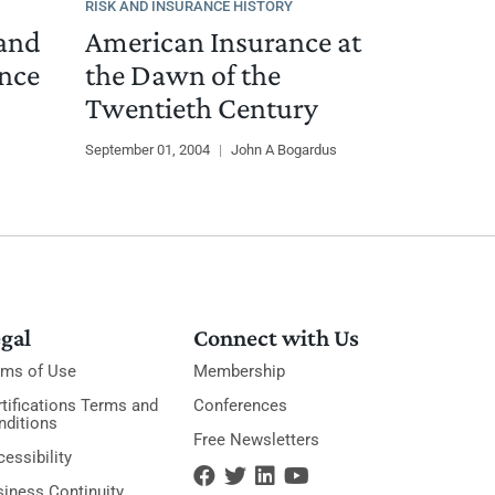
RISK AND INSURANCE HISTORY
 and
American Insurance at
ance
the Dawn of the
Twentieth Century
September 01, 2004
|
John A Bogardus
gal
Connect with Us
rms of Use
Membership
tifications Terms and
Conferences
nditions
Free Newsletters
essibility
siness Continuity