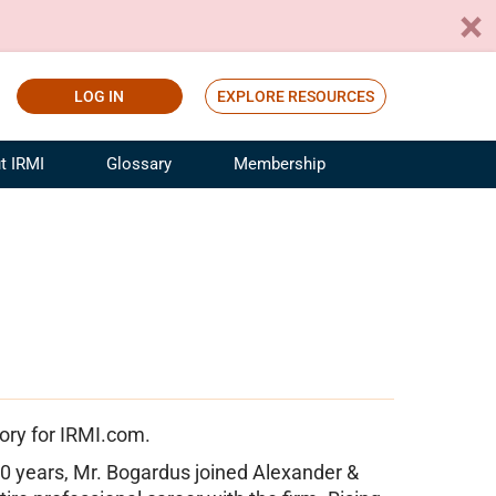
LOG IN
EXPLORE RESOURCES
t IRMI
Glossary
Membership
ference
ufacturing Risk and Insurance
White Papers
ialist
Join for Free
sportation Risk and Insurance
fessional
tinuing Education
rance Industry Training
I Webinars
ory for IRMI.com.
0 years, Mr. Bogardus joined Alexander &