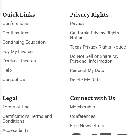
Quick Links
Privacy Rights
Conferences
Privacy
Certifications
California Privacy Rights
Notice
Continuing Education
Texas Privacy Rights Notice
Pay My Invoice
Do Not Sell or Share My
Product Updates
Personal Information
Help
Request My Data
Contact Us
Delete My Data
Legal
Connect with Us
Terms of Use
Membership
Certifications Terms and
Conferences
Conditions
Free Newsletters
Accessibility