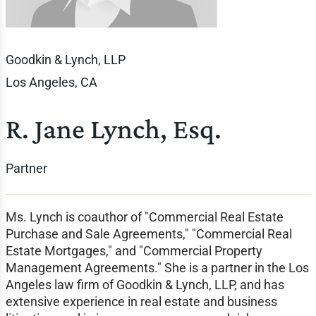
Goodkin & Lynch, LLP
Los Angeles, CA
R. Jane Lynch, Esq.
Partner
Ms. Lynch is coauthor of "Commercial Real Estate
Purchase and Sale Agreements," "Commercial Real
Estate Mortgages," and "Commercial Property
Management Agreements." She is a partner in the Los
Angeles law firm of Goodkin & Lynch, LLP, and has
extensive experience in real estate and business