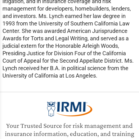
litigation, and in insurance coverage and risk
management for developers, homebuilders, lenders,
and investors. Ms. Lynch earned her law degree in
1993 from the University of Southern California Law
Center. She was awarded American Jurisprudence
Awards for Torts and Legal Writing, and served as a
judicial extern for the Honorable Arleigh Woods,
Presiding Justice for Division Four of the California
Court of Appeal for the Second Appellate District. Ms.
Lynch received her B.A. in political science from the
University of California at Los Angeles.
Your Trusted Source for risk management and
insurance information, education, and training