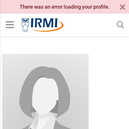
There was an error loading your profile.