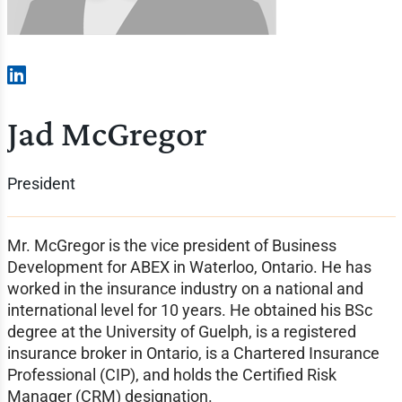
Jad McGregor
President
Mr. McGregor is the vice president of Business
Development for ABEX in Waterloo, Ontario. He has
worked in the insurance industry on a national and
international level for 10 years. He obtained his BSc
degree at the University of Guelph, is a registered
insurance broker in Ontario, is a Chartered Insurance
Professional (CIP), and holds the Certified Risk
Manager (CRM) designation.