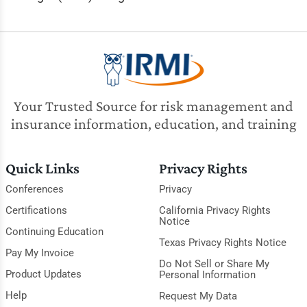
Your Trusted Source for risk management and
insurance information, education, and training
Quick Links
Privacy Rights
Conferences
Privacy
Certifications
California Privacy Rights
Notice
Continuing Education
Texas Privacy Rights Notice
Pay My Invoice
Do Not Sell or Share My
Product Updates
Personal Information
Help
Request My Data