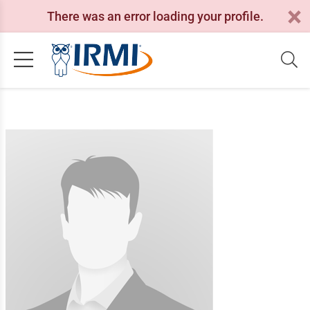
There was an error loading your profile.