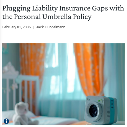
Plugging Liability Insurance Gaps with
the Personal Umbrella Policy
February 01, 2005
|
Jack Hungelmann