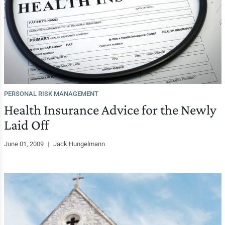
PERSONAL RISK MANAGEMENT
Health Insurance Advice for the Newly
Laid Off
June 01, 2009
|
Jack Hungelmann