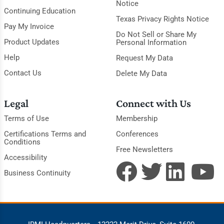
Notice
Continuing Education
Texas Privacy Rights Notice
Pay My Invoice
Do Not Sell or Share My
Product Updates
Personal Information
Help
Request My Data
Contact Us
Delete My Data
Legal
Connect with Us
Terms of Use
Membership
Certifications Terms and
Conferences
Conditions
Free Newsletters
Accessibility
Business Continuity