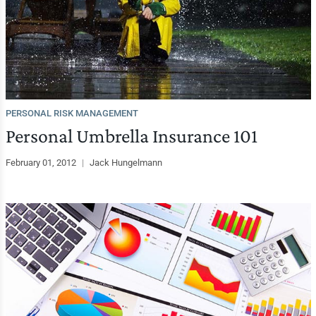
PERSONAL RISK MANAGEMENT
Personal Umbrella Insurance 101
February 01, 2012
|
Jack Hungelmann