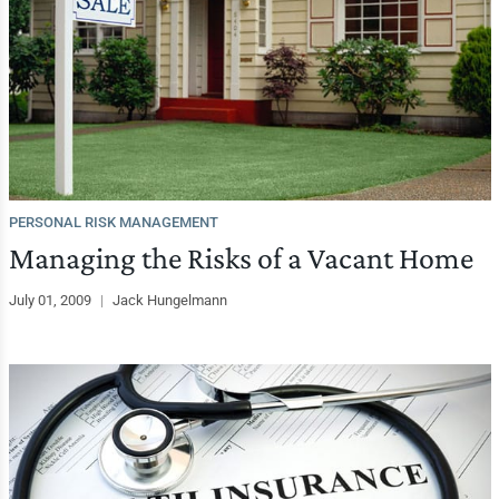
PERSONAL RISK MANAGEMENT
Managing the Risks of a Vacant Home
July 01, 2009
|
Jack Hungelmann