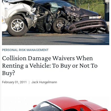
PERSONAL RISK MANAGEMENT
Collision Damage Waivers When
Renting a Vehicle: To Buy or Not To
Buy?
February 01, 2011
|
Jack Hungelmann