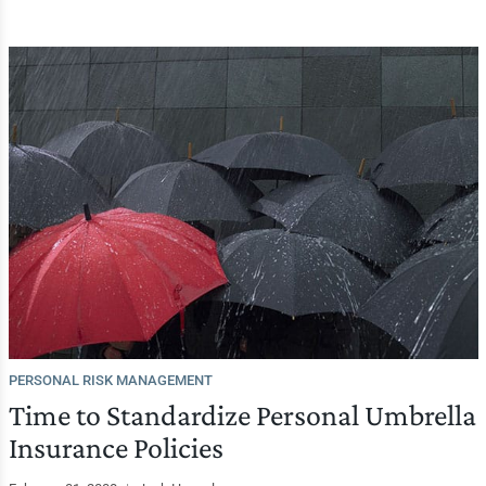
PERSONAL RISK MANAGEMENT
Time to Standardize Personal Umbrella
Insurance Policies