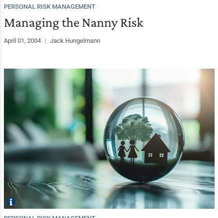
PERSONAL RISK MANAGEMENT
Managing the Nanny Risk
April 01, 2004
|
Jack Hungelmann