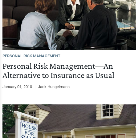
PERSONAL RISK MANAGEMENT
Personal Risk Management—An
Alternative to Insurance as Usual
January 01, 2010
|
Jack Hungelmann