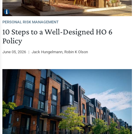
PERSONAL RISK MANAGEMENT
10 Steps to a Well-Designed HO 6
Policy
June 05, 2026
|
Jack Hungelmann, Robin K Olson