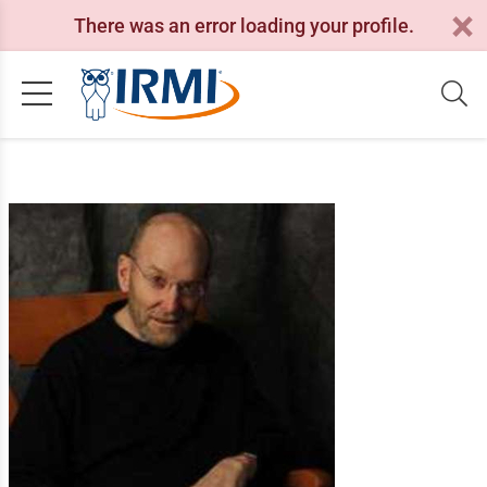
There was an error loading your profile.