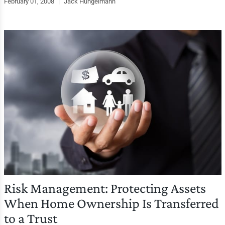
February 01, 2008
|
Jack Hungelmann
Risk Management: Protecting Assets
When Home Ownership Is Transferred
to a Trust