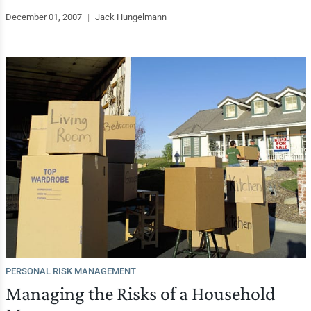
December 01, 2007
|
Jack Hungelmann
PERSONAL RISK MANAGEMENT
Managing the Risks of a Household