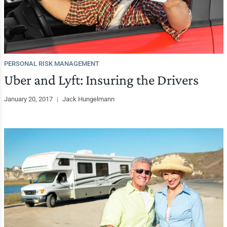
PERSONAL RISK MANAGEMENT
Uber and Lyft: Insuring the Drivers
January 20, 2017
|
Jack Hungelmann