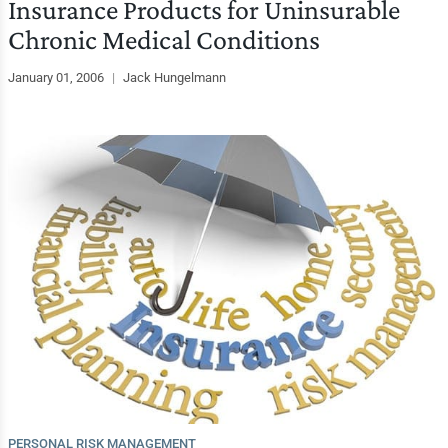
Insurance Products for Uninsurable
Chronic Medical Conditions
January 01, 2006
|
Jack Hungelmann
PERSONAL RISK MANAGEMENT