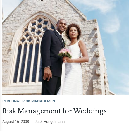
PERSONAL RISK MANAGEMENT
Risk Management for Weddings
August 16, 2008
|
Jack Hungelmann