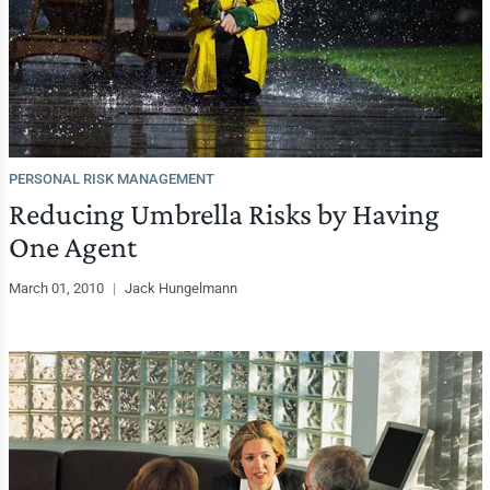
PERSONAL RISK MANAGEMENT
Reducing Umbrella Risks by Having
One Agent
March 01, 2010
|
Jack Hungelmann