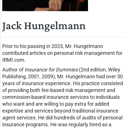
Jack Hungelmann
Prior to his passing in 2023, Mr. Hungelmann
contributed articles on personal risk management for
IRMI.com.
Author of
Insurance for Dummies
(2nd edition, Wiley
Publishing, 2001, 2009), Mr. Hungelmann had over 30
years of insurance experience. His practice consisted
of providing both fee-based risk management and
commission-based insurance services to individuals
who want and are willing to pay extra for added
expertise and services beyond traditional insurance
agent services. He did hundreds of audits of personal
insurance programs. He was regularly hired as a