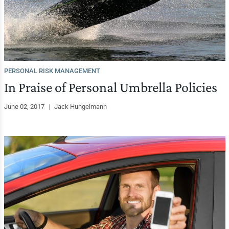
PERSONAL RISK MANAGEMENT
In Praise of Personal Umbrella Policies
June 02, 2017
|
Jack Hungelmann