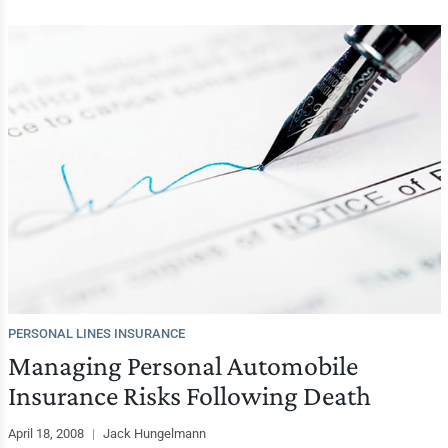
PERSONAL LINES INSURANCE
Managing Personal Automobile
Insurance Risks Following Death
April 18, 2008
|
Jack Hungelmann