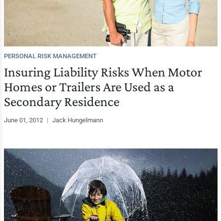
PERSONAL RISK MANAGEMENT
Insuring Liability Risks When Motor
Homes or Trailers Are Used as a
Secondary Residence
June 01, 2012
|
Jack Hungelmann