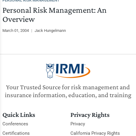
PERSONAL RISK MANAGEMENT
Personal Risk Management: An
Overview
March 01, 2004
|
Jack Hungelmann
Your Trusted Source for risk management and
insurance information, education, and training
Quick Links
Privacy Rights
Conferences
Privacy
Certifications
California Privacy Rights