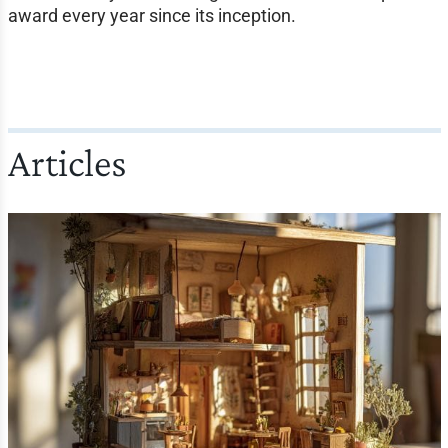
award every year since its inception.
Articles