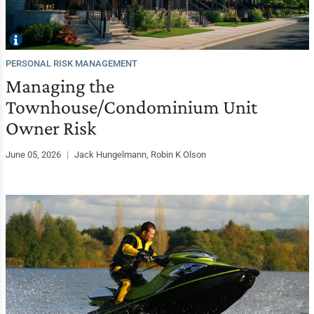
PERSONAL RISK MANAGEMENT
Managing the
Townhouse/Condominium Unit
Owner Risk
June 05, 2026
|
Jack Hungelmann, Robin K Olson