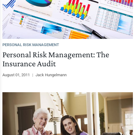
PERSONAL RISK MANAGEMENT
Personal Risk Management: The
Insurance Audit
August 01, 2011
|
Jack Hungelmann