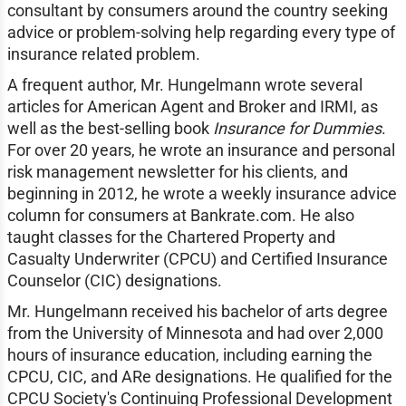
consultant by consumers around the country seeking
advice or problem-solving help regarding every type of
insurance related problem.
A frequent author, Mr. Hungelmann wrote several
articles for American Agent and Broker and IRMI, as
well as the best-selling book
Insurance for Dummies
.
For over 20 years, he wrote an insurance and personal
risk management newsletter for his clients, and
beginning in 2012, he wrote a weekly insurance advice
column for consumers at Bankrate.com. He also
taught classes for the Chartered Property and
Casualty Underwriter (CPCU) and Certified Insurance
Counselor (CIC) designations.
Mr. Hungelmann received his bachelor of arts degree
from the University of Minnesota and had over 2,000
hours of insurance education, including earning the
CPCU, CIC, and ARe designations. He qualified for the
CPCU Society's Continuing Professional Development