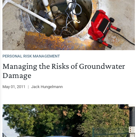
PERSONAL RISK MANAGEMENT
Managing the Risks of Groundwater
Damage
May 01, 2011
|
Jack Hungelmann