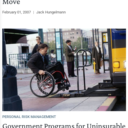
Move
February 01, 2007
|
Jack Hungelmann
PERSONAL RISK MANAGEMENT
Government Programs for Uninsurable