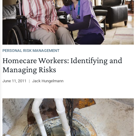
PERSONAL RISK MANAGEMENT
Homecare Workers: Identifying and
Managing Risks
June 11, 2011
|
Jack Hungelmann