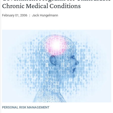
Chronic Medical Conditions
February 01, 2006
|
Jack Hungelmann
PERSONAL RISK MANAGEMENT