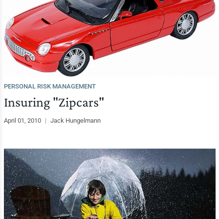
PERSONAL RISK MANAGEMENT
Insuring "Zipcars"
April 01, 2010
|
Jack Hungelmann