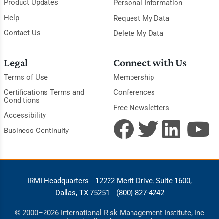
Product Updates
Personal Information
Help
Request My Data
Contact Us
Delete My Data
Legal
Connect with Us
Terms of Use
Membership
Certifications Terms and
Conferences
Conditions
Free Newsletters
Accessibility
Business Continuity
IRMI Headquarters
12222 Merit Drive, Suite 1600,
Dallas, TX 75251
(800) 827-4242
© 2000–2026 International Risk Management Institute, Inc