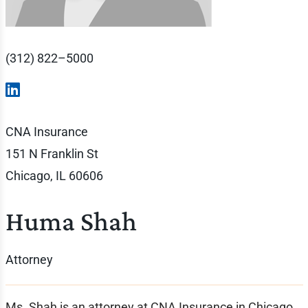
(312) 822–5000
CNA Insurance
151 N Franklin St
Chicago, IL 60606
Huma Shah
Attorney
Ms. Shah is an attorney at CNA Insurance in Chicago.