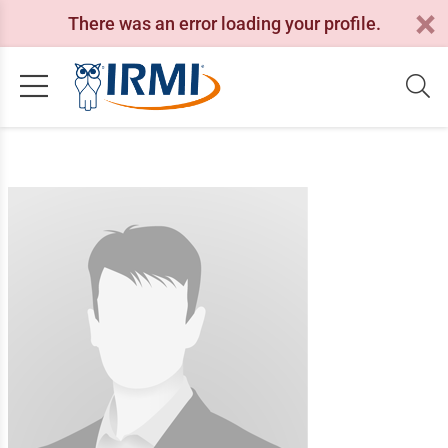
There was an error loading your profile.