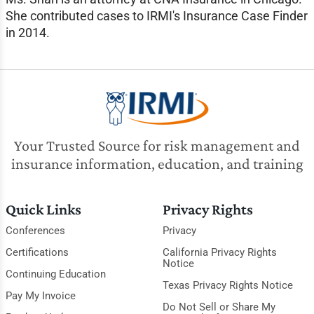
She contributed cases to IRMI's Insurance Case Finder
in 2014.
Your Trusted Source for risk management and
insurance information, education, and training
Quick Links
Privacy Rights
Conferences
Privacy
Certifications
California Privacy Rights
Notice
Continuing Education
Texas Privacy Rights Notice
Pay My Invoice
Do Not Sell or Share My