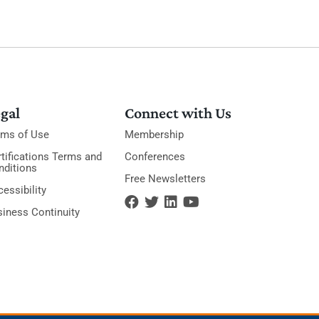
gal
Connect with Us
rms of Use
Membership
tifications Terms and
Conferences
nditions
Free Newsletters
essibility
siness Continuity