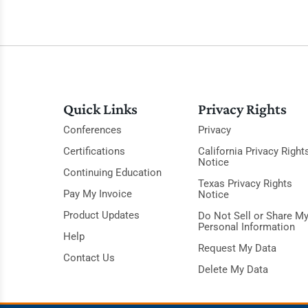
Quick Links
Privacy Rights
Conferences
Privacy
Certifications
California Privacy Right
Notice
Continuing Education
Texas Privacy Rights
Pay My Invoice
Notice
Product Updates
Do Not Sell or Share M
Personal Information
Help
Request My Data
Contact Us
Delete My Data