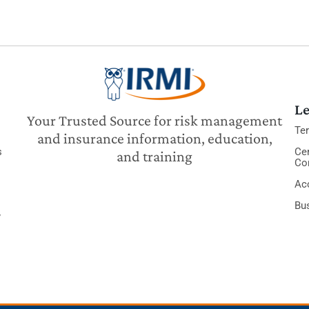
Le
Your Trusted Source for risk management
Te
and insurance information, education,
s
Cer
and training
Co
Acc
Bu
y