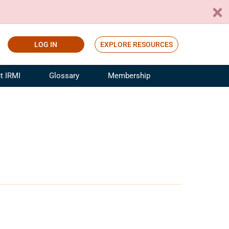
LOG IN
EXPLORE RESOURCES
t IRMI
Glossary
Membership
ference
ufacturing Risk and Insurance
White Papers
ialist
Join for Free
sportation Risk and Insurance
fessional
tinuing Education
rance Industry Training
I Webinars