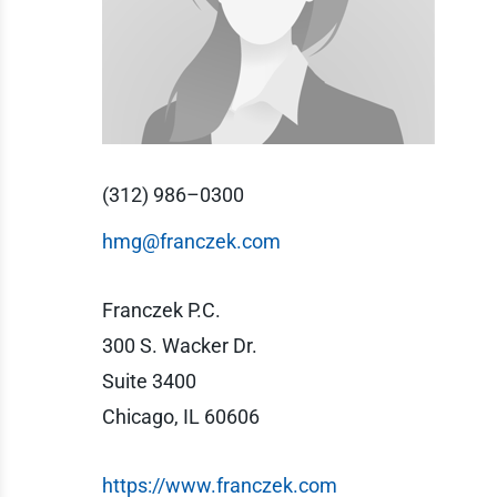
(312) 986–0300
hmg@franczek.com
Franczek P.C.
300 S. Wacker Dr.
Suite 3400
Chicago, IL 60606
https://www.franczek.com