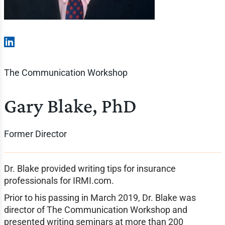
The Communication Workshop
Gary Blake, PhD
Former Director
Dr. Blake provided writing tips for insurance
professionals for IRMI.com.
Prior to his passing in March 2019, Dr. Blake was
director of The Communication Workshop and
presented writing seminars at more than 200