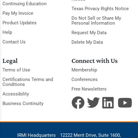
Continuing Education
Texas Privacy Rights Notice
Pay My Invoice
Do Not Sell or Share My
Product Updates
Personal Information
Help
Request My Data
Contact Us
Delete My Data
Legal
Connect with Us
Terms of Use
Membership
Certifications Terms and
Conferences
Conditions
Free Newsletters
Accessibility
Business Continuity
IRMI Headquarters
12222 Merit Drive, Suite 1600,