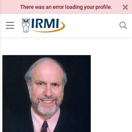
There was an error loading your profile.