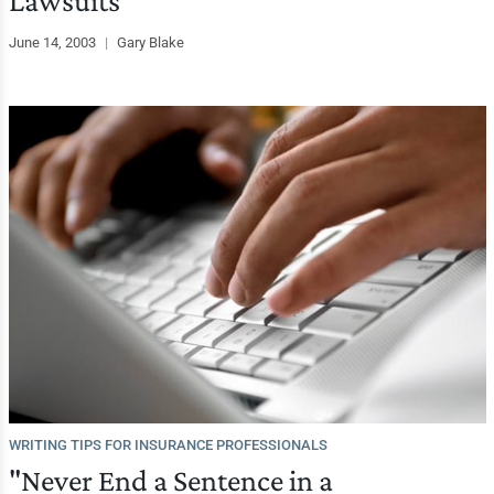
Lawsuits
June 14, 2003
|
Gary Blake
WRITING TIPS FOR INSURANCE PROFESSIONALS
"Never End a Sentence in a