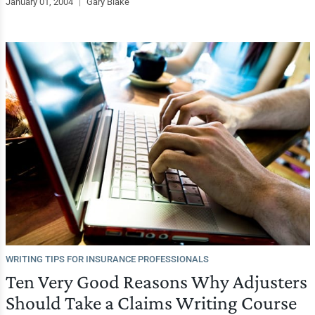
January 01, 2004
|
Gary Blake
WRITING TIPS FOR INSURANCE PROFESSIONALS
Ten Very Good Reasons Why Adjusters
Should Take a Claims Writing Course