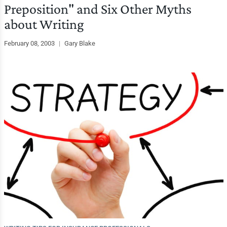
Preposition" and Six Other Myths
about Writing
February 08, 2003
|
Gary Blake