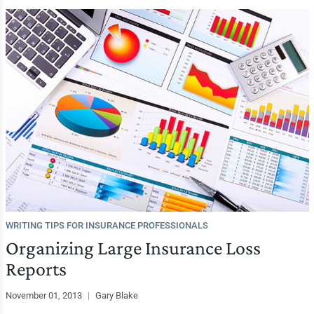
WRITING TIPS FOR INSURANCE PROFESSIONALS
Organizing Large Insurance Loss
Reports
November 01, 2013
|
Gary Blake