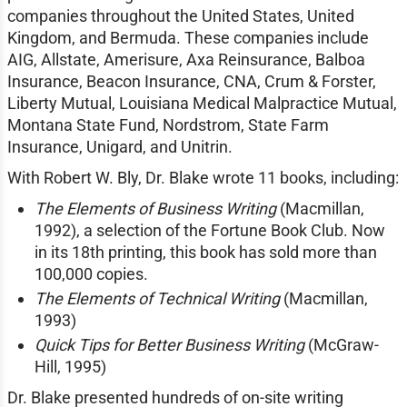
companies throughout the United States, United
Kingdom, and Bermuda. These companies include
AIG, Allstate, Amerisure, Axa Reinsurance, Balboa
Insurance, Beacon Insurance, CNA, Crum & Forster,
Liberty Mutual, Louisiana Medical Malpractice Mutual,
Montana State Fund, Nordstrom, State Farm
Insurance, Unigard, and Unitrin.
With Robert W. Bly, Dr. Blake wrote 11 books, including:
The Elements of Business Writing
(Macmillan,
1992), a selection of the Fortune Book Club. Now
in its 18th printing, this book has sold more than
100,000 copies.
The Elements of Technical Writing
(Macmillan,
1993)
Quick Tips for Better Business Writing
(McGraw-
Hill, 1995)
Dr. Blake presented hundreds of on-site writing