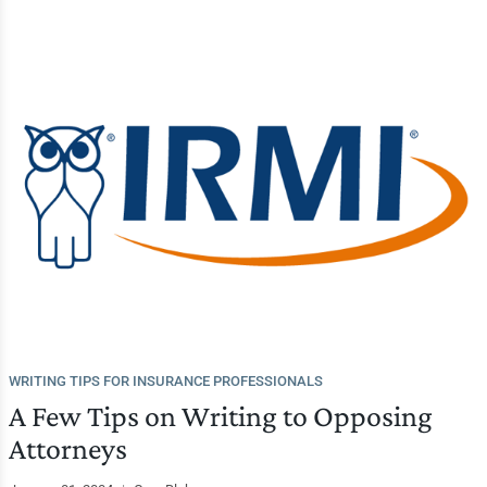
WRITING TIPS FOR INSURANCE PROFESSIONALS
A Few Tips on Writing to Opposing
Attorneys