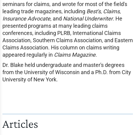
seminars for claims, and wrote for most of the field's
leading trade magazines, including
Best's
,
Claims
,
Insurance Advocate
, and
National Underwriter
. He
presented programs at many leading claims
conferences, including PLRB, International Claims
Association, Southern Claims Association, and Eastern
Claims Association. His column on claims writing
appeared regularly in
Claims Magazine
.
Dr. Blake held undergraduate and master's degrees
from the University of Wisconsin and a Ph.D. from City
University of New York.
Articles