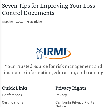
Seven Tips for Improving Your Loss
Control Documents
March 01, 2002
|
Gary Blake
Your Trusted Source for risk management and
insurance information, education, and training
Quick Links
Privacy Rights
Conferences
Privacy
Certifications
California Privacy Rights
Notice