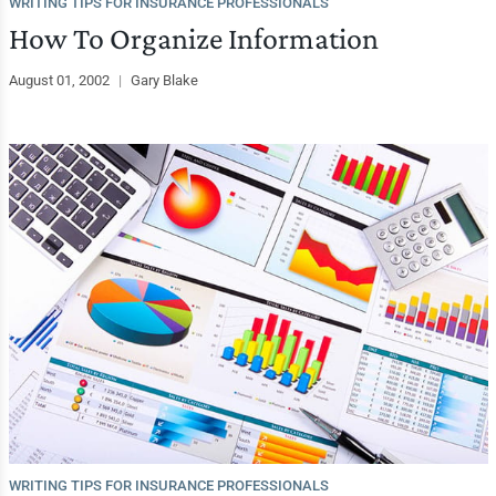
WRITING TIPS FOR INSURANCE PROFESSIONALS
How To Organize Information
August 01, 2002
|
Gary Blake
WRITING TIPS FOR INSURANCE PROFESSIONALS