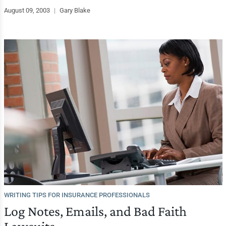
August 09, 2003
|
Gary Blake
WRITING TIPS FOR INSURANCE PROFESSIONALS
Log Notes, Emails, and Bad Faith