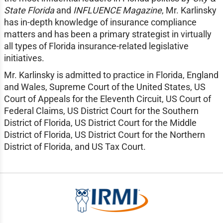
State Florida
and
INFLUENCE Magazine
, Mr. Karlinsky
has in-depth knowledge of insurance compliance
matters and has been a primary strategist in virtually
all types of Florida insurance-related legislative
initiatives.
Mr. Karlinsky is admitted to practice in Florida, England
and Wales, Supreme Court of the United States, US
Court of Appeals for the Eleventh Circuit, US Court of
Federal Claims, US District Court for the Southern
District of Florida, US District Court for the Middle
District of Florida, US District Court for the Northern
District of Florida, and US Tax Court.