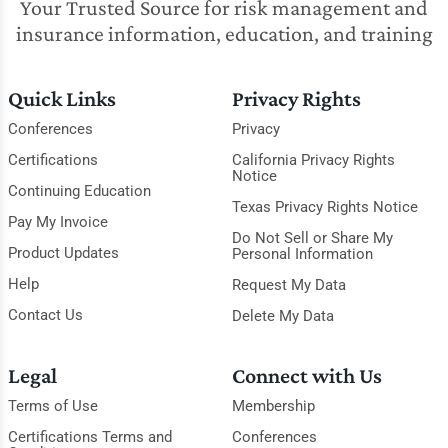
Your Trusted Source for risk management and
insurance information, education, and training
Quick Links
Privacy Rights
Conferences
Privacy
Certifications
California Privacy Rights
Notice
Continuing Education
Texas Privacy Rights Notice
Pay My Invoice
Do Not Sell or Share My
Product Updates
Personal Information
Help
Request My Data
Contact Us
Delete My Data
Legal
Connect with Us
Terms of Use
Membership
Certifications Terms and
Conferences