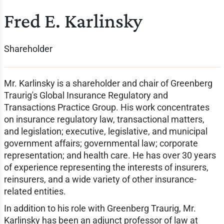
Fred E. Karlinsky
Shareholder
Mr. Karlinsky is a shareholder and chair of Greenberg
Traurig's Global Insurance Regulatory and
Transactions Practice Group. His work concentrates
on insurance regulatory law, transactional matters,
and legislation; executive, legislative, and municipal
government affairs; governmental law; corporate
representation; and health care. He has over 30 years
of experience representing the interests of insurers,
reinsurers, and a wide variety of other insurance-
related entities.
In addition to his role with Greenberg Traurig, Mr.
Karlinsky has been an adjunct professor of law at