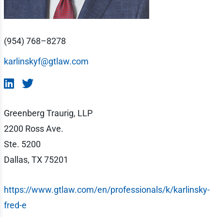
(954) 768–8278
karlinskyf@gtlaw.com
Greenberg Traurig, LLP
2200 Ross Ave.
Ste. 5200
Dallas, TX 75201
https://www.gtlaw.com/en/professionals/k/karlinsky-
fred-e