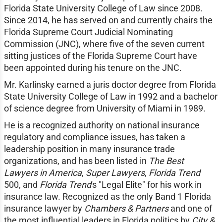
Florida State University College of Law since 2008.
Since 2014, he has served on and currently chairs the
Florida Supreme Court Judicial Nominating
Commission (JNC), where five of the seven current
sitting justices of the Florida Supreme Court have
been appointed during his tenure on the JNC.
Mr. Karlinsky earned a juris doctor degree from Florida
State University College of Law in 1992 and a bachelor
of science degree from University of Miami in 1989.
He is a recognized authority on national insurance
regulatory and compliance issues, has taken a
leadership position in many insurance trade
organizations, and has been listed in
The Best
Lawyers in America
,
Super Lawyers
,
Florida Trend
500, and
Florida Trend
's "Legal Elite" for his work in
insurance law. Recognized as the only Band 1 Florida
insurance lawyer by
Chambers & Partners
and one of
the most influential leaders in Florida politics by
City &