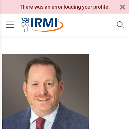
There was an error loading your profile.