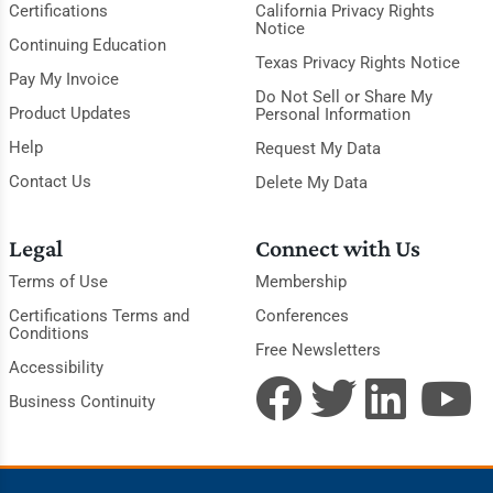
Certifications
California Privacy Rights
Notice
Continuing Education
Texas Privacy Rights Notice
Pay My Invoice
Do Not Sell or Share My
Product Updates
Personal Information
Help
Request My Data
Contact Us
Delete My Data
Legal
Connect with Us
Terms of Use
Membership
Certifications Terms and
Conferences
Conditions
Free Newsletters
Accessibility
Business Continuity