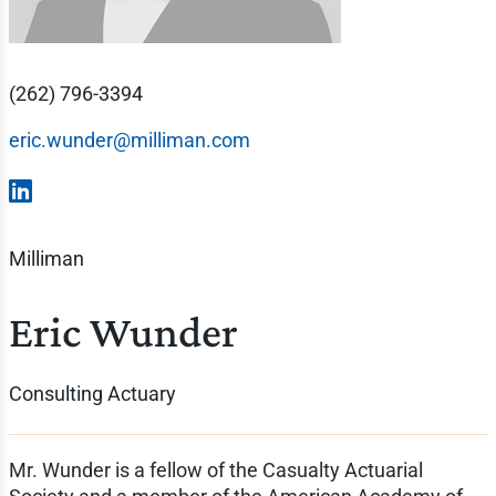
(262) 796-3394
eric.wunder@milliman.com
Milliman
Eric Wunder
Consulting Actuary
Mr. Wunder is a fellow of the Casualty Actuarial