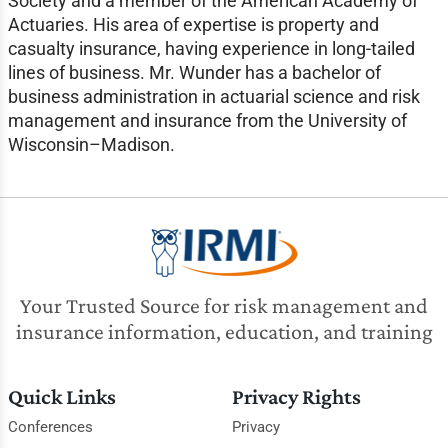
Society and a member of the American Academy of
Actuaries. His area of expertise is property and
casualty insurance, having experience in long-tailed
lines of business. Mr. Wunder has a bachelor of
business administration in actuarial science and risk
management and insurance from the University of
Wisconsin–Madison.
Your Trusted Source for risk management and
insurance information, education, and training
Quick Links
Privacy Rights
Conferences
Privacy