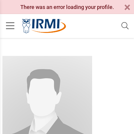
There was an error loading your profile.