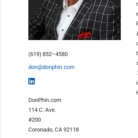
(619) 852–4580
don@donphin.com
DonPhin.com
114 C. Ave.
#200
Coronado, CA 92118