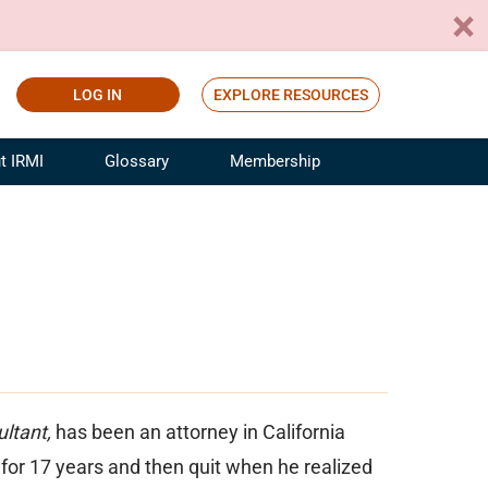
LOG IN
EXPLORE RESOURCES
t IRMI
Glossary
Membership
ference
ufacturing Risk and Insurance
White Papers
ialist
Join for Free
sportation Risk and Insurance
fessional
tinuing Education
rance Industry Training
I Webinars
ltant,
has been an attorney in California
for 17 years and then quit when he realized