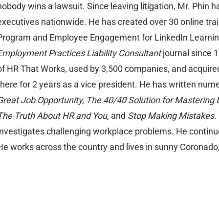
nobody wins a lawsuit. Since leaving litigation, Mr. Phin
executives nationwide. He has created over 30 online tra
Program and Employee Engagement for LinkedIn Learning.
Employment Practices Liability Consultant
journal since 
of HR That Works, used by 3,500 companies, and acquire
there for 2 years as a vice president. He has written num
Great Job Opportunity, The 40/40 Solution for Mastering 
The Truth About HR and You,
and
Stop Making Mistakes.
investigates challenging workplace problems. He continues
He works across the country and lives in sunny Coronado, 