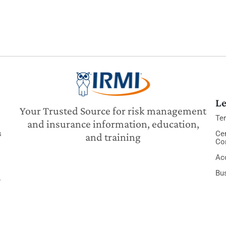
Le
Your Trusted Source for risk management
Te
and insurance information, education,
s
Cer
and training
Co
Acc
Bu
y