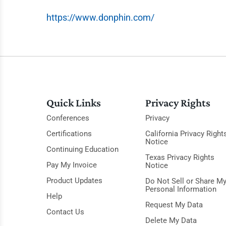
https://www.donphin.com/
Quick Links
Privacy Rights
Conferences
Privacy
Certifications
California Privacy Right
Notice
Continuing Education
Texas Privacy Rights
Pay My Invoice
Notice
Product Updates
Do Not Sell or Share M
Personal Information
Help
Request My Data
Contact Us
Delete My Data