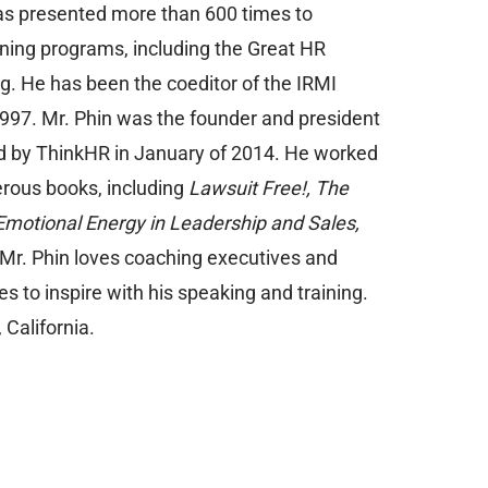
 has presented more than 600 times to
ining programs, including the Great HR
 He has been the coeditor of the IRMI
1997. Mr. Phin was the founder and president
d by ThinkHR in January of 2014. He worked
erous books, including
Lawsuit Free!, The
Emotional Energy in Leadership and Sales,
Mr. Phin loves coaching executives and
 to inspire with his speaking and training.
California.