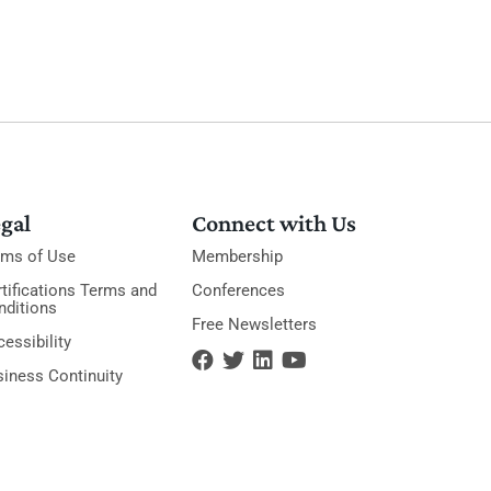
gal
Connect with Us
rms of Use
Membership
tifications Terms and
Conferences
nditions
Free Newsletters
essibility
siness Continuity