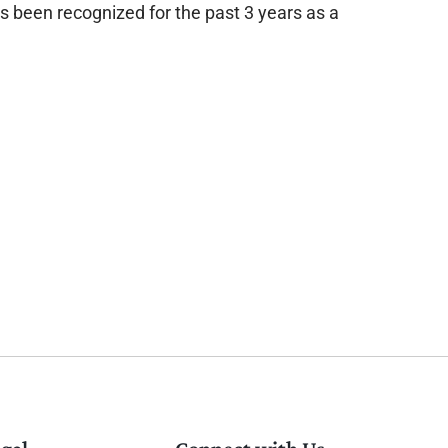
as been recognized for the past 3 years as a