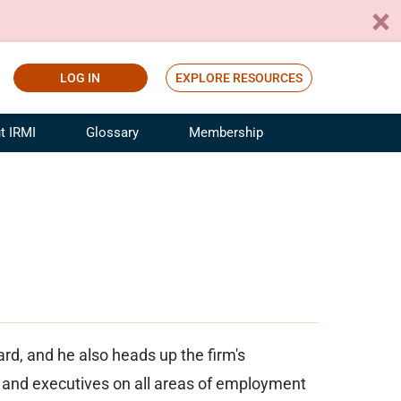
LOG IN
EXPLORE RESOURCES
t IRMI
Glossary
Membership
ference
ufacturing Risk and Insurance
White Papers
ialist
Join for Free
sportation Risk and Insurance
fessional
tinuing Education
rance Industry Training
I Webinars
d, and he also heads up the firm's
and executives on all areas of employment