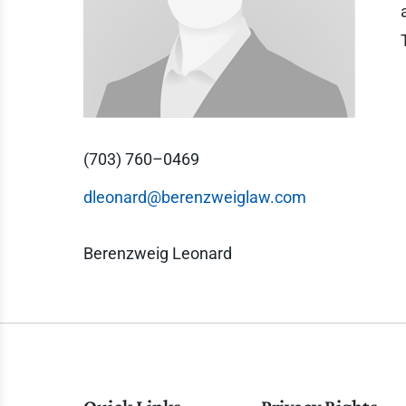
(703) 760–0469
dleonard@berenzweiglaw.com
Berenzweig Leonard