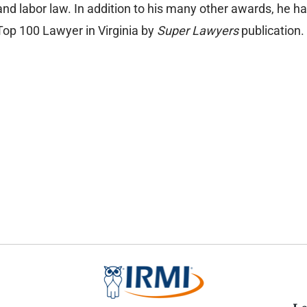
and labor law. In addition to his many other awards, he h
Top 100 Lawyer in Virginia by
Super Lawyers
publication.