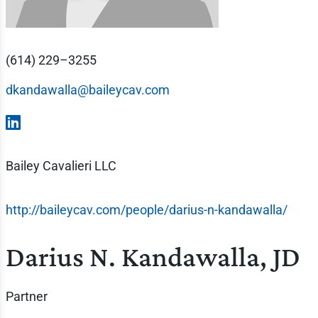
(614) 229–3255
dkandawalla@baileycav.com
Bailey Cavalieri LLC
http://baileycav.com/people/darius-n-kandawalla/
Darius N. Kandawalla, JD
Partner