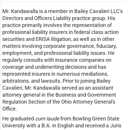
Mr. Kandawalla is a member in Bailey Cavalieri LLC's
Directors and Officers Liability practice group. His
practice primarily involves the representation of
professional liability insurers in federal class action
securities and ERISA litigation, as well as in other
matters involving corporate governance, fiduciary,
employment, and professional liability issues. He
regularly consults with insurance companies on
coverage and underwriting decisions and has
represented insurers in numerous mediations,
arbitrations, and lawsuits. Prior to joining Bailey
Cavalieri, Mr. Kandawalla served as an assistant
attorney general in the Business and Government
Regulation Section of the Ohio Attorney General's
Office.
He graduated
cum laude
from Bowling Green State
University with a B.A. in English and received a Juris