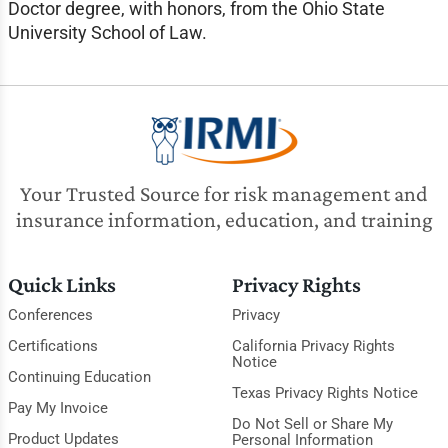
Doctor degree, with honors, from the Ohio State
University School of Law.
Your Trusted Source for risk management and
insurance information, education, and training
Quick Links
Privacy Rights
Conferences
Privacy
Certifications
California Privacy Rights
Notice
Continuing Education
Texas Privacy Rights Notice
Pay My Invoice
Do Not Sell or Share My
Product Updates
Personal Information