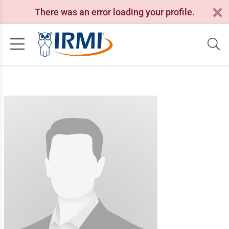
There was an error loading your profile.