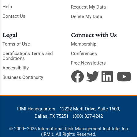
Help
Request My Data
Contact Us
Delete My Data
Legal
Connect with Us
Terms of Use
Membership
Certifications Terms and
Conferences
Conditions
Free Newsletters
Accessibility
Business Continuity
IRMI Headquarters
12222 Merit Drive, Suite 1600,
Dallas, TX 75251
(800) 827-4242
© 2000–2026 International Risk Management Institute, Inc
(IRMI). All Rights Reserved.