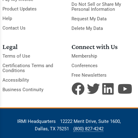
Do Not Sell or Share My
Product Updates
Personal Information
Help
Request My Data
Contact Us
Delete My Data
Legal
Connect with Us
Terms of Use
Membership
Certifications Terms and
Conferences
Conditions
Free Newsletters
Accessibility
Business Continuity
IRMI Headquarters
12222 Merit Drive, Suite 1600,
Dallas, TX 75251
(800) 827-4242