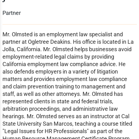
Partner
Mr. Olmsted is an employment law specialist and
partner at Ogletree Deakins. His office is located in La
Jolla, California. Mr. Olmsted helps businesses avoid
employment-related legal claims by providing
California employment law compliance advice. He
also defends employers in a variety of litigation
matters and provides employment law compliance
and claim prevention training to management and
staff, as well as other attorneys. Mr. Olmsted has
represented clients in state and federal trials,
arbitration proceedings, and administrative law
hearings. Mr. Olmsted serves as an instructor at Cal
State University San Marcos, teaching a course titled
"Legal Issues for HR Professionals" as part of the
Human Resource Management Certificate Program.