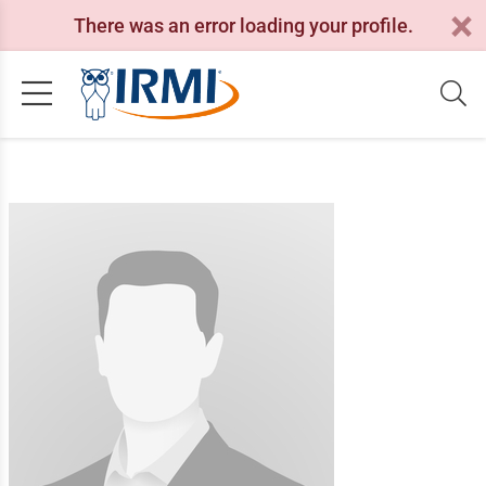
There was an error loading your profile.