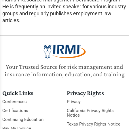
He is frequently an invited speaker for various industry
groups and regularly publishes employment law
articles.
Your Trusted Source for risk management and
insurance information, education, and training
Quick Links
Privacy Rights
Conferences
Privacy
Certifications
California Privacy Rights
Notice
Continuing Education
Texas Privacy Rights Notice
Pay My Invoice