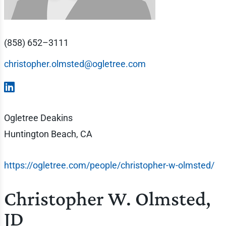
(858) 652–3111
christopher.olmsted@ogletree.com
Ogletree Deakins
Huntington Beach, CA
https://ogletree.com/people/christopher-w-olmsted/
Christopher W. Olmsted,
JD