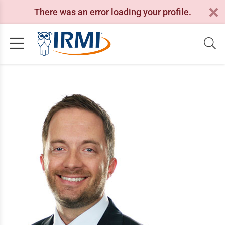
There was an error loading your profile.