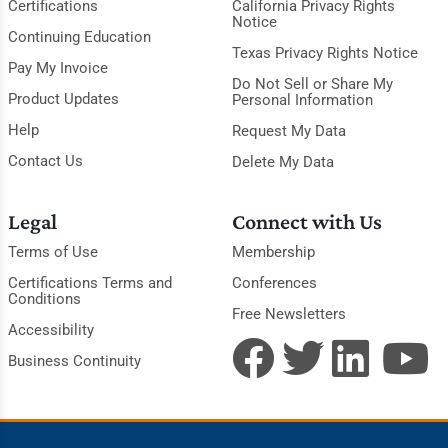
Certifications
California Privacy Rights
Notice
Continuing Education
Texas Privacy Rights Notice
Pay My Invoice
Do Not Sell or Share My
Product Updates
Personal Information
Help
Request My Data
Contact Us
Delete My Data
Legal
Connect with Us
Terms of Use
Membership
Certifications Terms and
Conferences
Conditions
Free Newsletters
Accessibility
Business Continuity