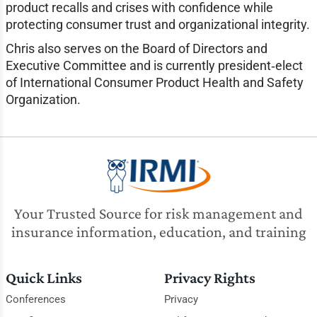
product recalls and crises with confidence while
protecting consumer trust and organizational integrity.
Chris also serves on the Board of Directors and
Executive Committee and is currently president‑elect
of International Consumer Product Health and Safety
Organization.
Your Trusted Source for risk management and
insurance information, education, and training
Quick Links
Privacy Rights
Conferences
Privacy