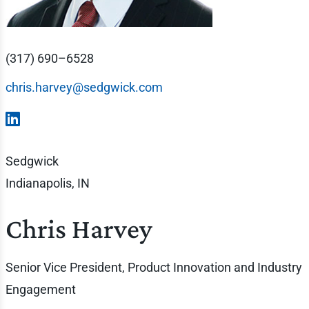
(317) 690–6528
chris.harvey@sedgwick.com
Sedgwick
Indianapolis, IN
Chris Harvey
Senior Vice President, Product Innovation and Industry
Engagement