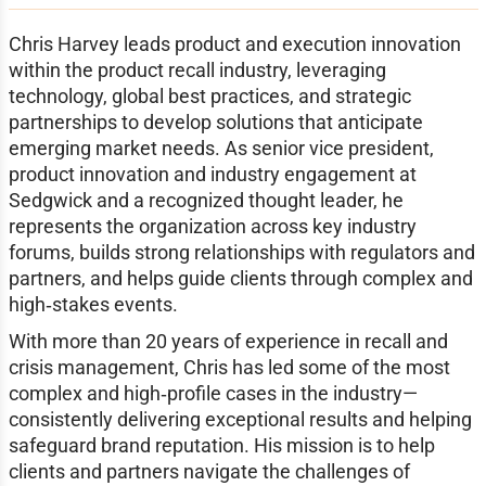
Chris Harvey leads product and execution innovation
within the product recall industry, leveraging
technology, global best practices, and strategic
partnerships to develop solutions that anticipate
emerging market needs. As senior vice president,
product innovation and industry engagement at
Sedgwick and a recognized thought leader, he
represents the organization across key industry
forums, builds strong relationships with regulators and
partners, and helps guide clients through complex and
high‑stakes events.
With more than 20 years of experience in recall and
crisis management, Chris has led some of the most
complex and high‑profile cases in the industry—
consistently delivering exceptional results and helping
safeguard brand reputation. His mission is to help
clients and partners navigate the challenges of