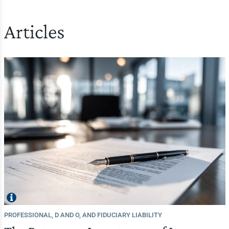
Articles
PROFESSIONAL, D AND O, AND FIDUCIARY LIABILITY