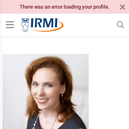
There was an error loading your profile.