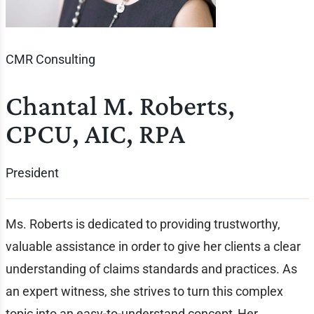
CMR Consulting
Chantal M. Roberts,
CPCU, AIC, RPA
President
Ms. Roberts is dedicated to providing trustworthy,
valuable assistance in order to give her clients a clear
understanding of claims standards and practices. As
an expert witness, she strives to turn this complex
topic into an easy-to-understand concept. Her