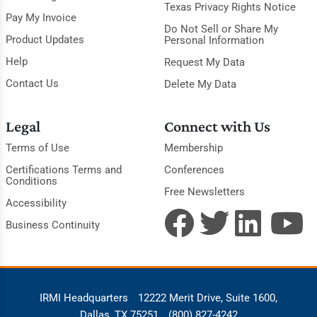
Texas Privacy Rights Notice
Pay My Invoice
Do Not Sell or Share My
Product Updates
Personal Information
Help
Request My Data
Contact Us
Delete My Data
Legal
Connect with Us
Terms of Use
Membership
Certifications Terms and
Conferences
Conditions
Free Newsletters
Accessibility
Business Continuity
IRMI Headquarters
12222 Merit Drive, Suite 1600,
Dallas, TX 75251
(800) 827-4242