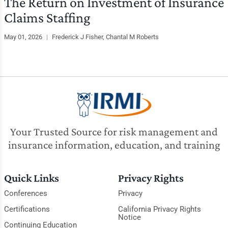
The Return on Investment of Insurance
Claims Staffing
May 01, 2026
|
Frederick J Fisher, Chantal M Roberts
Your Trusted Source for risk management and
insurance information, education, and training
Quick Links
Privacy Rights
Conferences
Privacy
Certifications
California Privacy Rights
Notice
Continuing Education