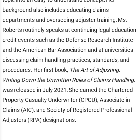
background also includes educating claims
departments and overseeing adjuster training. Ms.
Roberts routinely speaks at continuing legal education
credit events such as the Defense Research Institute
and the American Bar Association and at universities
discussing claim handling practices, standards, and
procedures. Her first book,
The Art of Adjusting:
Writing Down the Unwritten Rules of Claims Handling
,
was released in July 2021. She earned the Chartered
Property Casualty Underwriter (CPCU), Associate in
Claims (AIC), and Society of Registered Professional
Adjusters (RPA) designations.