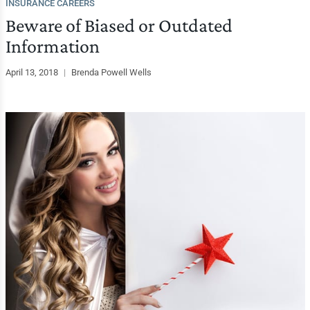
INSURANCE CAREERS
Beware of Biased or Outdated
Information
April 13, 2018
|
Brenda Powell Wells