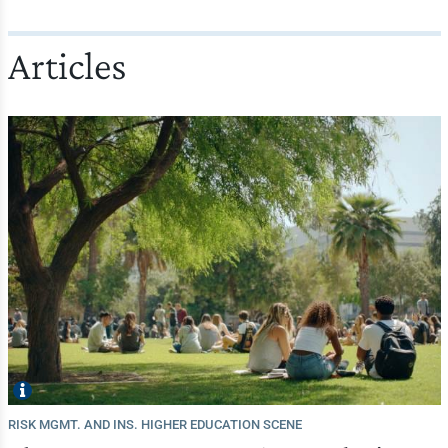
Articles
RISK MGMT. AND INS. HIGHER EDUCATION SCENE