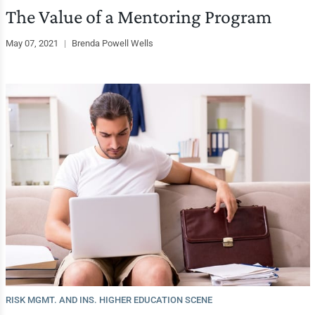
The Value of a Mentoring Program
May 07, 2021
|
Brenda Powell Wells
RISK MGMT. AND INS. HIGHER EDUCATION SCENE