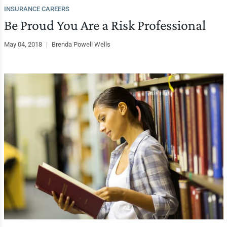
INSURANCE CAREERS
Be Proud You Are a Risk Professional
May 04, 2018
|
Brenda Powell Wells