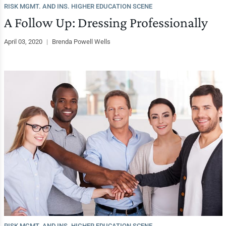
RISK MGMT. AND INS. HIGHER EDUCATION SCENE
A Follow Up: Dressing Professionally
April 03, 2020
|
Brenda Powell Wells
RISK MGMT. AND INS. HIGHER EDUCATION SCENE