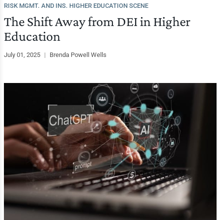
RISK MGMT. AND INS. HIGHER EDUCATION SCENE
The Shift Away from DEI in Higher
Education
July 01, 2025
|
Brenda Powell Wells