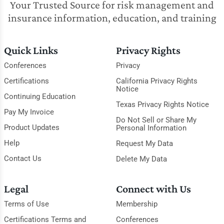
Your Trusted Source for risk management and
insurance information, education, and training
Quick Links
Privacy Rights
Conferences
Privacy
Certifications
California Privacy Rights
Notice
Continuing Education
Texas Privacy Rights Notice
Pay My Invoice
Do Not Sell or Share My
Product Updates
Personal Information
Help
Request My Data
Contact Us
Delete My Data
Legal
Connect with Us
Terms of Use
Membership
Certifications Terms and
Conferences