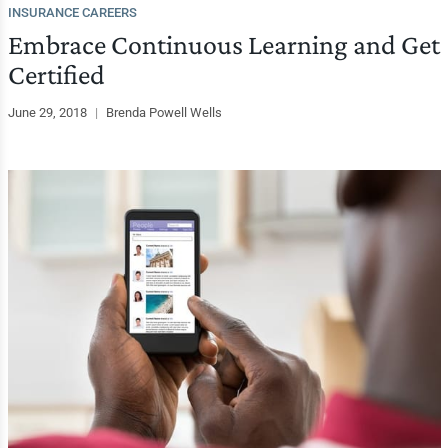
INSURANCE CAREERS
Embrace Continuous Learning and Get
Certified
June 29, 2018
|
Brenda Powell Wells