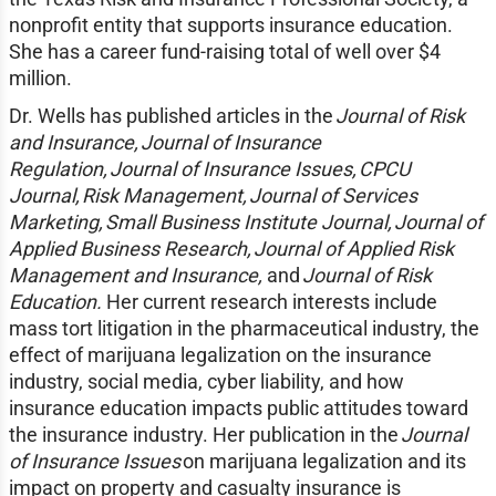
nonprofit entity that supports insurance education.
She has a career fund-raising total of well over $4
million.
Dr. Wells has published articles in the
Journal of Risk
and Insurance, Journal of Insurance
Regulation, Journal of Insurance Issues, CPCU
Journal, Risk Management, Journal of Services
Marketing, Small Business Institute Journal, Journal of
Applied Business Research, Journal of Applied Risk
Management and Insurance,
and
Journal of Risk
Education.
Her current research interests include
mass tort litigation in the pharmaceutical industry, the
effect of marijuana legalization on the insurance
industry, social media, cyber liability, and how
insurance education impacts public attitudes toward
the insurance industry. Her publication in the
Journal
of Insurance Issues
on marijuana legalization and its
impact on property and casualty insurance is