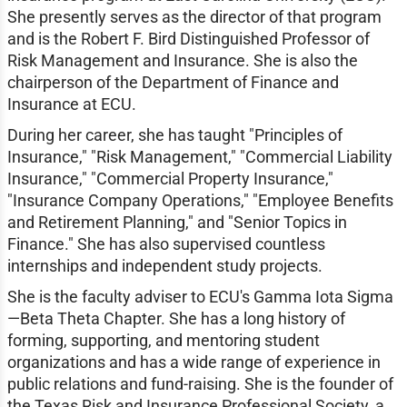
She presently serves as the director of that program
and is the Robert F. Bird Distinguished Professor of
Risk Management and Insurance. She is also the
chairperson of the Department of Finance and
Insurance at ECU.
During her career, she has taught "Principles of
Insurance," "Risk Management," "Commercial Liability
Insurance," "Commercial Property Insurance,"
"Insurance Company Operations," "Employee Benefits
and Retirement Planning," and "Senior Topics in
Finance." She has also supervised countless
internships and independent study projects.
She is the faculty adviser to ECU's Gamma Iota Sigma
—Beta Theta Chapter. She has a long history of
forming, supporting, and mentoring student
organizations and has a wide range of experience in
public relations and fund-raising. She is the founder of
the Texas Risk and Insurance Professional Society, a