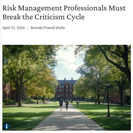
Risk Management Professionals Must
Break the Criticism Cycle
April 10, 2026
|
Brenda Powell Wells