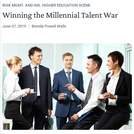
RISK MGMT. AND INS. HIGHER EDUCATION SCENE
Winning the Millennial Talent War
June 07, 2019
|
Brenda Powell Wells