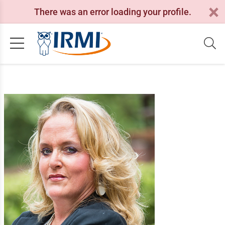
There was an error loading your profile.