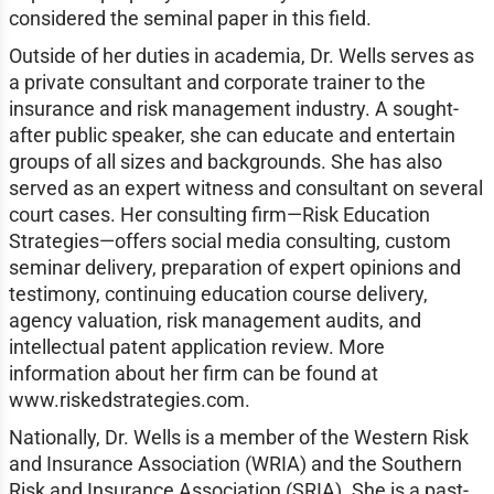
considered the seminal paper in this field.
Outside of her duties in academia, Dr. Wells serves as
a private consultant and corporate trainer to the
insurance and risk management industry. A sought-
after public speaker, she can educate and entertain
groups of all sizes and backgrounds. She has also
served as an expert witness and consultant on several
court cases. Her consulting firm—Risk Education
Strategies—offers social media consulting, custom
seminar delivery, preparation of expert opinions and
testimony, continuing education course delivery,
agency valuation, risk management audits, and
intellectual patent application review. More
information about her firm can be found at
www.riskedstrategies.com.
Nationally, Dr. Wells is a member of the Western Risk
and Insurance Association (WRIA) and the Southern
Risk and Insurance Association (SRIA). She is a past-