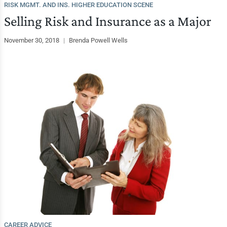
RISK MGMT. AND INS. HIGHER EDUCATION SCENE
Selling Risk and Insurance as a Major
November 30, 2018
|
Brenda Powell Wells
CAREER ADVICE