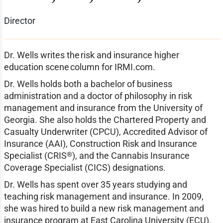
Director
Dr. Wells writes the risk and insurance higher
education scene column for IRMI.com.
Dr. Wells holds both a bachelor of business
administration and a doctor of philosophy in risk
management and insurance from the University of
Georgia. She also holds the Chartered Property and
Casualty Underwriter (CPCU), Accredited Advisor of
Insurance (AAI), Construction Risk and Insurance
®
Specialist (CRIS
), and the Cannabis Insurance
Coverage Specialist (CICS) designations.
Dr. Wells has spent over 35 years studying and
teaching risk management and insurance. In 2009,
she was hired to build a new risk management and
insurance program at East Carolina University (ECU).