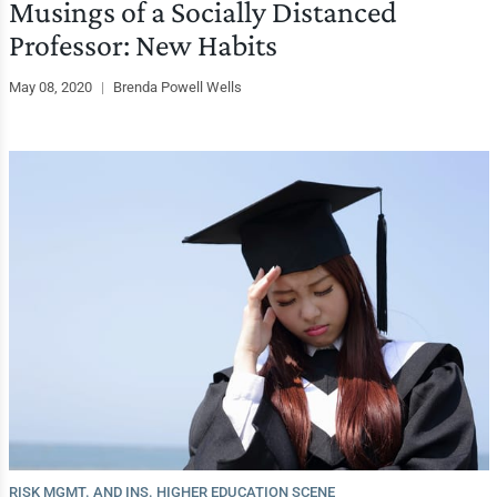
Musings of a Socially Distanced
Professor: New Habits
May 08, 2020
|
Brenda Powell Wells
RISK MGMT. AND INS. HIGHER EDUCATION SCENE