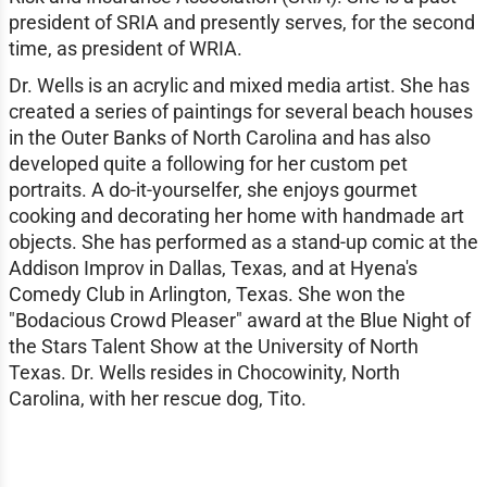
president of SRIA and presently serves, for the second
time, as president of WRIA.
Dr. Wells is an acrylic and mixed media artist. She has
created a series of paintings for several beach houses
in the Outer Banks of North Carolina and has also
developed quite a following for her custom pet
portraits. A do-it-yourselfer, she enjoys gourmet
cooking and decorating her home with handmade art
objects. She has performed as a stand-up comic at the
Addison Improv in Dallas, Texas, and at Hyena's
Comedy Club in Arlington, Texas. She won the
"Bodacious Crowd Pleaser" award at the Blue Night of
the Stars Talent Show at the University of North
Texas. Dr. Wells resides in Chocowinity, North
Carolina, with her rescue dog, Tito.