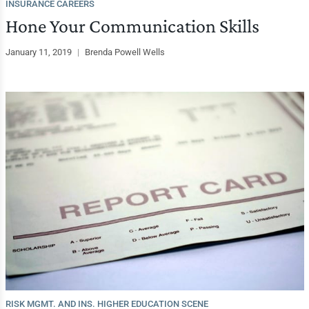
INSURANCE CAREERS
Hone Your Communication Skills
January 11, 2019
|
Brenda Powell Wells
RISK MGMT. AND INS. HIGHER EDUCATION SCENE