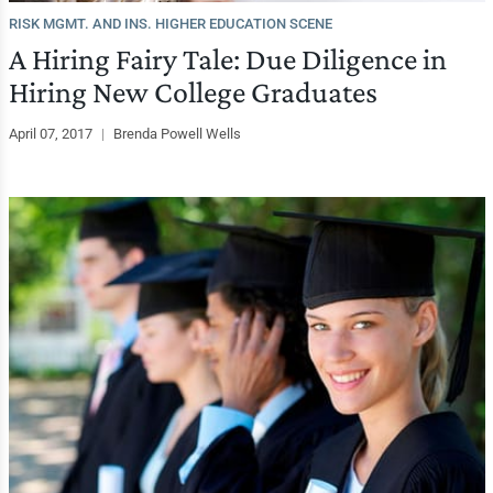
RISK MGMT. AND INS. HIGHER EDUCATION SCENE
A Hiring Fairy Tale: Due Diligence in
Hiring New College Graduates
April 07, 2017
|
Brenda Powell Wells