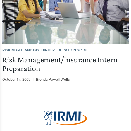
RISK MGMT. AND INS. HIGHER EDUCATION SCENE
Risk Management/Insurance Intern
Preparation
October 17, 2009
|
Brenda Powell Wells