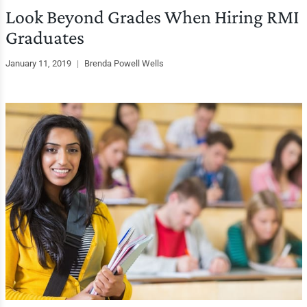
Look Beyond Grades When Hiring RMI
Graduates
January 11, 2019
|
Brenda Powell Wells