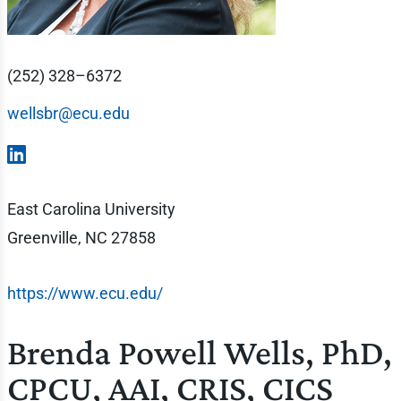
(252) 328–6372
wellsbr@ecu.edu
East Carolina University
Greenville, NC 27858
https://www.ecu.edu/
Brenda Powell Wells, PhD,
CPCU, AAI, CRIS, CICS