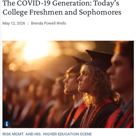
The COVID-19 Generation: Today's
College Freshmen and Sophomores
May 12, 2026
|
Brenda Powell Wells
RISK MGMT. AND INS. HIGHER EDUCATION SCENE