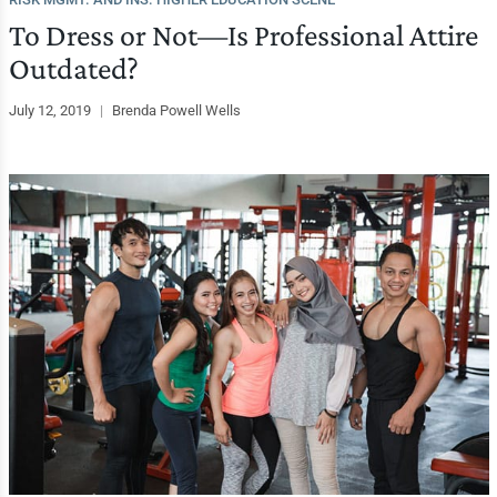
To Dress or Not—Is Professional Attire
Outdated?
July 12, 2019
|
Brenda Powell Wells