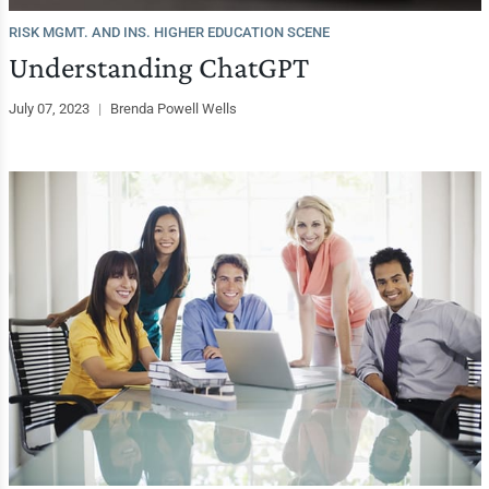
RISK MGMT. AND INS. HIGHER EDUCATION SCENE
Understanding ChatGPT
July 07, 2023
|
Brenda Powell Wells