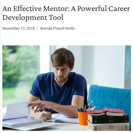
An Effective Mentor: A Powerful Career
Development Tool
November 12, 2018
|
Brenda Powell Wells