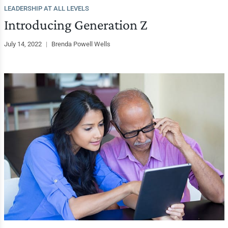
LEADERSHIP AT ALL LEVELS
Introducing Generation Z
July 14, 2022
|
Brenda Powell Wells