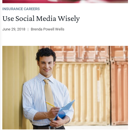
INSURANCE CAREERS
Use Social Media Wisely
June 29, 2018
|
Brenda Powell Wells