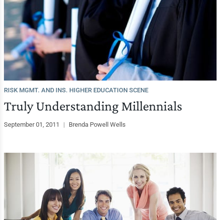
RISK MGMT. AND INS. HIGHER EDUCATION SCENE
Truly Understanding Millennials
September 01, 2011
|
Brenda Powell Wells