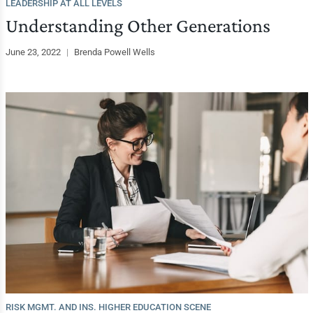
LEADERSHIP AT ALL LEVELS
Understanding Other Generations
June 23, 2022
|
Brenda Powell Wells
RISK MGMT. AND INS. HIGHER EDUCATION SCENE