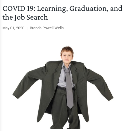
COVID 19: Learning, Graduation, and
the Job Search
May 01, 2020
|
Brenda Powell Wells