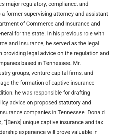
es major regulatory, compliance, and
 a former supervising attorney and assistant
partment of Commerce and Insurance and
eral for the state. In his previous role with
 and Insurance, he served as the legal
n providing legal advice on the regulation and
ompanies based in Tennessee. Mr.
stry groups, venture capital firms, and
age the formation of captive insurance
ition, he was responsible for drafting
policy advice on proposed statutory and
 insurance companies in Tennessee. Donald
d, "[Ben's] unique captive insurance and tax
rship experience will prove valuable in