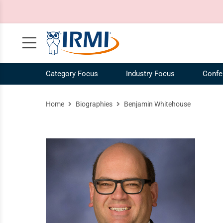
Category Focus
Industry Focus
Confe
Claims, Case Law, Legal
NEW! IRMI IQ Chatbot
Agribusiness Industry
Our Mission
Risk 
Ag
Home
Biographies
Benjamin Whitehouse
Commercial Auto
Plans and Pricing
Construction Industry
Our Story
Risk
Co
Commercial Liability
Catalog
Energy Industry
Our Team
Speci
En
Commercial Property
Request a Demo
Our Brands
Work
COVID-19
IRMI Tutorials
Whit
MultiLine
Product Updates
Free 
Personal Lines and Small Business
Enterprise Subscriptions
Vide