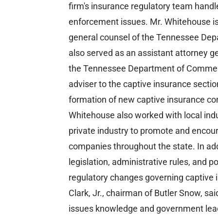
firm's insurance regulatory team handl
enforcement issues. Mr. Whitehouse is
general counsel of the Tennessee De
also served as an assistant attorney gen
the Tennessee Department of Commerce
adviser to the captive insurance sectio
formation of new captive insurance c
Whitehouse also worked with local indu
private industry to promote and encour
companies throughout the state. In add
legislation, administrative rules, and 
regulatory changes governing captive
Clark, Jr., chairman of Butler Snow, sai
issues knowledge and government leade