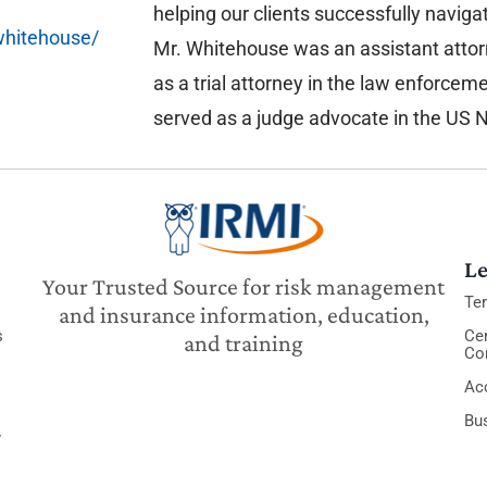
helping our clients successfully navig
whitehouse/
Mr. Whitehouse was an assistant atto
as a trial attorney in the law enforcem
served as a judge advocate in the US 
Le
Your Trusted Source for risk management
Te
and insurance information, education,
s
Cer
and training
Co
Acc
Bu
y