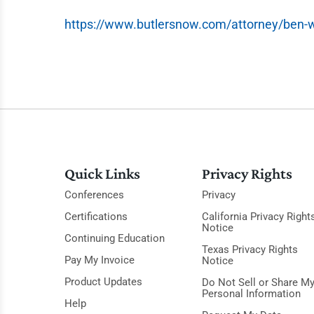
https://www.butlersnow.com/attorney/ben-
Quick Links
Privacy Rights
Conferences
Privacy
Certifications
California Privacy Right
Notice
Continuing Education
Texas Privacy Rights
Pay My Invoice
Notice
Product Updates
Do Not Sell or Share M
Personal Information
Help