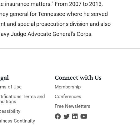
ate insurance matters." From 2007 to 2013,
rney general for Tennessee where he served
ent and special prosecutions division and also
Navy Judge Advocate General's Corps.
gal
Connect with Us
rms of Use
Membership
tifications Terms and
Conferences
nditions
Free Newsletters
essibility
siness Continuity