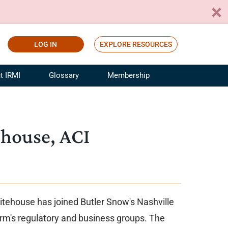
LOG IN
EXPLORE RESOURCES
t IRMI
Glossary
Membership
ference
ufacturing Risk and Insurance
White Papers
ialist
Join for Free
house, ACI
sportation Risk and Insurance
fessional
tinuing Education
rance Industry Training
I Webinars
tehouse has joined Butler Snow's Nashville
 firm's regulatory and business groups. The