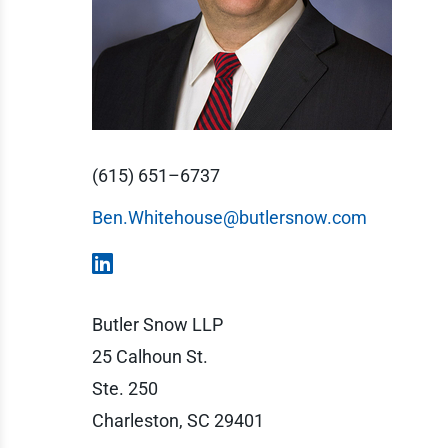
(615) 651–6737
Ben.Whitehouse@butlersnow.com
Butler Snow LLP
25 Calhoun St.
Ste. 250
Charleston, SC 29401