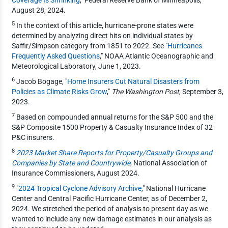
August 28, 2024.
5
In the context of this article, hurricane-prone states were
determined by analyzing direct hits on individual states by
Saffir/Simpson category from 1851 to 2022. See "
Hurricanes
Frequently Asked Questions
," NOAA Atlantic Oceanographic and
Meteorological Laboratory, June 1, 2023.
6
Jacob Bogage, "
Home Insurers Cut Natural Disasters from
Policies as Climate Risks Grow
,"
The Washington Post
, September 3,
2023.
7
Based on compounded annual returns for the S&P 500 and the
S&P Composite 1500 Property & Casualty Insurance Index of 32
P&C insurers.
8
2023 Market Share Reports for Property/Casualty Groups and
Companies by State and Countrywide
, National Association of
Insurance Commissioners, August 2024.
9
"
2024 Tropical Cyclone Advisory Archive
," National Hurricane
Center and Central Pacific Hurricane Center, as of December 2,
2024. We stretched the period of analysis to present day as we
wanted to include any new damage estimates in our analysis as