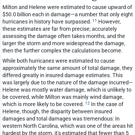
Milton and Helene were estimated to cause upward of
$50.0 billion each in damage—a number that only eight
11
hurricanes in history have surpassed.
However,
these estimates are far from precise; accurately
assessing the damage often takes months, and the
larger the storm and more widespread the damage,
then the further complex the calculations become.
While both hurricanes were estimated to cause
approximately the same amount of total damage, they
differed greatly in insured damage estimates. This
was largely due to the nature of the damage incurred—
Helene was mostly water damage, which is unlikely to
be covered, while Milton was mainly wind damage,
12
which is more likely to be covered.
In the case of
Helene, though, the disparity between insured
damages and total damages was tremendous: In
western North Carolina, which was one of the areas hit
hardest by the storm, it's estimated that fewer than 5