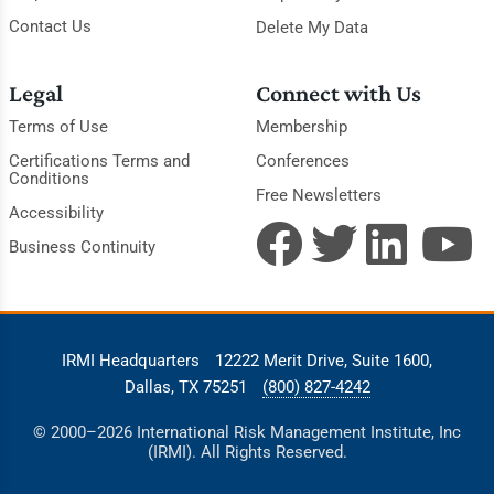
Contact Us
Delete My Data
Legal
Connect with Us
Terms of Use
Membership
Certifications Terms and
Conferences
Conditions
Free Newsletters
Accessibility
Business Continuity
IRMI Headquarters
12222 Merit Drive, Suite 1600,
Dallas, TX 75251
(800) 827-4242
© 2000–2026 International Risk Management Institute, Inc
(IRMI). All Rights Reserved.