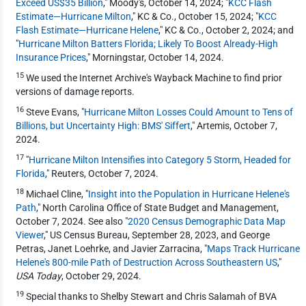
Exceed US$35 Billion
," Moody's, October 14, 2024; "
KCC Flash
Estimate—Hurricane Milton
," KC & Co., October 15, 2024; "
KCC
Flash Estimate—Hurricane Helene
," KC & Co., October 2, 2024; and
"
Hurricane Milton Batters Florida; Likely To Boost Already-High
Insurance Prices
," Morningstar, October 14, 2024.
15
We used the Internet Archive's Wayback Machine to find prior
versions of damage reports.
16
Steve Evans, "
Hurricane Milton Losses Could Amount to Tens of
Billions, but Uncertainty High: BMS' Siffert
," Artemis, October 7,
2024.
17
"
Hurricane Milton Intensifies into Category 5 Storm, Headed for
Florida
," Reuters, October 7, 2024.
18
Michael Cline, "
Insight into the Population in Hurricane Helene's
Path
," North Carolina Office of State Budget and Management,
October 7, 2024. See also "
2020 Census Demographic Data Map
Viewer
," US Census Bureau, September 28, 2023, and George
Petras, Janet Loehrke, and Javier Zarracina, "
Maps Track Hurricane
Helene's 800-mile Path of Destruction Across Southeastern US
,"
USA Today
, October 29, 2024.
19
Special thanks to Shelby Stewart and Chris Salamah of BVA