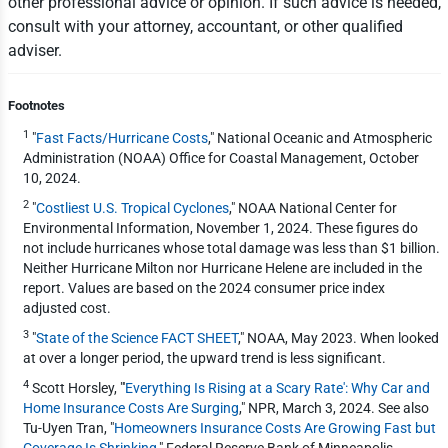
other professional advice or opinion. If such advice is needed,
consult with your attorney, accountant, or other qualified
adviser.
Footnotes
1
"
Fast Facts/Hurricane Costs
," National Oceanic and Atmospheric
Administration (NOAA) Office for Coastal Management, October
10, 2024.
2
"
Costliest U.S. Tropical Cyclones
," NOAA National Center for
Environmental Information, November 1, 2024. These figures do
not include hurricanes whose total damage was less than $1 billion.
Neither Hurricane Milton nor Hurricane Helene are included in the
report. Values are based on the 2024 consumer price index
adjusted cost.
3
"
State of the Science FACT SHEET
," NOAA, May 2023. When looked
at over a longer period, the upward trend is less significant.
4
Scott Horsley, "'
Everything Is Rising at a Scary Rate': Why Car and
Home Insurance Costs Are Surging
," NPR, March 3, 2024. See also
Tu-Uyen Tran, "
Homeowners Insurance Costs Are Growing Fast but
Coverage Is Shrinking
," Federal Reserve Bank of Minneapolis,