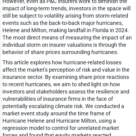
However, even as P&C insurers work to diminish the
impact of long-term trends, investors in the space will
still be subject to volatility arising from storm-related
events such as the back-to-back major hurricanes,
Helene and Milton, making landfall in Florida in 2024.
The most direct means of measuring the impact of an
individual storm on insurer valuations is through the
behavior of share prices surrounding hurricanes.
This article explores how hurricane-related losses
affect the market's perception of risk and value in the
insurance sector. By examining share price reactions
to recent hurricanes, we aim to shed light on how
investors and stakeholders assess the resilience and
vulnerabilities of insurance firms in the face of
potentially escalating climate risk. We conducted a
market event study around the time frame of
Hurricane Helene and Hurricane Milton, using a
regression model to control for unrelated market
forces and found that equity markets reacted