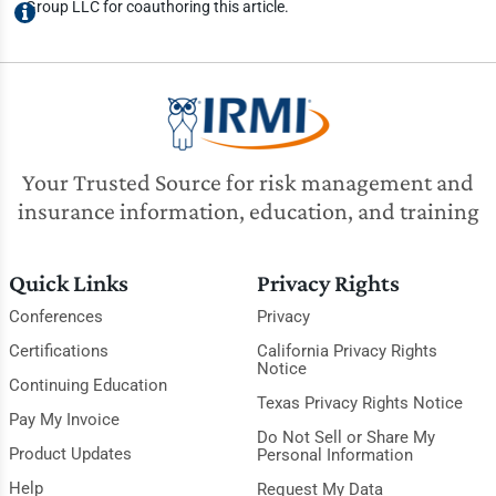
Group LLC for coauthoring this article.
Your Trusted Source for risk management and
insurance information, education, and training
Quick Links
Privacy Rights
Conferences
Privacy
Certifications
California Privacy Rights
Notice
Continuing Education
Texas Privacy Rights Notice
Pay My Invoice
Do Not Sell or Share My
Product Updates
Personal Information
Help
Request My Data