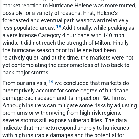
market reaction to Hurricane Helene was more muted,
possibly for a variety of reasons. First, Helene's
forecasted and eventual path was toward relatively
18
less populated areas.
Additionally, while peaking as
a very intense Category 4 hurricane with 140 mph
winds, it did not reach the strength of Milton. Finally,
the hurricane season prior to Helene had been
relatively quiet, and at the time, the markets were not
yet contemplating the economic loss of two back-to-
back major storms.
19
From our analysis,
we concluded that markets do
preemptively account for some degree of hurricane
damage each season and its impact on P&C firms.
Although insurers can mitigate some risks by adjusting
premiums or withdrawing from high-risk regions,
severe storms still expose vulnerabilities. The data
indicate that markets respond sharply to hurricanes
with high insurable damages and the potential for