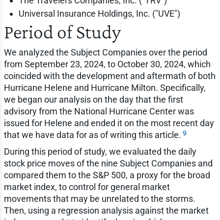
The Travelers Companies, Inc. ("TRV")
Universal Insurance Holdings, Inc. ("UVE")
Period of Study
We analyzed the Subject Companies over the period
from September 23, 2024, to October 30, 2024, which
coincided with the development and aftermath of both
Hurricane Helene and Hurricane Milton. Specifically,
we began our analysis on the day that the first
advisory from the National Hurricane Center was
issued for Helene and ended it on the most recent day
9
that we have data for as of writing this article.
During this period of study, we evaluated the daily
stock price moves of the nine Subject Companies and
compared them to the S&P 500, a proxy for the broad
market index, to control for general market
movements that may be unrelated to the storms.
Then, using a regression analysis against the market