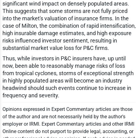
significant wind impact on densely populated areas.
This suggests that some storms are not fully priced
into the market's valuation of insurance firms. In the
case of Milton, the combination of rapid intensification,
high insurable damage estimates, and high exposure
risks influenced investor sentiment, resulting in
substantial market value loss for P&C firms.
Thus, while investors in P&C insurers have, up until
now, been able to reasonably manage risks of loss
from tropical cyclones, storms of exceptional strength
in highly populated areas will become an industry
headwind should such events continue to increase in
frequency and severity.
Opinions expressed in Expert Commentary articles are those
of the author and are not necessarily held by the author's
employer or IRMI. Expert Commentary articles and other IRMI
Online content do not purport to provide legal, accounting, or