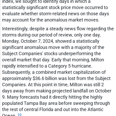
index, we sought to identify days in which a
statistically significant stock price move occurred to
evaluate whether storm-related news on those days
may account for the anomalous market moves.
Interestingly, despite a steady news flow regarding the
storms during our period of review, only one day,
Monday, October 7, 2024, showed a statistically
significant anomalous move with a majority of the
Subject Companies' stocks underperforming the
overall market that day. Early that morning, Milton
rapidly intensified to a Category 5 hurricane.
Subsequently, a combined market capitalization of
approximately $36.6 billion was lost from the Subject
Companies. At this point in time, Milton was still 2
days away from making projected landfall on October
9. Many forecasts had it directly hitting the highly
populated Tampa Bay area before sweeping through
the rest of central Florida and out into the Atlantic
10
Ocean.