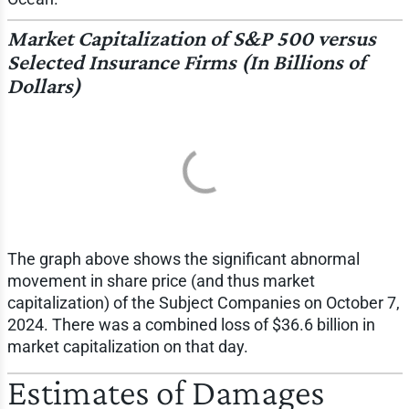
Market Capitalization of S&P 500 versus
Selected Insurance Firms (In Billions of
Dollars)
The graph above shows the significant abnormal
movement in share price (and thus market
capitalization) of the Subject Companies on October 7,
2024. There was a combined loss of $36.6 billion in
market capitalization on that day.
Estimates of Damages