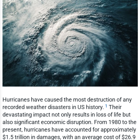
Hurricanes have caused the most destruction of any
1
recorded weather disasters in US history.
Their
devastating impact not only results in loss of life but
also significant economic disruption. From 1980 to the
present, hurricanes have accounted for approximately
$1.5 trillion in damages, with an average cost of $26.9