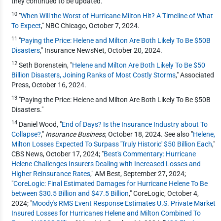
they continued to be updated.
10
"
When Will the Worst of Hurricane Milton Hit? A Timeline of What
To Expect
," NBC Chicago, October 7, 2024.
11
"
Paying the Price: Helene and Milton Are Both Likely To Be $50B
Disasters
," Insurance NewsNet, October 20, 2024.
12
Seth Borenstein, "
Helene and Milton Are Both Likely To Be $50
Billion Disasters, Joining Ranks of Most Costly Storms
," Associated
Press, October 16, 2024.
13
"Paying the Price: Helene and Milton Are Both Likely To Be $50B
Disasters."
14
Daniel Wood, "
End of Days? Is the Insurance Industry about To
Collapse?
,"
Insurance Business
, October 18, 2024. See also "
Helene,
Milton Losses Expected To Surpass 'Truly Historic' $50 Billion Each
,"
CBS News, October 17, 2024; "
Best's Commentary: Hurricane
Helene Challenges Insurers Dealing with Increased Losses and
Higher Reinsurance Rates
," AM Best, September 27, 2024;
"
CoreLogic: Final Estimated Damages for Hurricane Helene To Be
between $30.5 Billion and $47.5 Billion
," CoreLogic, October 4,
2024; "
Moody's RMS Event Response Estimates U.S. Private Market
Insured Losses for Hurricanes Helene and Milton Combined To