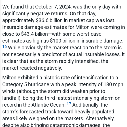
We found that October 7, 2024, was the only day with
significantly negative returns. On that day,
approximately $36.6 billion in market cap was lost.
Insurable damage estimates for Milton were coming in
close to $43.4 billion—with some worst-case
estimates as high as $100 billion in insurable damage.
16
While obviously the market reaction to the storm is
not necessarily a predictor of actual insurable losses, it
is clear that as the storm rapidly intensified, the
market reacted negatively.
Milton exhibited a historic rate of intensification to a
Category 5 hurricane with a peak intensity of 180 mph
winds (although the storm did weaken prior to
landfall), being the third fastest intensifying storm on
17
record in the Atlantic Ocean.
Additionally, the
storm's forecasted track toward heavily populated
areas likely weighed on the markets. Alternatively,
despite also bringing catastrophic damages, the