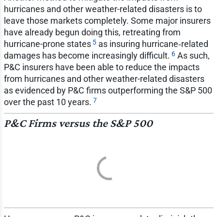
hurricanes and other weather-related disasters is to
leave those markets completely. Some major insurers
have already begun doing this, retreating from
5
hurricane-prone states
as insuring hurricane‑related
6
damages has become increasingly difficult.
As such,
P&C insurers have been able to reduce the impacts
from hurricanes and other weather-related disasters
as evidenced by P&C firms outperforming the S&P 500
7
over the past 10 years.
P&C Firms versus the S&P 500