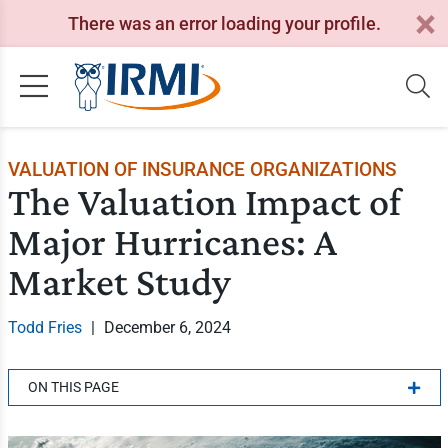
There was an error loading your profile.
VALUATION OF INSURANCE ORGANIZATIONS
The Valuation Impact of
Major Hurricanes: A
Market Study
Todd Fries
|
December 6, 2024
ON THIS PAGE