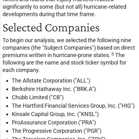
significantly to some (but not all) hurricane‑related
developments during that time frame.
Selected Companies
To begin our analysis, we selected the following nine
companies (the "Subject Companies") based on direct
8
premiums written in hurricane-prone states.
The
following are the name and stock ticker symbol for
each company.
The Allstate Corporation ("ALL")
Berkshire Hathaway Inc. ("BRK.A")
Chubb Limited ("CB")
The Hartford Financial Services Group, Inc. ("HIG")
Kinsale Capital Group, Inc. ("KNSL")
ProAssurance Corporation ("PRA")
The Progressive Corporation ("PGR")