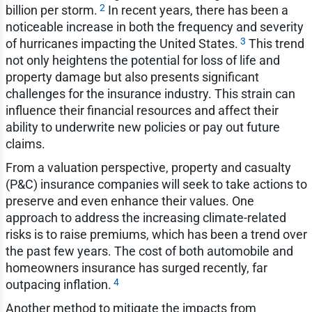
2
billion per storm.
In recent years, there has been a
noticeable increase in both the frequency and severity
3
of hurricanes impacting the United States.
This trend
not only heightens the potential for loss of life and
property damage but also presents significant
challenges for the insurance industry. This strain can
influence their financial resources and affect their
ability to underwrite new policies or pay out future
claims.
From a valuation perspective, property and casualty
(P&C) insurance companies will seek to take actions to
preserve and even enhance their values. One
approach to address the increasing climate-related
risks is to raise premiums, which has been a trend over
the past few years. The cost of both automobile and
homeowners insurance has surged recently, far
4
outpacing inflation.
Another method to mitigate the impacts from