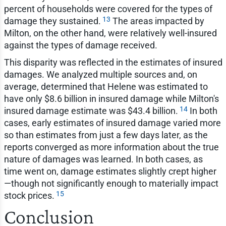
percent of households were covered for the types of
13
damage they sustained.
The areas impacted by
Milton, on the other hand, were relatively well-insured
against the types of damage received.
This disparity was reflected in the estimates of insured
damages. We analyzed multiple sources and, on
average, determined that Helene was estimated to
have only $8.6 billion in insured damage while Milton's
14
insured damage estimate was $43.4 billion.
In both
cases, early estimates of insured damage varied more
so than estimates from just a few days later, as the
reports converged as more information about the true
nature of damages was learned. In both cases, as
time went on, damage estimates slightly crept higher
—though not significantly enough to materially impact
15
stock prices.
Conclusion