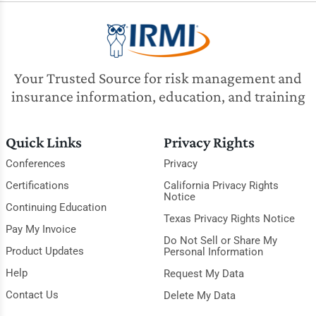
Your Trusted Source for risk management and
insurance information, education, and training
Quick Links
Privacy Rights
Conferences
Privacy
Certifications
California Privacy Rights
Notice
Continuing Education
Texas Privacy Rights Notice
Pay My Invoice
Do Not Sell or Share My
Product Updates
Personal Information
Help
Request My Data
Contact Us
Delete My Data