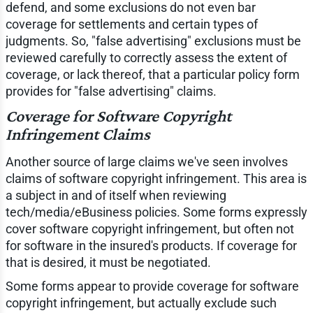
defend, and some exclusions do not even bar
coverage for settlements and certain types of
judgments. So, "false advertising" exclusions must be
reviewed carefully to correctly assess the extent of
coverage, or lack thereof, that a particular policy form
provides for "false advertising" claims.
Coverage for Software Copyright
Infringement Claims
Another source of large claims we've seen involves
claims of software copyright infringement. This area is
a subject in and of itself when reviewing
tech/media/eBusiness policies. Some forms expressly
cover software copyright infringement, but often not
for software in the insured's products. If coverage for
that is desired, it must be negotiated.
Some forms appear to provide coverage for software
copyright infringement, but actually exclude such