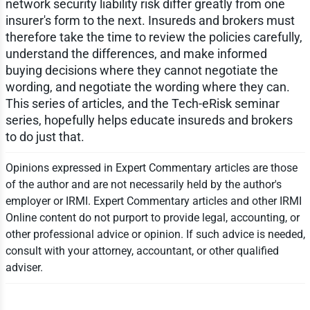
network security liability risk differ greatly from one
insurer's form to the next. Insureds and brokers must
therefore take the time to review the policies carefully,
understand the differences, and make informed
buying decisions where they cannot negotiate the
wording, and negotiate the wording where they can.
This series of articles, and the Tech-eRisk seminar
series, hopefully helps educate insureds and brokers
to do just that.
Opinions expressed in Expert Commentary articles are those
of the author and are not necessarily held by the author's
employer or IRMI. Expert Commentary articles and other IRMI
Online content do not purport to provide legal, accounting, or
other professional advice or opinion. If such advice is needed,
consult with your attorney, accountant, or other qualified
adviser.