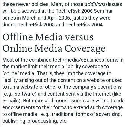
these newer policies. Many of those
additional
issues
will be discussed at the Tech-eRisk 2006 Seminar
series in March and April 2006, just as they were
during Tech-eRisk 2005 and Tech-eRisk 2004.
Offline Media versus
Online Media Coverage
Most of the combined tech/media/eBusiness forms in
the market limit their media liability coverage to
"online" media. That is, they limit the coverage to
liability arising out of the content on a website or used
to run a website or other of the company's operations
(e.g., software) and content sent via the Internet (like
e-mails). But more and more insurers are willing to add
endorsements to their forms to extend such coverage
to offline media—e.g., traditional forms of advertising,
publishing, broadcasting, etc.