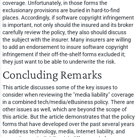
coverage. Unfortunately, in those forms the
exclusionary provisions are buried in hard-to-find
places. Accordingly, if software copyright infringement
is important, not only should the insured and its broker
carefully review the policy, they also should discuss
the subject with the insurer. Many insurers are willing
to add an endorsement to insure software copyright
infringement if their off-the-shelf forms excluded it;
they just want to be able to underwrite the risk.
Concluding Remarks
This article discusses some of the key issues to
consider when reviewing the "media liability" coverage
in a combined tech/media/eBusiness policy. There are
other issues as well, which are beyond the scope of
this article. But the article demonstrates that the policy
forms that have developed over the past several years
to address technology, media, Internet liability, and