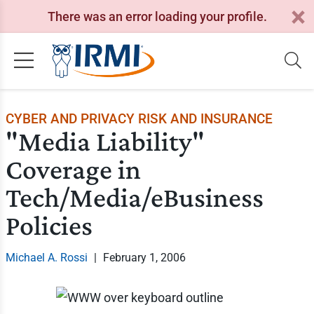
There was an error loading your profile.
CYBER AND PRIVACY RISK AND INSURANCE
"Media Liability"
Coverage in
Tech/Media/eBusiness
Policies
Michael A. Rossi
|
February 1, 2006