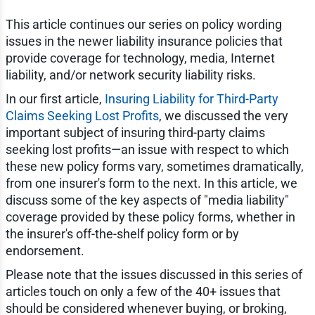
This article continues our series on policy wording
issues in the newer liability insurance policies that
provide coverage for technology, media, Internet
liability, and/or network security liability risks.
In our first article,
Insuring Liability for Third-Party
Claims Seeking Lost Profits
, we discussed the very
important subject of insuring third-party claims
seeking lost profits—an issue with respect to which
these new policy forms vary, sometimes dramatically,
from one insurer's form to the next. In this article, we
discuss some of the key aspects of "media liability"
coverage provided by these policy forms, whether in
the insurer's off-the-shelf policy form or by
endorsement.
Please note that the issues discussed in this series of
articles touch on only a few of the 40+ issues that
should be considered whenever buying, or broking,