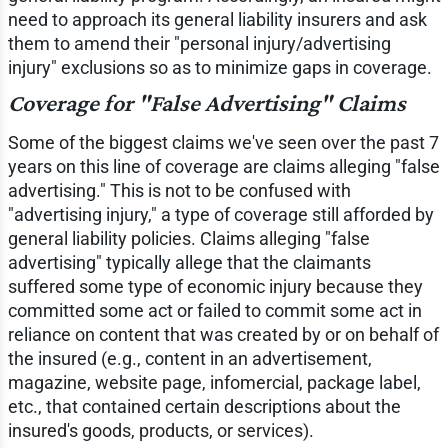
need to approach its general liability insurers and ask
them to amend their "personal injury/advertising
injury" exclusions so as to minimize gaps in coverage.
Coverage for "False Advertising" Claims
Some of the biggest claims we've seen over the past 7
years on this line of coverage are claims alleging "false
advertising." This is not to be confused with
"advertising injury," a type of coverage still afforded by
general liability policies. Claims alleging "false
advertising" typically allege that the claimants
suffered some type of economic injury because they
committed some act or failed to commit some act in
reliance on content that was created by or on behalf of
the insured (e.g., content in an advertisement,
magazine, website page, infomercial, package label,
etc., that contained certain descriptions about the
insured's goods, products, or services).