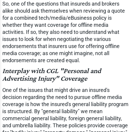
So, one of the questions that insureds and brokers
alike should ask themselves when reviewing a quote
for a combined tech/media/eBusiness policy is
whether they want coverage for offline media
activities. If so, they also need to understand what
issues to look for when negotiating the various
endorsements that insurers use for offering offline
media coverage; as one might imagine, not all
endorsements are created equal.
Interplay with CGL "Personal and
Advertising Injury" Coverage
One of the issues that might drive an insured's
decision regarding the need to pursue offline media
coverage is how the insured's general liability program
is structured. By "general liability" we mean
commercial general liability, foreign general liability,
and umbrella liability. These policies provide coverage