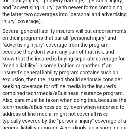
for "bodily injury," "property damage," "personal injury,"
and "advertising injury" (with newer forms combining
the latter two coverages into "personal and advertising
injury" coverage).
Several general liability insurers will put endorsements
on their programs that bar all "personal injury" and
"advertising injury" coverage from the program,
because they don't want any part of that risk, and
know that the insured is buying separate coverage for
"media liability" in some fashion or another. If an
insured's general liability program contains such an
exclusion, then the insured should seriously consider
seeking coverage for offline media in the insured's
combined tech/media/eBusiness insurance program.
Also, care must be taken when doing this, because the
tech/media/eBusiness policy, even when endorsed to
address offline media, might not cover all risks
typically covered by the "personal injury" coverage of a
general liability program. Accordingly, an insured might