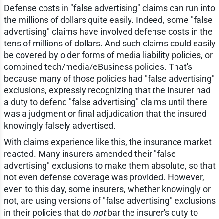
Defense costs in "false advertising" claims can run into
the millions of dollars quite easily. Indeed, some "false
advertising" claims have involved defense costs in the
tens of millions of dollars. And such claims could easily
be covered by older forms of media liability policies, or
combined tech/media/eBusiness policies. That's
because many of those policies had "false advertising"
exclusions, expressly recognizing that the insurer had
a duty to defend "false advertising" claims until there
was a judgment or final adjudication that the insured
knowingly falsely advertised.
With claims experience like this, the insurance market
reacted. Many insurers amended their "false
advertising" exclusions to make them absolute, so that
not even defense coverage was provided. However,
even to this day, some insurers, whether knowingly or
not, are using versions of "false advertising" exclusions
in their policies that do
not
bar the insurer's duty to