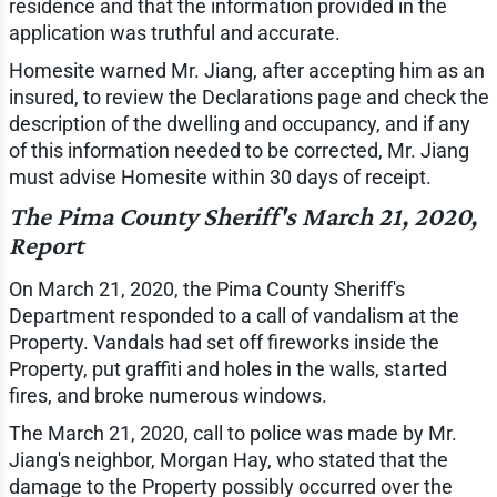
residence and that the information provided in the
application was truthful and accurate.
Homesite warned Mr. Jiang, after accepting him as an
insured, to review the Declarations page and check the
description of the dwelling and occupancy, and if any
of this information needed to be corrected, Mr. Jiang
must advise Homesite within 30 days of receipt.
The Pima County Sheriff's March 21, 2020,
Report
On March 21, 2020, the Pima County Sheriff's
Department responded to a call of vandalism at the
Property. Vandals had set off fireworks inside the
Property, put graffiti and holes in the walls, started
fires, and broke numerous windows.
The March 21, 2020, call to police was made by Mr.
Jiang's neighbor, Morgan Hay, who stated that the
damage to the Property possibly occurred over the