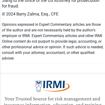
Jiang to the office of the US Attorney for prosecution
for fraud.
© 2024 Barry Zalma, Esq., CFE
Opinions expressed in Expert Commentary articles are those
of the author and are not necessarily held by the author's
employer or IRMI. Expert Commentary articles and other IRMI
Online content do not purport to provide legal, accounting, or
other professional advice or opinion. If such advice is needed,
consult with your attorney, accountant, or other qualified
adviser.
Your Trusted Source for risk management and
insurance information, education, and training