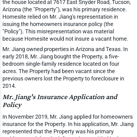
the house located at 7617 East Snyder Road, Tucson,
Arizona (the "Property"), was his primary residence.
Homesite relied on Mr. Jiang's representation in
issuing the homeowners insurance policy (the
"Policy"). This misrepresentation was material
because Homesite would not insure a vacant home.
Mr. Jiang owned properties in Arizona and Texas. In
early 2018, Mr. Jiang bought the Property, a five-
bedroom single-family residence located on four
acres. The Property had been vacant since the
previous owners lost the Property to foreclosure in
2014.
Mr. Jiang's Insurance Application and
Policy
In November 2019, Mr. Jiang applied for homeowners
insurance for the Property. In his application, Mr. Jiang
represented that the Property was his primary