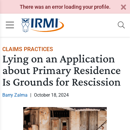
There was an error loading your profile.
CLAIMS PRACTICES
Lying on an Application
about Primary Residence
Is Grounds for Rescission
Barry Zalma
|
October 18, 2024