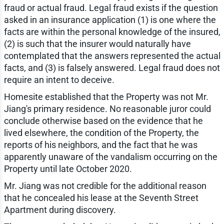
fraud or actual fraud. Legal fraud exists if the question
asked in an insurance application (1) is one where the
facts are within the personal knowledge of the insured,
(2) is such that the insurer would naturally have
contemplated that the answers represented the actual
facts, and (3) is falsely answered. Legal fraud does not
require an intent to deceive.
Homesite established that the Property was not Mr.
Jiang's primary residence. No reasonable juror could
conclude otherwise based on the evidence that he
lived elsewhere, the condition of the Property, the
reports of his neighbors, and the fact that he was
apparently unaware of the vandalism occurring on the
Property until late October 2020.
Mr. Jiang was not credible for the additional reason
that he concealed his lease at the Seventh Street
Apartment during discovery.