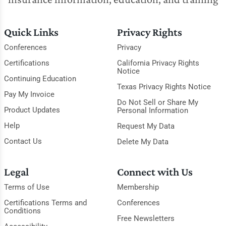
Quick Links
Privacy Rights
Conferences
Privacy
Certifications
California Privacy Rights
Notice
Continuing Education
Texas Privacy Rights Notice
Pay My Invoice
Do Not Sell or Share My
Product Updates
Personal Information
Help
Request My Data
Contact Us
Delete My Data
Legal
Connect with Us
Terms of Use
Membership
Certifications Terms and
Conferences
Conditions
Free Newsletters