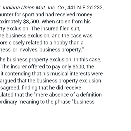
. Indiana Union Mut. Ins. Co.
, 441 N.E.2d 232,
a hunter for sport and had received money
proximately $3,500. When stolen from his
y exclusion. The insured filed suit,
 the business exclusion, and the case was
ore closely related to a hobby than a
ness' or involves 'business property.'"
he business property exclusion. In this case,
The insurer offered to pay only $500, the
it contending that his musical interests were
 argued that the business property exclusion
agreed, finding that he did receive
ulated that the "mere absence of a definition
 ordinary meaning to the phrase "business