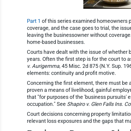
Part 1
of this series examined homeowners po
coverage, and the case goes to trial, the iss
leaving the businessowner without coverage
home-based businesses.
Courts have dealt with the issue of whether 
years. Often the first step is for the court t
v. Aurigemma
, 45 Misc. 2d 875 (N.Y. Sup. 1
elements: continuity and profit motive.
Concerning the first element, there must be
proven a means of livelihood, gainful employme
that "for purposes of the 'business pursuits' 
occupation." See
Shapiro v. Glen Falls Ins. Co
Court decisions concerning property limitation
relevant loss exposures and the gaps that m