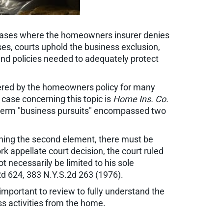
 cases where the homeowners insurer denies
ases, courts uphold the business exclusion,
and policies needed to adequately protect
overed by the homeowners policy for many
l case concerning this topic is
Home Ins. Co.
e term "business pursuits" encompassed two
ning the second element, there must be
rk appellate court decision, the court ruled
t necessarily be limited to his sole
2d 624, 383 N.Y.S.2d 263 (1976).
 important to review to fully understand the
s activities from the home.