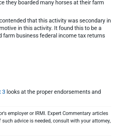
nce they boarded many horses at their farm
contended that this activity was secondary in
ive in this activity. It found this to be a
iled farm business federal income tax returns
t 3
looks at the proper endorsements and
or's employer or IRMI. Expert Commentary articles
f such advice is needed, consult with your attorney,