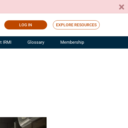
LOG IN
EXPLORE RESOURCES
t IRMI
Glossary
Membership
ference
ufacturing Risk and Insurance
White Papers
ialist
Join for Free
sportation Risk and Insurance
fessional
tinuing Education
rance Industry Training
I Webinars