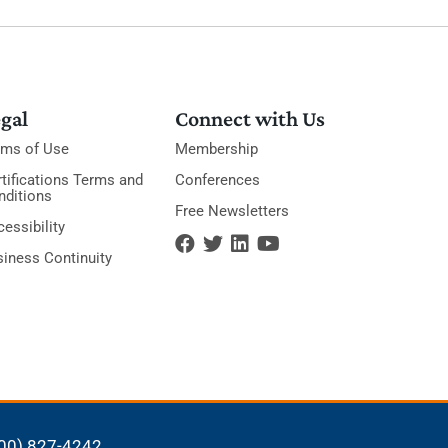
gal
Connect with Us
rms of Use
Membership
tifications Terms and
Conferences
nditions
Free Newsletters
essibility
siness Continuity
00) 827-4242