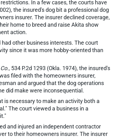
estrictions. In a few cases, the courts have
002), the insured's dog bit a professional dog
owners insurer. The insurer declined coverage,
n their home to breed and raise Akita show
ment action.
d had other business interests. The court
tivity since it was more hobby-oriented than
 Co.
, 534 P.2d 1293 (Okla. 1974), the insured's
 was filed with the homeowners insurer,
alesman and argued that the dog operations
 he did make were inconsequential.
at is necessary to make an activity both a
ial." The court viewed a business in a
t."
cked and injured an independent contractor
 over to their homeowners insurer. The insurer