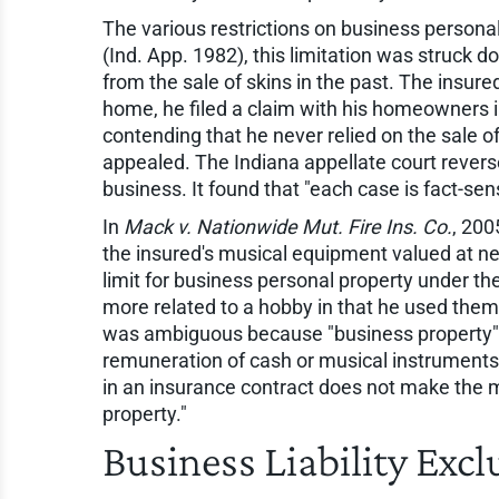
The various restrictions on business personal
(Ind. App. 1982), this limitation was struck 
from the sale of skins in the past. The insur
home, he filed a claim with his homeowners in
contending that he never relied on the sale o
appealed. The Indiana appellate court reverse
business. It found that "each case is fact-sens
In
Mack v. Nationwide Mut. Fire Ins. Co.
, 200
the insured's musical equipment valued at ne
limit for business personal property under th
more related to a hobby in that he used them
was ambiguous because "business property" wa
remuneration of cash or musical instruments i
in an insurance contract does not make the m
property."
Business Liability Excl