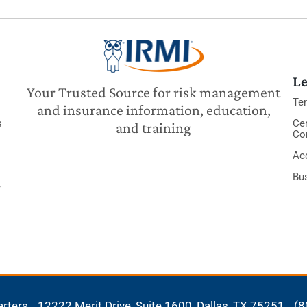
Le
Your Trusted Source for risk management
Te
and insurance information, education,
s
Cer
and training
Co
Acc
Bu
y
arters
12222 Merit Drive, Suite 1600,
Dallas, TX 75251
(8