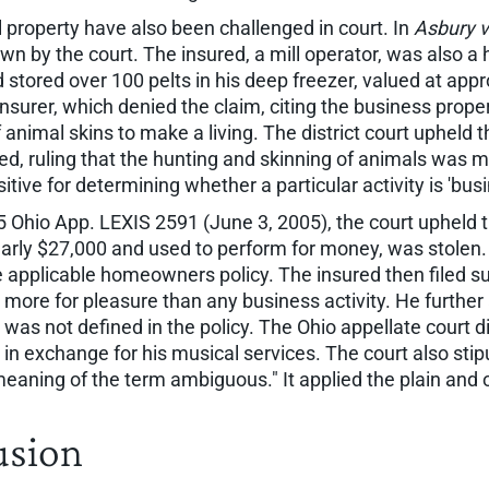
 property have also been challenged in court. In
Asbury v
down by the court. The insured, a mill operator, was also 
ed stored over 100 pelts in his deep freezer, valued at ap
surer, which denied the claim, citing the business propert
f animal skins to make a living. The district court upheld
d, ruling that the hunting and skinning of animals was m
itive for determining whether a particular activity is 'busi
5 Ohio App. LEXIS 2591 (June 3, 2005), the court upheld t
arly $27,000 and used to perform for money, was stolen. 
e applicable homeowners policy. The insured then filed su
 more for pleasure than any business activity. He further
s not defined in the policy. The Ohio appellate court dis
n exchange for his musical services. The court also stip
eaning of the term ambiguous." It applied the plain and
usion