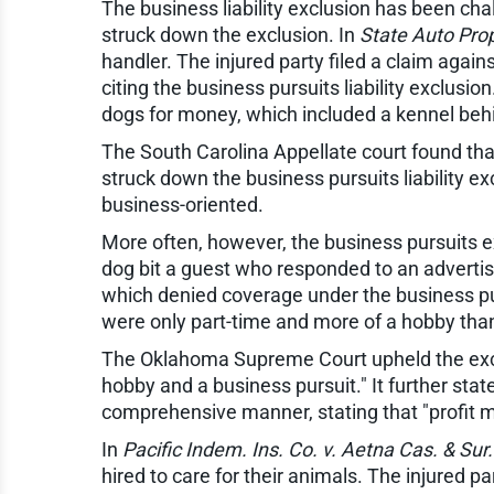
The business liability exclusion has been cha
struck down the exclusion. In
State Auto Prop
handler. The injured party filed a claim agai
citing the business pursuits liability exclusi
dogs for money, which included a kennel behin
The South Carolina Appellate court found that 
struck down the business pursuits liability ex
business-oriented.
More often, however, the business pursuits ex
dog bit a guest who responded to an advertis
which denied coverage under the business pur
were only part-time and more of a hobby than
The Oklahoma Supreme Court upheld the exclusi
hobby and a business pursuit." It further state
comprehensive manner, stating that "profit mo
In
Pacific Indem. Ins. Co. v. Aetna Cas. & Sur.
hired to care for their animals. The injured p