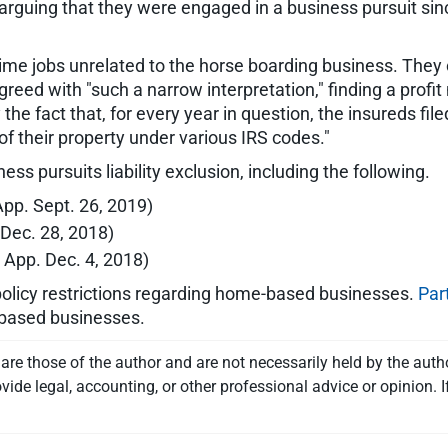
 arguing that they were engaged in a business pursuit si
time jobs unrelated to the horse boarding business. They 
d with "such a narrow interpretation," finding a profit mot
y the fact that, for every year in question, the insureds f
f their property under various IRS codes."
s pursuits liability exclusion, including the following.
 App. Sept. 26, 2019)
. Dec. 28, 2018)
. App. Dec. 4, 2018)
olicy restrictions regarding home-based businesses.
Par
-based businesses.
re those of the author and are not necessarily held by the auth
vide legal, accounting, or other professional advice or opinion. I