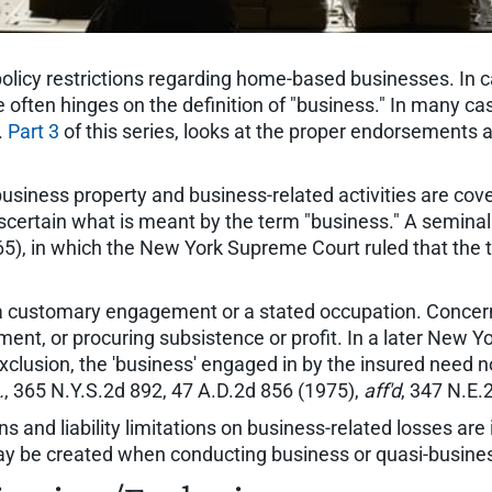
licy restrictions regarding home-based businesses. In
ue often hinges on the definition of "business." In many c
.
Part 3
of this series, looks at the proper endorsements 
business property and business-related activities are c
o ascertain what is meant by the term "business." A semina
965), in which the New York Supreme Court ruled that th
 a customary engagement or a stated occupation. Concer
nt, or procuring subsistence or profit. In a later New Yo
exclusion, the 'business' engaged in by the insured need no
.
, 365 N.Y.S.2d 892, 47 A.D.2d 856 (1975),
aff'd
, 347 N.E.
s and liability limitations on business-related losses are
ay be created when conducting business or quasi-busines