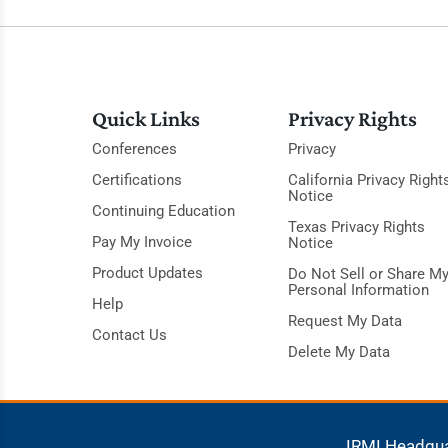
Quick Links
Privacy Rights
Conferences
Privacy
Certifications
California Privacy Right
Notice
Continuing Education
Texas Privacy Rights
Pay My Invoice
Notice
Product Updates
Do Not Sell or Share M
Personal Information
Help
Request My Data
Contact Us
Delete My Data
IRMI Headqu