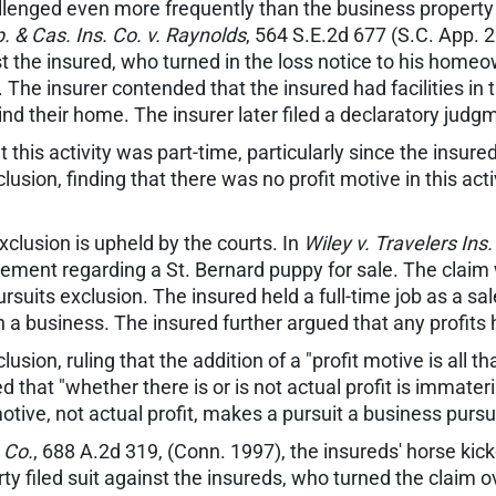
llenged even more frequently than the business property r
. & Cas. Ins. Co. v. Raynolds
, 564 S.E.2d 677 (S.C. App. 2
nst the insured, who turned in the loss notice to his home
on. The insurer contended that the insured had facilities i
d their home. The insurer later filed a declaratory judg
this activity was part-time, particularly since the insure
clusion, finding that there was no profit motive in this ac
clusion is upheld by the courts. In
Wiley v. Travelers Ins.
ement regarding a St. Bernard puppy for sale. The claim
suits exclusion. The insured held a full-time job as a s
 a business. The insured further argued that any profits
on, ruling that the addition of a "profit motive is all th
d that "whether there is or is not actual profit is immater
tive, not actual profit, makes a pursuit a business pursui
 Co.
, 688 A.2d 319, (Conn. 1997), the insureds' horse ki
arty filed suit against the insureds, who turned the claim