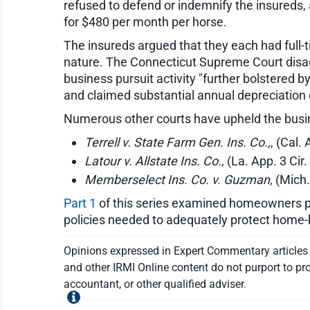
refused to defend or indemnify the insureds,
for $480 per month per horse.
The insureds argued that they each had full-
nature. The Connecticut Supreme Court disagree
business pursuit activity "further bolstered b
and claimed substantial annual depreciation o
Numerous other courts have upheld the busines
Terrell v. State Farm Gen. Ins. Co.,
, (Cal.
Latour v. Allstate Ins. Co.
, (La. App. 3 Cir
Memberselect Ins. Co. v. Guzman
, (Mich
Part 1
of this series examined homeowners p
policies needed to adequately protect home
Opinions expressed in Expert Commentary articles a
and other IRMI Online content do not purport to pro
accountant, or other qualified adviser.