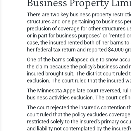
Business Property Lim
There are two key business property restric
structures and one pertaining to business pe
preclusion of coverage for other structures 
or in part for business purposes" or "rented or
case, the insured rented both of her barns to
her federal tax return and reported $4,000 gr
One of the barns collapsed due to snow accum
the claim because the policy's business and 
insured brought suit. The district court ruled
exclusion. The court ruled that the insured w
The Minnesota Appellate court reversed, rulin
business activities exclusion. The court defin
The court rejected the insured's contention tha
court ruled that the policy excludes coverage 
restricted solely to the insured's primary occ
and liability not contemplated by the insur