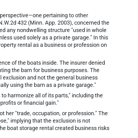
 perspective—one pertaining to other
 N.W.2d 432 (Minn. App. 2003), concerned the
ded any nondwelling structure "used in whole
nless used solely as a private garage." In this
roperty rental as a business or profession on
nce of the boats inside. The insurer denied
nting the barn for business purposes. The
tal exclusion and not the general business
lly using the barn as a private garage."
o harmonize all of its parts," including the
rofits or financial gain."
not her "trade, occupation, or profession." The
e," implying that the exclusion is not
 the boat storage rental created business risks