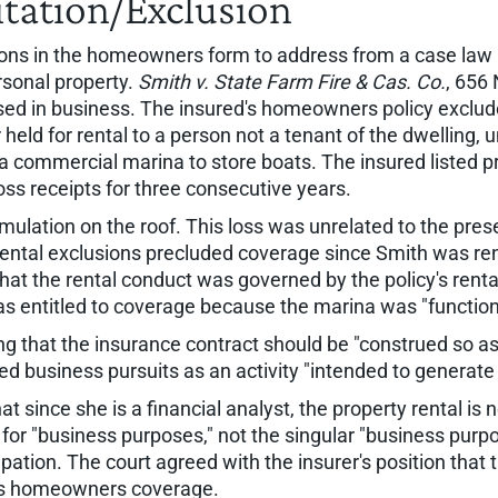
itation/Exclusion
tions in the homeowners form to address from a case law
rsonal property.
Smith v. State Farm Fire & Cas. Co.
, 656
used in business. The insured's homeowners policy exclu
 held for rental to a person not a tenant of the dwelling, u
 a commercial marina to store boats. The insured listed p
oss receipts for three consecutive years.
ulation on the roof. This loss was unrelated to the prese
rental exclusions precluded coverage since Smith was re
 that the rental conduct was governed by the policy's ren
as entitled to coverage because the marina was "functiona
g that the insurance contract should be "construed so as t
ed business pursuits as an activity "intended to generate p
t since she is a financial analyst, the property rental is 
for "business purposes," not the singular "business purpos
upation. The court agreed with the insurer's position that
ed's homeowners coverage.