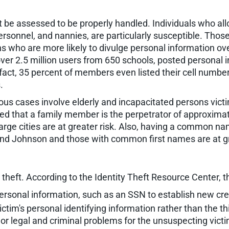
ust be assessed to be properly handled. Individuals who 
rsonnel, and nannies, are particularly susceptible. Tho
ens who are more likely to divulge personal information o
ver 2.5 million users from 650 schools, posted personal in
ct, 35 percent of members even listed their cell numbers,
.
erous cases involve elderly and incapacitated persons vi
ed that a family member is the perpetrator of approximatel
arge cities are at greater risk. Also, having a common na
and Johnson and those with common first names are at gr
theft. According to the Identity Theft Resource Center, th
personal information, such as an SSN to establish new cred
ictim's personal identifying information rather than the t
jor legal and criminal problems for the unsuspecting victi