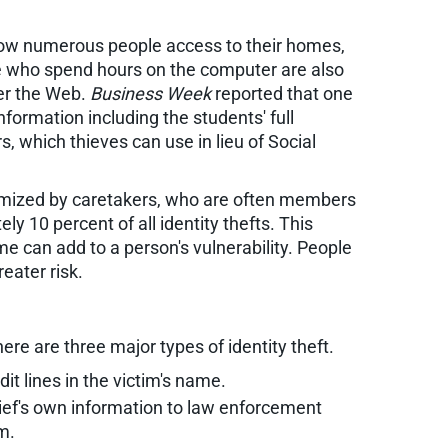
allow numerous people access to their homes,
se who spend hours on the computer are also
ver the Web.
Business Week
reported that one
formation including the students' full
 which thieves can use in lieu of Social
ctimized by caretakers, who are often members
y 10 percent of all identity thefts. This
me can add to a person's vulnerability. People
eater risk.
ere are three major types of identity theft.
it lines in the victim's name.
hief's own information to law enforcement
m.