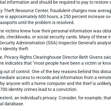
ial information and should be required to pay to restore 
ity Theft Resource Center, fraudulent charges now aver
me is approximately 600 hours, a 250 percent increase ove
assports until the problem is resolved.
he victims knew how their personal information was obta
cards, checkbooks, or social security cards. Many of these 
 Security Administration (SSA) Inspector General's analysi
identity theft.
le, Privacy Rights Clearinghouse Director Beth Givens said 
e indicates that "most people have been a victim or kn
ng out of control. One of the key reasons behind this dis
diate access to records and information from a remote l
 by anyone with a home computer and the thief is unlikel
700 identity crimes lead to a conviction.
 extent, an individual's privacy. Consider, for example, 
ral database.