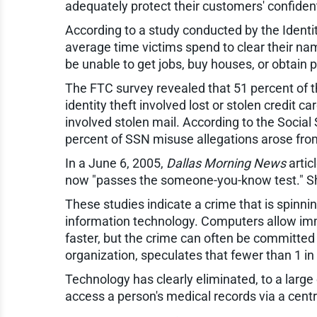
adequately protect their customers' confident
According to a study conducted by the Ident
average time victims spend to clear their na
be unable to get jobs, buy houses, or obtain p
The FTC survey revealed that 51 percent of t
identity theft involved lost or stolen credit 
involved stolen mail. According to the Social
percent of SSN misuse allegations arose from 
In a June 6, 2005,
Dallas Morning News
artic
now "passes the someone-you-know test." Sh
These studies indicate a crime that is spinni
information technology. Computers allow imme
faster, but the crime can often be committed
organization, speculates that fewer than 1 in 
Technology has clearly eliminated, to a large
access a person's medical records via a cent