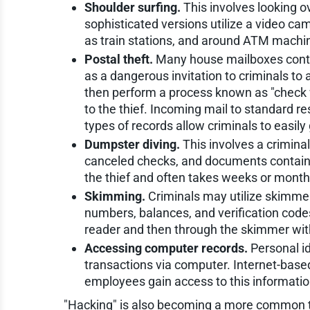
Shoulder surfing.
This involves looking o
sophisticated versions utilize a video c
as train stations, and around ATM machi
Postal theft.
Many house mailboxes contain
as a dangerous invitation to criminals to
then perform a process known as "check
to the thief. Incoming mail to standard re
types of records allow criminals to easily
Dumpster diving.
This involves a crimina
canceled checks, and documents containing
the thief and often takes weeks or month
Skimming.
Criminals may utilize skimmer
numbers, balances, and verification codes.
reader and then through the skimmer with
Accessing computer records.
Personal id
transactions via computer. Internet-base
employees gain access to this information 
"Hacking" is also becoming a more common tec