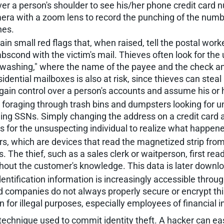
ver a person's shoulder to see his/her phone credit card
amera with a zoom lens to record the punching of the num
nes.
 small red flags that, when raised, tell the postal worke
 abscond with the victim's mail. Thieves often look for th
 washing," where the name of the payee and the check a
sidential mailboxes is also at risk, since thieves can stea
 gain control over a person's accounts and assume his or h
l foraging through trash bins and dumpsters looking for u
 SSNs. Simply changing the address on a credit card appl
s for the unsuspecting individual to realize what happen
s, which are devices that read the magnetized strip from 
 The thief, such as a sales clerk or waitperson, first rea
out the customer's knowledge. This data is later downlo
entification information is increasingly accessible thro
d companies do not always properly secure or encrypt this
for illegal purposes, especially employees of financial in
hnique used to commit identity theft. A hacker can easil