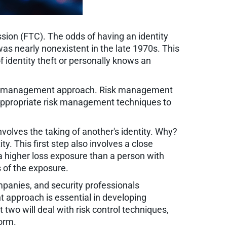
ssion (FTC). The odds of having an identity
as nearly nonexistent in the late 1970s. This
 identity theft or personally knows an
 risk management approach. Risk management
of appropriate risk management techniques to
involves the taking of another's identity. Why?
y. This first step also involves a close
a higher loss exposure than a person with
s of the exposure.
anies, and security professionals
 approach is essential in developing
t two will deal with risk control techniques,
form.