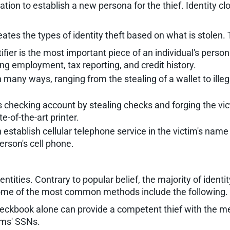
ation to establish a new persona for the thief. Identity cl
eates the types of identity theft based on what is stolen.
ifier is the most important piece of an individual's pers
ng employment, tax reporting, and credit history.
n many ways, ranging from the stealing of a wallet to ill
 checking account by stealing checks and forging the vict
-of-the-art printer.
 establish cellular telephone service in the victim's nam
erson's cell phone.
entities. Contrary to popular belief, the majority of ide
Some of the most common methods include the following.
ckbook alone can provide a competent thief with the mean
tims' SSNs.