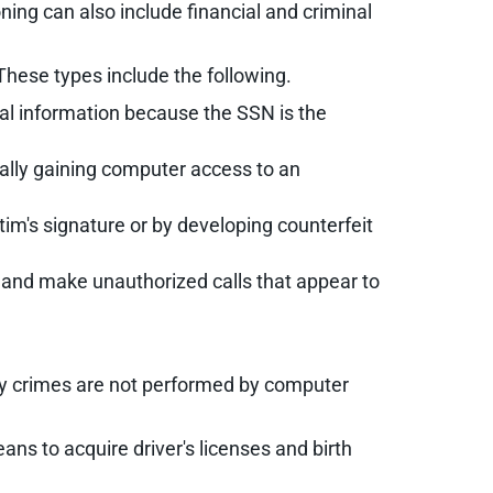
oning can also include financial and criminal
 These types include the following.
onal information because the SSN is the
egally gaining computer access to an
im's signature or by developing counterfeit
e and make unauthorized calls that appear to
ntity crimes are not performed by computer
s to acquire driver's licenses and birth