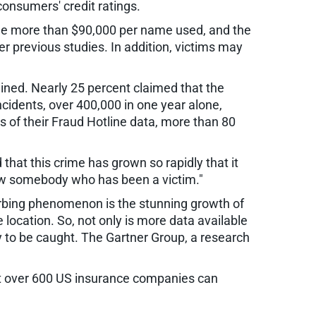
consumers' credit ratings.
age more than $90,000 per name used, and the
r previous studies. In addition, victims may
ined. Nearly 25 percent claimed that the
incidents, over 400,000 in one year alone,
s of their Fraud Hotline data, more than 80
that this crime has grown so rapidly that it
ow somebody who has been a victim."
turbing phenomenon is the stunning growth of
ocation. So, not only is more data available
y to be caught. The Gartner Group, a research
that over 600 US insurance companies can