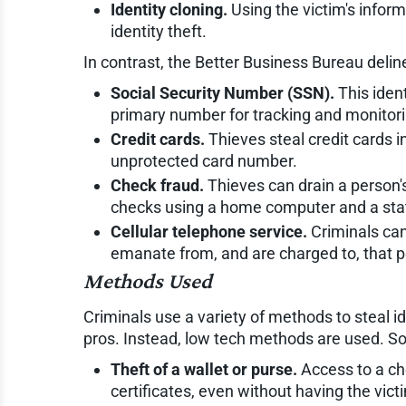
Identity cloning.
Using the victim's inform
identity theft.
In contrast, the Better Business Bureau delin
Social Security Number (SSN).
This ident
primary number for tracking and monitori
Credit cards.
Thieves steal credit cards i
unprotected card number.
Check fraud.
Thieves can drain a person's
checks using a home computer and a state
Cellular telephone service.
Criminals can
emanate from, and are charged to, that p
Methods Used
Criminals use a variety of methods to steal id
pros. Instead, low tech methods are used. 
Theft of a wallet or purse.
Access to a che
certificates, even without having the vic