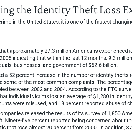
ing the Identity Theft Loss 
 crime in the United States, it is one of the fastest chan
hat approximately 27.3 million Americans experienced ide
005 indicating that within the last 12 months, 9.3 millio
viduals, businesses, and government of $52.6 billion.
d a 52 percent increase in the number of identity thefts
ere some of the most common complaints. The percentage
bled between 2002 and 2004. According to the FTC survey, 
at individual victims lost an average of $1,280 in identit
ccounts were misused, and 19 percent reported abuse of c
ompanies released the results of its survey of 1,850 Amer
ft. Ninety-five percent reported being concerned about th
stic that rose almost 20 percent from 2000. In addition, 8