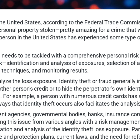
n the United States, according to the Federal Trade Commi
ersonal property stolen—pretty amazing for a crime that w
 person in the United States has experienced some type of
lies needs to be tackled with a comprehensive personal
 risk—identification and analysis of exposures, selection 
techniques, and monitoring results.
alyze the loss exposure. Identity theft or fraud generally 
er person's credit or to hide the perpetrator's own identit
l. For example, a person with numerous credit cards has 
ays that identity theft occurs also facilitates the analysi
t agencies, governmental bodies, banks, insurance comp
ng this issue from various angles with a risk management
cation and analysis of the identity theft loss exposure. Par
ce and protection plans, current laws, and the need for re