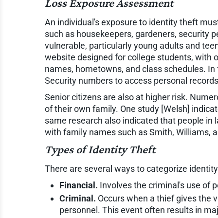
Loss Exposure Assessment
An individual's exposure to identity theft m
such as housekeepers, gardeners, security pe
vulnerable, particularly young adults and te
website designed for college students, with o
names, hometowns, and class schedules. In fa
Security numbers to access personal records
Senior citizens are also at higher risk. Num
of their own family. One study [Welsh] indicat
same research also indicated that people in l
with family names such as Smith, Williams, 
Types of Identity Theft
There are several ways to categorize identity 
Financial.
Involves the criminal's use of 
Criminal.
Occurs when a thief gives the v
personnel. This event often results in ma