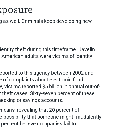
Exposure
ging as well. Criminals keep developing new
ntity theft during this timeframe. Javelin
n American adults were victims of identity
 reported to this agency between 2002 and
 of complaints about electronic fund
victims reported $5 billion in annual out-of-
y theft cases. Sixty-seven percent of these
hecking or savings accounts.
icans, revealing that 20 percent of
e possibility that someone might fraudulently
7 percent believe companies fail to