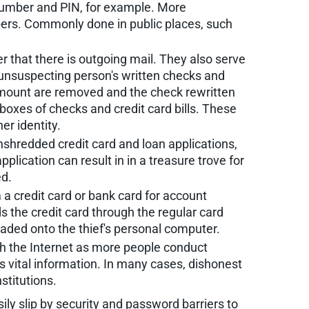
 number and PIN, for example. More
bers. Commonly done in public places, such
r that there is outgoing mail. They also serve
e unsuspecting person's written checks and
mount are removed and the check rewritten
l boxes of checks and credit card bills. These
er identity.
nshredded credit card and loan applications,
ication can result in in a treasure trove for
ed.
a credit card or bank card for account
ds the credit card through the regular card
aded onto the thief's personal computer.
ugh the Internet as more people conduct
 vital information. In many cases, dishonest
stitutions.
y slip by security and password barriers to