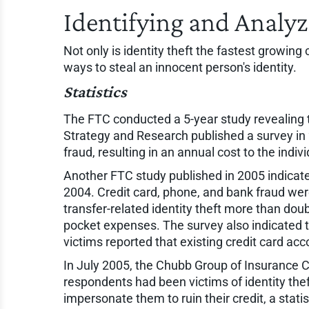
Identifying and Analyz
Not only is identity theft the fastest growing
ways to steal an innocent person's identity.
Statistics
The FTC conducted a 5-year study revealing t
Strategy and Research published a survey in 2
fraud, resulting in an annual cost to the indi
Another FTC study published in 2005 indicate
2004. Credit card, phone, and bank fraud w
transfer-related identity theft more than dou
pocket expenses. The survey also indicated th
victims reported that existing credit card a
In July 2005, the Chubb Group of Insurance C
respondents had been victims of identity the
impersonate them to ruin their credit, a stati