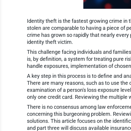
Identity theft is the fastest growing crime i
stolen are comparable to having a piece of p
crime has grown so rapidly that nearly every
identity theft victim.
This challenge facing individuals and fami
is, by definition, a system for treating pure
handle exposures, implementation of chosen 
A key step in this process is to define and an
There are many reasons, such as to use the oth
examination of a person's loss exposure leve
only one credit card. Reviewing the multiple w
There is no consensus among law enforcemen
concerning this burgeoning problem. Reviewi
solutions. This article focuses on the identifi
and part three will discuss available insuran