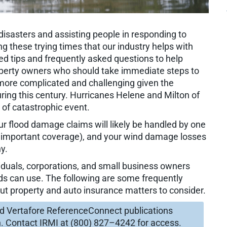
 disasters and assisting people in responding to
 these trying times that our industry helps with
ed tips and frequently asked questions to help
perty owners who should take immediate steps to
s more complicated and challenging given the
ing this century. Hurricanes Helene and Milton of
 of catastrophic event.
r flood damage claims will likely be handled by one
 important coverage), and your wind damage losses
y.
ividuals, corporations, and small business owners
ds can use. The following are some frequently
ut property and auto insurance matters to consider.
nd Vertafore ReferenceConnect publications
n. Contact IRMI at (800) 827–4242 for access.