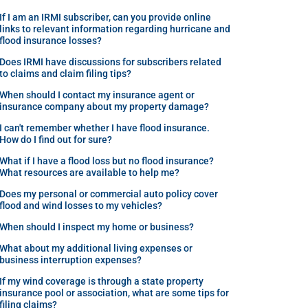
If I am an IRMI subscriber, can you provide online
links to relevant information regarding hurricane and
flood insurance losses?
Does IRMI have discussions for subscribers related
to claims and claim filing tips?
When should I contact my insurance agent or
insurance company about my property damage?
I can't remember whether I have flood insurance.
How do I find out for sure?
What if I have a flood loss but no flood insurance?
What resources are available to help me?
Does my personal or commercial auto policy cover
flood and wind losses to my vehicles?
When should I inspect my home or business?
What about my additional living expenses or
business interruption expenses?
If my wind coverage is through a state property
insurance pool or association, what are some tips for
filing claims?