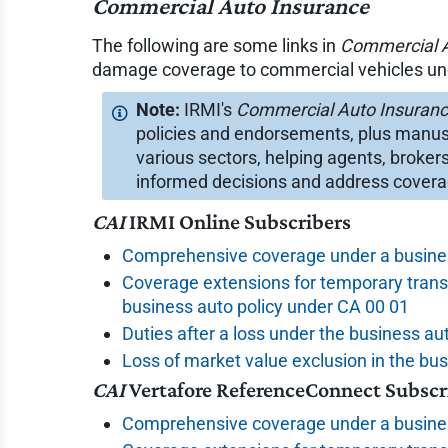
Commercial Auto Insurance
The following are some links in
Commercial A
damage coverage to commercial vehicles unde
IRMI's
Commercial Auto Insuran
policies and endorsements, plus manus
various sectors, helping agents, broker
informed decisions and address cover
CAI
IRMI Online Subscribers
Comprehensive coverage under a busines
Coverage extensions for temporary trans
business auto policy under CA 00 01
Duties after a loss under the business au
Loss of market value exclusion in the bu
CAI
Vertafore ReferenceConnect Subscr
Comprehensive coverage under a busines