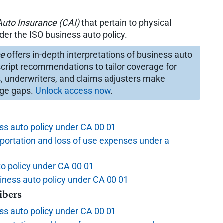
uto Insurance (CAI)
that pertain to physical
r the ISO business auto policy.
ce
offers in-depth interpretations of business auto
cript recommendations to tailor coverage for
s, underwriters, and claims adjusters make
age gaps.
Unlock access now
.
s auto policy under CA 00 01
portation and loss of use expenses under a
to policy under CA 00 01
siness auto policy under CA 00 01
ibers
s auto policy under CA 00 01