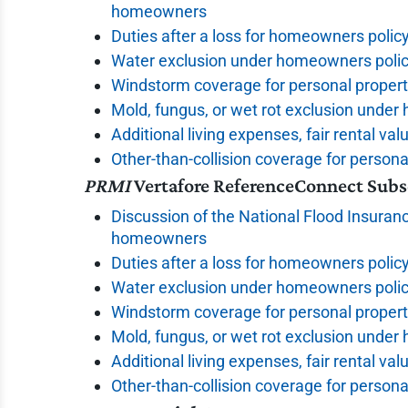
homeowners
Duties after a loss for homeowners polic
Water exclusion under homeowners polic
Windstorm coverage for personal proper
Mold, fungus, or wet rot exclusion unde
Additional living expenses, fair rental val
Other-than-collision coverage for persona
PRMI
Vertafore ReferenceConnect Subs
Discussion of the National Flood Insuranc
homeowners
Duties after a loss for homeowners polic
Water exclusion under homeowners polic
Windstorm coverage for personal proper
Mold, fungus, or wet rot exclusion unde
Additional living expenses, fair rental val
Other-than-collision coverage for persona