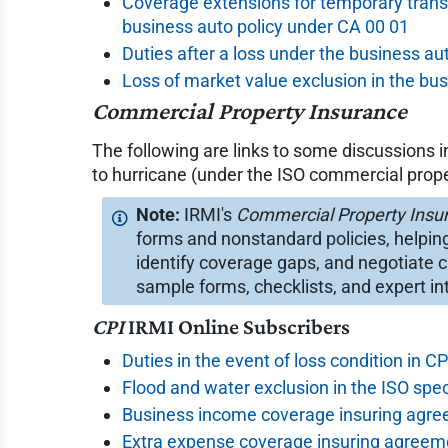
Coverage extensions for temporary trans
business auto policy under CA 00 01
Duties after a loss under the business au
Loss of market value exclusion in the bu
Commercial Property Insurance
The following are links to some discussions 
to hurricane (under the ISO commercial prope
IRMI's
Commercial Property Insu
forms and nonstandard policies, helpin
identify coverage gaps, and negotiate c
sample forms, checklists, and expert in
CPI
IRMI Online Subscribers
Duties in the event of loss condition in C
Flood and water exclusion in the ISO spec
Business income coverage insuring agre
Extra expense coverage insuring agreeme