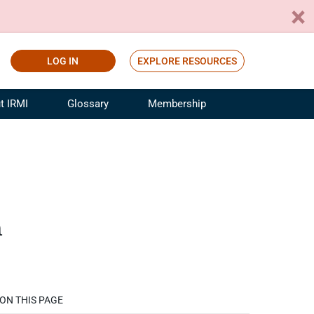
LOG IN
EXPLORE RESOURCES
t IRMI
Glossary
Membership
ference
ufacturing Risk and Insurance
White Papers
ialist
Join for Free
sportation Risk and Insurance
fessional
n
tinuing Education
rance Industry Training
I Webinars
ON THIS PAGE