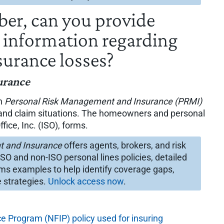
iber, can you provide
t information regarding
surance losses?
urance
in
Personal Risk Management and Insurance (PRMI)
e and claim situations. The homeowners and personal
fice, Inc. (ISO), forms.
t and Insurance
offers agents, brokers, and risk
 and non-ISO personal lines policies, detailed
ims examples to help identify coverage gaps,
 strategies.
Unlock access now
.
e Program (NFIP) policy used for insuring