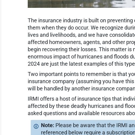
The insurance industry is built on preventing
them when they do occur. We recognize during
lives and livelihoods, and we have consolidat
affected homeowners, agents, and other pro
begin recovering their losses. This matter i
enormous impact of hurricanes and floods dur
2024 are just the latest examples of this type
Two important points to remember is that you
insurance company (assuming you have this
will be handled by another insurance compan
IRMI offers a host of insurance tips that ind
affected by these deadly hurricanes and floo
asked questions and available resources abo
Please be aware that the IRMI a
referenced below require a subscriptio