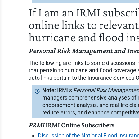
If I am an IRMI subscr
online links to relevan
hurricane and flood in
Personal Risk Management and Ins
The following are links to some discussions 
that pertain to hurricane and flood coverag
auto links pertain to the Insurance Services Of
IRMI's
Personal Risk Managemen
managers comprehensive analyses of ISO
endorsement analysis, and real-life cla
reduce errors, and enhance competitive
PRMI
IRMI Online Subscribers
Discussion of the National Flood Insuranc