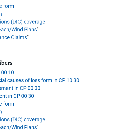
e form
m
tions (DIC) coverage
each/Wind Plans
"
rance Claims
"
ibers
P 00 10
ial causes of loss form in CP 10 30
ement in CP 00 30
nt in CP 00 30
e form
m
tions (DIC) coverage
each/Wind Plans
"