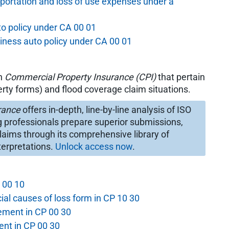
portation and loss of use expenses under a
to policy under CA 00 01
siness auto policy under CA 00 01
in
Commercial Property Insurance (CPI)
that pertain
rty forms) and flood coverage claim situations.
rance
offers in-depth, line-by-line analysis of ISO
g professionals prepare superior submissions,
laims through its comprehensive library of
terpretations.
Unlock access now
.
P 00 10
ial causes of loss form in CP 10 30
ement in CP 00 30
nt in CP 00 30