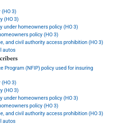
y (HO 3)
y (HO 3)
ty under homeowners policy (HO 3)
r homeowners policy (HO 3)
ue, and civil authority access prohibition (HO 3)
l autos
cribers
e Program (NFIP) policy used for insuring
y (HO 3)
y (HO 3)
ty under homeowners policy (HO 3)
r homeowners policy (HO 3)
ue, and civil authority access prohibition (HO 3)
l autos