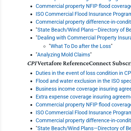
Commercial property NFIP flood coverag
ISO Commercial Flood Insurance Progra
Commercial property difference-in-condi
"
State Beach/Wind Plans—Directory of B
"
Dealing with Commercial Property Insu
"
What To Do after the Loss
"
"
Analyzing Mold Claims
"
CPI
Vertafore ReferenceConnect Subscr
Duties in the event of loss condition in C
Flood and water exclusion in the ISO spec
Business income coverage insuring agre
Extra expense coverage insuring agreeme
Commercial property NFIP flood coverag
ISO Commercial Flood Insurance Progra
Commercial property difference-in-condi
"
State Beach/Wind Plans—Directory of B