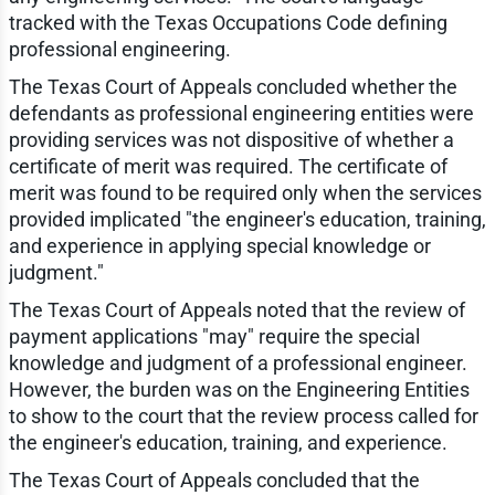
tracked with the Texas Occupations Code defining
professional engineering.
The Texas Court of Appeals concluded whether the
defendants as professional engineering entities were
providing services was not dispositive of whether a
certificate of merit was required. The certificate of
merit was found to be required only when the services
provided implicated "the engineer's education, training,
and experience in applying special knowledge or
judgment."
The Texas Court of Appeals noted that the review of
payment applications "may" require the special
knowledge and judgment of a professional engineer.
However, the burden was on the Engineering Entities
to show to the court that the review process called for
the engineer's education, training, and experience.
The Texas Court of Appeals concluded that the