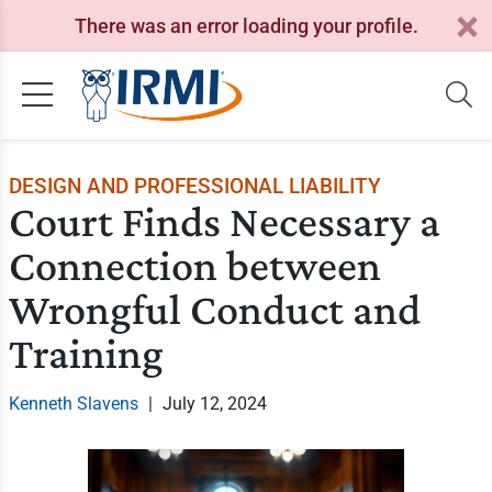
There was an error loading your profile.
DESIGN AND PROFESSIONAL LIABILITY
Court Finds Necessary a
Connection between
Wrongful Conduct and
Training
Kenneth Slavens
|
July 12, 2024