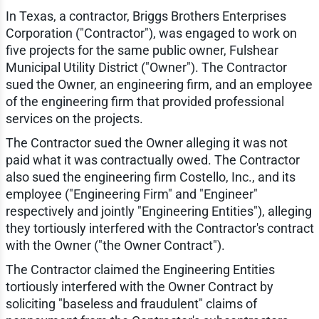
In Texas, a contractor, Briggs Brothers Enterprises
Corporation ("Contractor"), was engaged to work on
five projects for the same public owner, Fulshear
Municipal Utility District ("Owner"). The Contractor
sued the Owner, an engineering firm, and an employee
of the engineering firm that provided professional
services on the projects.
The Contractor sued the Owner alleging it was not
paid what it was contractually owed. The Contractor
also sued the engineering firm Costello, Inc., and its
employee ("Engineering Firm" and "Engineer"
respectively and jointly "Engineering Entities"), alleging
they tortiously interfered with the Contractor's contract
with the Owner ("the Owner Contract").
The Contractor claimed the Engineering Entities
tortiously interfered with the Owner Contract by
soliciting "baseless and fraudulent" claims of