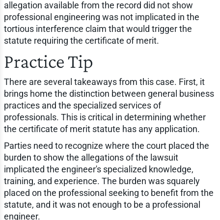
allegation available from the record did not show
professional engineering was not implicated in the
tortious interference claim that would trigger the
statute requiring the certificate of merit.
Practice Tip
There are several takeaways from this case. First, it
brings home the distinction between general business
practices and the specialized services of
professionals. This is critical in determining whether
the certificate of merit statute has any application.
Parties need to recognize where the court placed the
burden to show the allegations of the lawsuit
implicated the engineer's specialized knowledge,
training, and experience. The burden was squarely
placed on the professional seeking to benefit from the
statute, and it was not enough to be a professional
engineer.