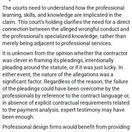
The courts need to understand how the professional
learning, skills, and knowledge are implicated in the
claim. This court's holding clarifies the need for a direct
connection between the alleged wrongful conduct and
the professional's specialized knowledge, rather than
merely being adjacent to professional services.
It is unknown from the opinion whether the contractor
was clever in framing its pleadings, intentionally
pleading around the statute, or if it was just lucky. In
either event, the nature of the allegations was a
significant factor. Regardless of the reason, the failure
of the pleadings could have been overcome by the
professionals by reference to the contract language or,
in absence of explicit contractual requirements related
to the payment analysis, expert testimony may have
been enough.
Professional design firms would benefit from providing