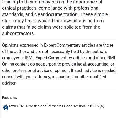
training to their employees on the importance of
ethical practices, compliance with professional
standards, and clear documentation. These simple
steps may have avoided this lawsuit arising from
claims that false claims were solicited from the
subcontractors.
Opinions expressed in Expert Commentary articles are those
of the author and are not necessarily held by the author's
employer or IRMI. Expert Commentary articles and other IRMI
Online content do not purport to provide legal, accounting, or
other professional advice or opinion. If such advice is needed,
consult with your attorney, accountant, or other qualified
adviser.
Footnotes
1
Texas Civil Practice and Remedies Code section 150.002(a).