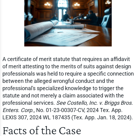
A certificate of merit statute that requires an affidavit
of merit attesting to the merits of suits against design
professionals was held to require a specific connection
between the alleged wrongful conduct and the
professional's specialized knowledge to trigger the
statute and not merely a claim associated with the
professional services.
See Costello, Inc. v. Briggs Bros.
Enters. Corp.,
No. 01-23-00307-CV, 2024 Tex. App.
LEXIS 307, 2024 WL 187435 (Tex. App. Jan. 18, 2024).
Facts of the Case