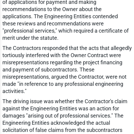
of applications for payment and making
recommendations to the Owner about the
applications. The Engineering Entities contended
these reviews and recommendations were
"professional services," which required a certificate of
merit under the statute.
The Contractors responded that the acts that allegedly
tortiously interfered with the Owner Contract were
misrepresentations regarding the project financing
and payment of subcontractors. These
misrepresentations, argued the Contractor, were not
made "in reference to any professional engineering
activities."
The driving issue was whether the Contractor's claim
against the Engineering Entities was an action for
damages "arising out of professional services." The
Engineering Entities acknowledged the actual
solicitation of false claims from the subcontractors