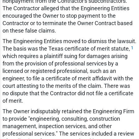
nonpayment from the Contractor's subcontractors.
The Contractor alleged that the Engineering Entities
encouraged the Owner to stop payment to the
Contractor or to terminate the Owner Contract based
on these false claims.
The Engineering Entities moved to dismiss the lawsuit.
1
The basis was the Texas certificate of merit statute,
which requires a plaintiff suing for damages arising
from the provision of professional services by a
licensed or registered professional, such as an
engineer, to file a certificate of merit affidavit with the
court attesting to the merits of the claim. There was
no dispute that the Contractor did not file a certificate
of merit.
The Owner indisputably retained the Engineering Firm
to provide "engineering, consulting, construction
management, inspection services, and other
professional services." The services included a review