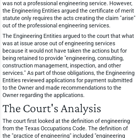
was not a professional engineering service. However,
the Engineering Entities argued the certificate of merit
statute only requires the acts creating the claim "arise"
out of the professional engineering services.
The Engineering Entities argued to the court that what
was at issue arose out of engineering services
because it would not have taken the actions but for
being retained to provide "engineering, consulting,
construction management, inspection, and other
services." As part of those obligations, the Engineering
Entities reviewed applications for payment submitted
to the Owner and made recommendations to the
Owner regarding the applications.
The Court's Analysis
The court first looked at the definition of engineering
from the Texas Occupations Code. The definition of
the "practice of engineering" included "engineering