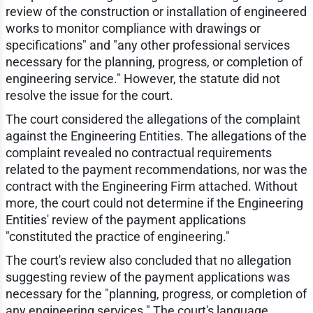
review of the construction or installation of engineered
works to monitor compliance with drawings or
specifications" and "any other professional services
necessary for the planning, progress, or completion of
engineering service." However, the statute did not
resolve the issue for the court.
The court considered the allegations of the complaint
against the Engineering Entities. The allegations of the
complaint revealed no contractual requirements
related to the payment recommendations, nor was the
contract with the Engineering Firm attached. Without
more, the court could not determine if the Engineering
Entities' review of the payment applications
"constituted the practice of engineering."
The court's review also concluded that no allegation
suggesting review of the payment applications was
necessary for the "planning, progress, or completion of
any engineering services." The court's language