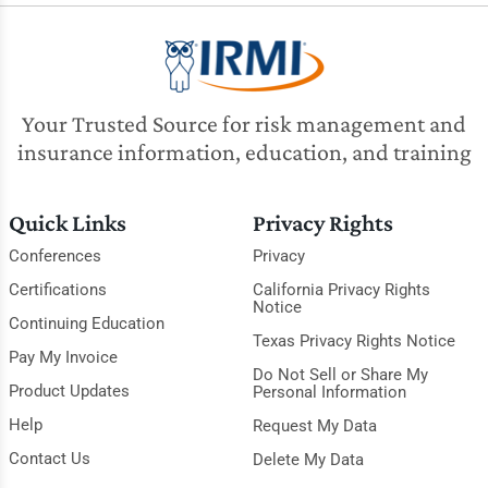
Your Trusted Source for risk management and
insurance information, education, and training
Quick Links
Privacy Rights
Conferences
Privacy
Certifications
California Privacy Rights
Notice
Continuing Education
Texas Privacy Rights Notice
Pay My Invoice
Do Not Sell or Share My
Product Updates
Personal Information
Help
Request My Data
Contact Us
Delete My Data