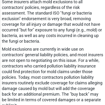
Some insurers attach mold exclusions to all
contractors' policies, regardless of the risk
assessment. The standard ISO "fungi or bacteria
exclusion" endorsement is very broad, removing
coverage for all injury or damage that would not have
occurred "but for" exposure to any fungi (e.g., mold) or
bacteria, as well as any costs incurred in cleaning up
the fungi or bacteria.
Mold exclusions are currently in wide use on
contractors' general liability policies, and most insurers
are not open to negotiating on this issue. For a while,
contractors who carried pollution liability insurance
could find protection for mold claims under those
policies. Today, most contractors pollution liability
insurers routinely exclude coverage for claims alleging
damage caused by mold but will add the coverage
back for an additional premium. The "buy back" may
be limited in terms of covered damages or a separate