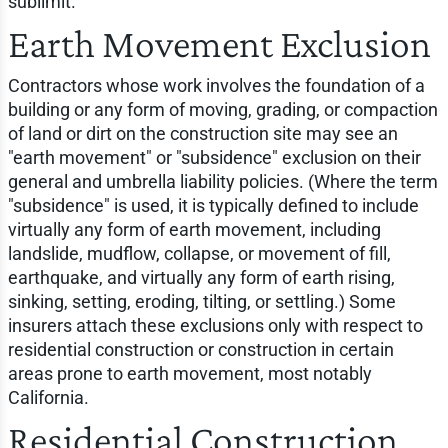
sublimit.
Earth Movement Exclusion
Contractors whose work involves the foundation of a
building or any form of moving, grading, or compaction
of land or dirt on the construction site may see an
"earth movement" or "subsidence" exclusion on their
general and umbrella liability policies. (Where the term
"subsidence" is used, it is typically defined to include
virtually any form of earth movement, including
landslide, mudflow, collapse, or movement of fill,
earthquake, and virtually any form of earth rising,
sinking, setting, eroding, tilting, or settling.) Some
insurers attach these exclusions only with respect to
residential construction or construction in certain
areas prone to earth movement, most notably
California.
Residential Construction