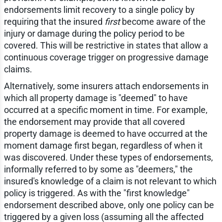
endorsements limit recovery to a single policy by
requiring that the insured
first
become aware of the
injury or damage during the policy period to be
covered. This will be restrictive in states that allow a
continuous coverage trigger on progressive damage
claims.
Alternatively, some insurers attach endorsements in
which all property damage is "deemed" to have
occurred at a specific moment in time. For example,
the endorsement may provide that all covered
property damage is deemed to have occurred at the
moment damage first began, regardless of when it
was discovered. Under these types of endorsements,
informally referred to by some as "deemers," the
insured's knowledge of a claim is not relevant to which
policy is triggered. As with the "first knowledge"
endorsement described above, only one policy can be
triggered by a given loss (assuming all the affected