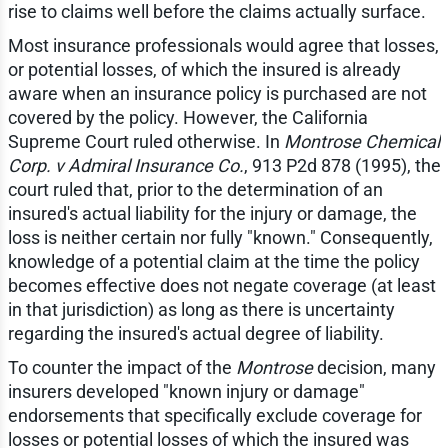
rise to claims well before the claims actually surface.
Most insurance professionals would agree that losses,
or potential losses, of which the insured is already
aware when an insurance policy is purchased are not
covered by the policy. However, the California
Supreme Court ruled otherwise. In
Montrose Chemical
Corp. v Admiral Insurance Co.
, 913 P2d 878 (1995), the
court ruled that, prior to the determination of an
insured's actual liability for the injury or damage, the
loss is neither certain nor fully "known." Consequently,
knowledge of a potential claim at the time the policy
becomes effective does not negate coverage (at least
in that jurisdiction) as long as there is uncertainty
regarding the insured's actual degree of liability.
To counter the impact of the
Montrose
decision, many
insurers developed "known injury or damage"
endorsements that specifically exclude coverage for
losses or potential losses of which the insured was