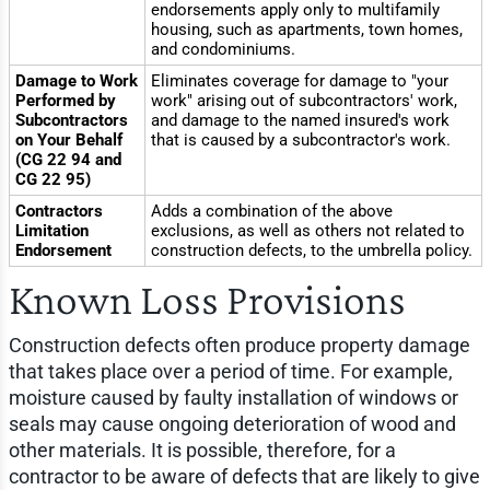
endorsements apply only to multifamily
housing, such as apartments, town homes,
and condominiums.
Damage to Work
Eliminates coverage for damage to "your
Performed by
work" arising out of subcontractors' work,
Subcontractors
and damage to the named insured's work
on Your Behalf
that is caused by a subcontractor's work.
(CG 22 94 and
CG 22 95)
Contractors
Adds a combination of the above
Limitation
exclusions, as well as others not related to
Endorsement
construction defects, to the umbrella policy.
Known Loss Provisions
Construction defects often produce property damage
that takes place over a period of time. For example,
moisture caused by faulty installation of windows or
seals may cause ongoing deterioration of wood and
other materials. It is possible, therefore, for a
contractor to be aware of defects that are likely to give