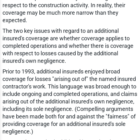
respect to the construction activity. In reality, their
coverage may be much more narrow than they
expected.
The two key issues with regard to an additional
insured's coverage are whether coverage applies to
completed operations and whether there is coverage
with respect to losses caused by the additional
insured's own negligence.
Prior to 1993, additional insureds enjoyed broad
coverage for losses "arising out of" the named insured
contractor's work. This language was broad enough to
include ongoing and completed operations, and claims
arising out of the additional insured's own negligence,
including its sole negligence. (Compelling arguments
have been made both for and against the "fairness" of
providing coverage for an additional insured's sole
negligence.)