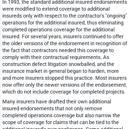
In 1993, the standard additional insured endorsements
were modified to extend coverage to additional
insureds only with respect to the contractor's "ongoing"
operations for the additional insured, thus eliminating
completed operations coverage for the additional
insured. For several years, insurers continued to offer
the older versions of the endorsement in recognition of
the fact that contractors needed this coverage to
comply with their contractual requirements. As
construction defect litigation snowballed, and the
insurance market in general began to harden, more
and more insurers stopped this practice. Most insurers
now offer only the newer versions of the endorsement,
which do not include coverage for completed projects.
Many insurers have drafted their own additional
insured endorsements that not only remove
completed operations coverage but also narrow the
scope of coverage for claims that can be tied to the