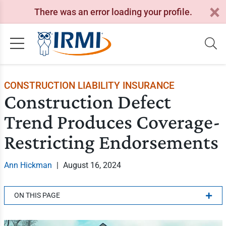
There was an error loading your profile.
CONSTRUCTION LIABILITY INSURANCE
Construction Defect
Trend Produces Coverage-
Restricting Endorsements
Ann Hickman
|
August 16, 2024
ON THIS PAGE