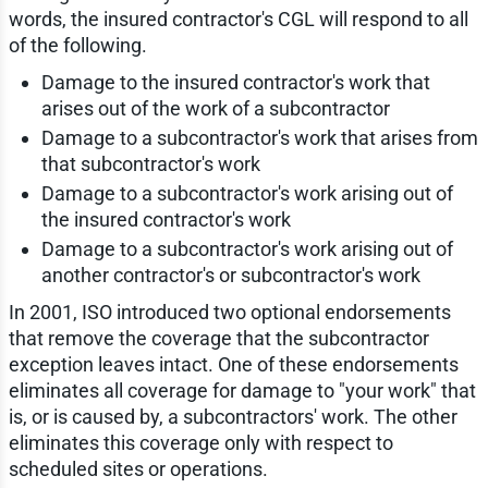
words, the insured contractor's CGL will respond to all
of the following.
Damage to the insured contractor's work that
arises out of the work of a subcontractor
Damage to a subcontractor's work that arises from
that subcontractor's work
Damage to a subcontractor's work arising out of
the insured contractor's work
Damage to a subcontractor's work arising out of
another contractor's or subcontractor's work
In 2001, ISO introduced two optional endorsements
that remove the coverage that the subcontractor
exception leaves intact. One of these endorsements
eliminates all coverage for damage to "your work" that
is, or is caused by, a subcontractors' work. The other
eliminates this coverage only with respect to
scheduled sites or operations.