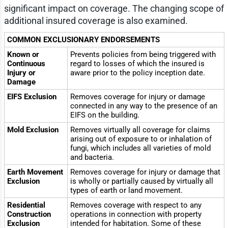
significant impact on coverage. The changing scope of
additional insured coverage is also examined.
COMMON EXCLUSIONARY ENDORSEMENTS
Known or
Prevents policies from being triggered with
Continuous
regard to losses of which the insured is
Injury or
aware prior to the policy inception date.
Damage
EIFS Exclusion
Removes coverage for injury or damage
connected in any way to the presence of an
EIFS on the building.
Mold Exclusion
Removes virtually all coverage for claims
arising out of exposure to or inhalation of
fungi, which includes all varieties of mold
and bacteria.
Earth Movement
Removes coverage for injury or damage that
Exclusion
is wholly or partially caused by virtually all
types of earth or land movement.
Residential
Removes coverage with respect to any
Construction
operations in connection with property
Exclusion
intended for habitation. Some of these