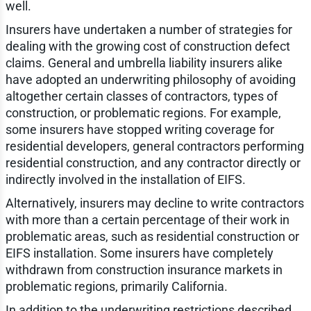
well.
Insurers have undertaken a number of strategies for
dealing with the growing cost of construction defect
claims. General and umbrella liability insurers alike
have adopted an underwriting philosophy of avoiding
altogether certain classes of contractors, types of
construction, or problematic regions. For example,
some insurers have stopped writing coverage for
residential developers, general contractors performing
residential construction, and any contractor directly or
indirectly involved in the installation of EIFS.
Alternatively, insurers may decline to write contractors
with more than a certain percentage of their work in
problematic areas, such as residential construction or
EIFS installation. Some insurers have completely
withdrawn from construction insurance markets in
problematic regions, primarily California.
In addition to the underwriting restrictions described