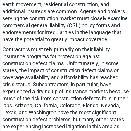
earth movement, residential construction, and
additional insureds are common. Agents and brokers
serving the construction market must closely examine
commercial general liability (CGL) policy forms and
endorsements for irregularities in the language that
have the potential to greatly impact coverage.
Contractors must rely primarily on their liability
insurance programs for protection against
construction defect claims. Unfortunately, in some
states, the impact of construction defect claims on
coverage availability and affordability has reached
crisis status. Subcontractors, in particular, have
experienced a drying up of insurance markets because
much of the risk from construction defects falls in their
laps. Arizona, California, Colorado, Florida, Nevada,
Texas, and Washington have the most significant
construction defect problems, but many other states
are experiencing increased litigation in this area as