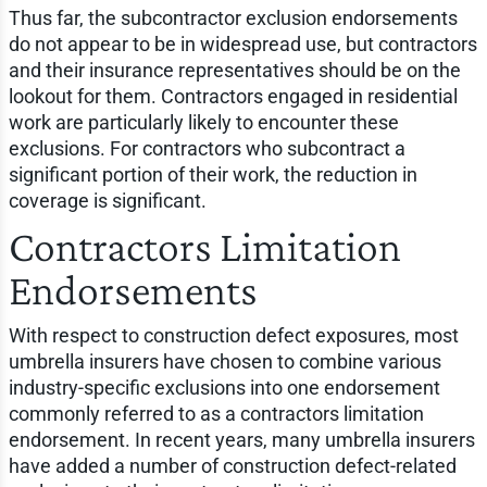
Thus far, the subcontractor exclusion endorsements
do not appear to be in widespread use, but contractors
and their insurance representatives should be on the
lookout for them. Contractors engaged in residential
work are particularly likely to encounter these
exclusions. For contractors who subcontract a
significant portion of their work, the reduction in
coverage is significant.
Contractors Limitation
Endorsements
With respect to construction defect exposures, most
umbrella insurers have chosen to combine various
industry-specific exclusions into one endorsement
commonly referred to as a contractors limitation
endorsement. In recent years, many umbrella insurers
have added a number of construction defect-related