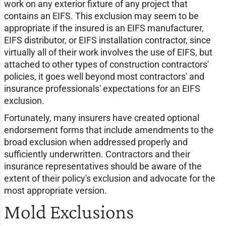
work on any exterior fixture of any project that
contains an EIFS. This exclusion may seem to be
appropriate if the insured is an EIFS manufacturer,
EIFS distributor, or EIFS installation contractor, since
virtually all of their work involves the use of EIFS, but
attached to other types of construction contractors'
policies, it goes well beyond most contractors' and
insurance professionals' expectations for an EIFS
exclusion.
Fortunately, many insurers have created optional
endorsement forms that include amendments to the
broad exclusion when addressed properly and
sufficiently underwritten. Contractors and their
insurance representatives should be aware of the
extent of their policy's exclusion and advocate for the
most appropriate version.
Mold Exclusions