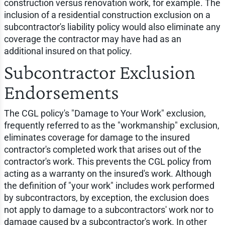
construction versus renovation work, for example. The
inclusion of a residential construction exclusion on a
subcontractor's liability policy would also eliminate any
coverage the contractor may have had as an
additional insured on that policy.
Subcontractor Exclusion
Endorsements
The CGL policy's "Damage to Your Work" exclusion,
frequently referred to as the "workmanship" exclusion,
eliminates coverage for damage to the insured
contractor's completed work that arises out of the
contractor's work. This prevents the CGL policy from
acting as a warranty on the insured's work. Although
the definition of "your work" includes work performed
by subcontractors, by exception, the exclusion does
not apply to damage to a subcontractors' work nor to
damage caused by a subcontractor's work. In other