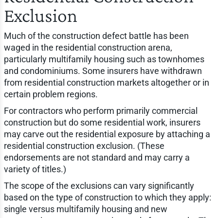
Exclusion
Much of the construction defect battle has been
waged in the residential construction arena,
particularly multifamily housing such as townhomes
and condominiums. Some insurers have withdrawn
from residential construction markets altogether or in
certain problem regions.
For contractors who perform primarily commercial
construction but do some residential work, insurers
may carve out the residential exposure by attaching a
residential construction exclusion. (These
endorsements are not standard and may carry a
variety of titles.)
The scope of the exclusions can vary significantly
based on the type of construction to which they apply:
single versus multifamily housing and new