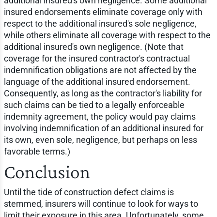
additional insured's own negligence. Some additional
insured endorsements eliminate coverage only with
respect to the additional insured's sole negligence,
while others eliminate all coverage with respect to the
additional insured's own negligence. (Note that
coverage for the insured contractor's contractual
indemnification obligations are not affected by the
language of the additional insured endorsement.
Consequently, as long as the contractor's liability for
such claims can be tied to a legally enforceable
indemnity agreement, the policy would pay claims
involving indemnification of an additional insured for
its own, even sole, negligence, but perhaps on less
favorable terms.)
Conclusion
Until the tide of construction defect claims is
stemmed, insurers will continue to look for ways to
limit their exposure in this area. Unfortunately, some