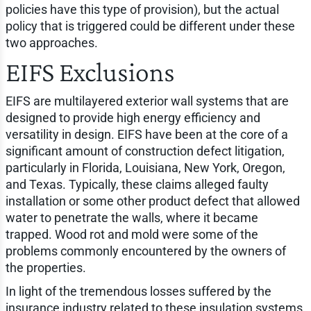
policies have this type of provision), but the actual
policy that is triggered could be different under these
two approaches.
EIFS Exclusions
EIFS are multilayered exterior wall systems that are
designed to provide high energy efficiency and
versatility in design. EIFS have been at the core of a
significant amount of construction defect litigation,
particularly in Florida, Louisiana, New York, Oregon,
and Texas. Typically, these claims alleged faulty
installation or some other product defect that allowed
water to penetrate the walls, where it became
trapped. Wood rot and mold were some of the
problems commonly encountered by the owners of
the properties.
In light of the tremendous losses suffered by the
insurance industry related to these insulation systems,