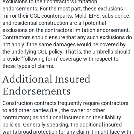
exclusions to their contractors limitation
endorsements. For the most part, these exclusions
mirror their CGL counterparts. Mold, EIFS, subsidence,
and residential construction are all potential
exclusions on the contractors limitation endorsement.
Contractors should ensure that any such exclusions do
not apply if the same damages would be covered by
the underlying CGL policy. That is, the umbrella should
provide "following form" coverage with respect to
these types of claims.
Additional Insured
Endorsements
Construction contracts frequently require contractors
to add other parties (i.e., the owner or other
contractors) as additional insureds on their liability
policies. Generally speaking, the additional insured
wants broad protection for any claim it might face with