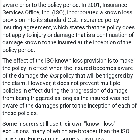
aware prior to the policy period. In 2001, Insurance
Services Office, Inc. (ISO), incorporated a known loss
provision into its standard CGL insurance policy
insuring agreement, which states that the policy does
not apply to injury or damage that is a continuation of
damage known to the insured at the inception of the
policy period.
The effect of the ISO known loss provision is to make
the policy in effect when the insured becomes aware
of the damage the
last
policy that will be triggered by
the claim. However, it does not prevent multiple
policies in effect during the progression of damage
from being triggered as long as the insured was not
aware of the damages prior to the inception of each of
these policies.
Some insurers still use their own "known loss"
exclusions, many of which are broader than the ISO
provision. For example, some known loss