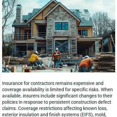
Insurance for contractors remains expensive and
coverage availability is limited for specific risks. When
available, insurers include significant changes to their
policies in response to persistent construction defect
claims. Coverage restrictions affecting known loss,
exterior insulation and finish systems (EIFS), mold,