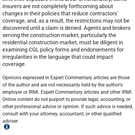
insurers are not completely forthcoming about
changes in their policies that reduce contractors'
coverage, and, as a result, the restrictions may not be
discovered until a claim is denied. Agents and brokers
serving the construction market, particularly the
residential construction market, must be diligent in
examining CGL policy forms and endorsements for
irregularities in the language that could impact
coverage.
Opinions expressed in Expert Commentary articles are those
of the author and are not necessarily held by the author's
employer or IRMI. Expert Commentary articles and other IRMI
Online content do not purport to provide legal, accounting, or
other professional advice or opinion. If such advice is needed,
consult with your attorney, accountant, or other qualified
adviser.