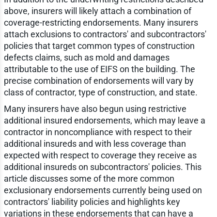
above, insurers will likely attach a combination of
coverage-restricting endorsements. Many insurers
attach exclusions to contractors' and subcontractors'
policies that target common types of construction
defects claims, such as mold and damages
attributable to the use of EIFS on the building. The
precise combination of endorsements will vary by
class of contractor, type of construction, and state.
Many insurers have also begun using restrictive
additional insured endorsements, which may leave a
contractor in noncompliance with respect to their
additional insureds and with less coverage than
expected with respect to coverage they receive as
additional insureds on subcontractors' policies. This
article discusses some of the more common
exclusionary endorsements currently being used on
contractors' liability policies and highlights key
variations in these endorsements that can have a