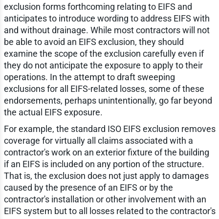
exclusion forms forthcoming relating to EIFS and
anticipates to introduce wording to address EIFS with
and without drainage. While most contractors will not
be able to avoid an EIFS exclusion, they should
examine the scope of the exclusion carefully even if
they do not anticipate the exposure to apply to their
operations. In the attempt to draft sweeping
exclusions for all EIFS-related losses, some of these
endorsements, perhaps unintentionally, go far beyond
the actual EIFS exposure.
For example, the standard ISO EIFS exclusion removes
coverage for virtually all claims associated with a
contractor's work on an exterior fixture of the building
if an EIFS is included on any portion of the structure.
That is, the exclusion does not just apply to damages
caused by the presence of an EIFS or by the
contractor's installation or other involvement with an
EIFS system but to all losses related to the contractor's