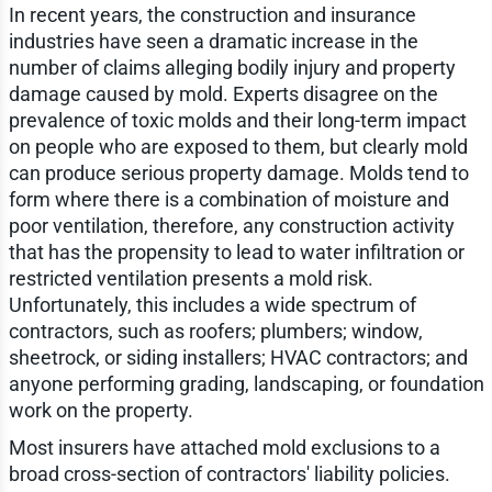
In recent years, the construction and insurance
industries have seen a dramatic increase in the
number of claims alleging bodily injury and property
damage caused by mold. Experts disagree on the
prevalence of toxic molds and their long-term impact
on people who are exposed to them, but clearly mold
can produce serious property damage. Molds tend to
form where there is a combination of moisture and
poor ventilation, therefore, any construction activity
that has the propensity to lead to water infiltration or
restricted ventilation presents a mold risk.
Unfortunately, this includes a wide spectrum of
contractors, such as roofers; plumbers; window,
sheetrock, or siding installers; HVAC contractors; and
anyone performing grading, landscaping, or foundation
work on the property.
Most insurers have attached mold exclusions to a
broad cross-section of contractors' liability policies.