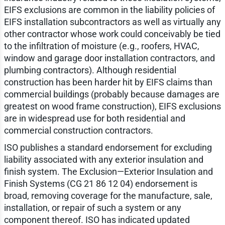
EIFS exclusions are common in the liability policies of
EIFS installation subcontractors as well as virtually any
other contractor whose work could conceivably be tied
to the infiltration of moisture (e.g., roofers, HVAC,
window and garage door installation contractors, and
plumbing contractors). Although residential
construction has been harder hit by EIFS claims than
commercial buildings (probably because damages are
greatest on wood frame construction), EIFS exclusions
are in widespread use for both residential and
commercial construction contractors.
ISO publishes a standard endorsement for excluding
liability associated with any exterior insulation and
finish system. The Exclusion—Exterior Insulation and
Finish Systems (CG 21 86 12 04) endorsement is
broad, removing coverage for the manufacture, sale,
installation, or repair of such a system or any
component thereof. ISO has indicated updated