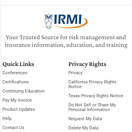
Your Trusted Source for risk management and
insurance information, education, and training
Quick Links
Privacy Rights
Conferences
Privacy
Certifications
California Privacy Rights
Notice
Continuing Education
Texas Privacy Rights Notice
Pay My Invoice
Do Not Sell or Share My
Product Updates
Personal Information
Help
Request My Data
Contact Us
Delete My Data