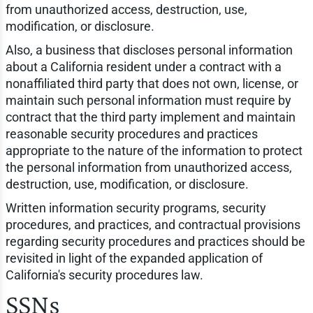
from unauthorized access, destruction, use,
modification, or disclosure.
Also, a business that discloses personal information
about a California resident under a contract with a
nonaffiliated third party that does not own, license, or
maintain such personal information must require by
contract that the third party implement and maintain
reasonable security procedures and practices
appropriate to the nature of the information to protect
the personal information from unauthorized access,
destruction, use, modification, or disclosure.
Written information security programs, security
procedures, and practices, and contractual provisions
regarding security procedures and practices should be
revisited in light of the expanded application of
California's security procedures law.
SSNs