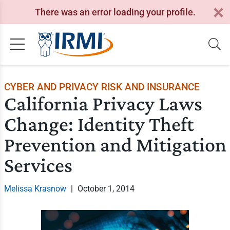
There was an error loading your profile.
CYBER AND PRIVACY RISK AND INSURANCE
California Privacy Laws
Change: Identity Theft
Prevention and Mitigation
Services
Melissa Krasnow
|
October 1, 2014