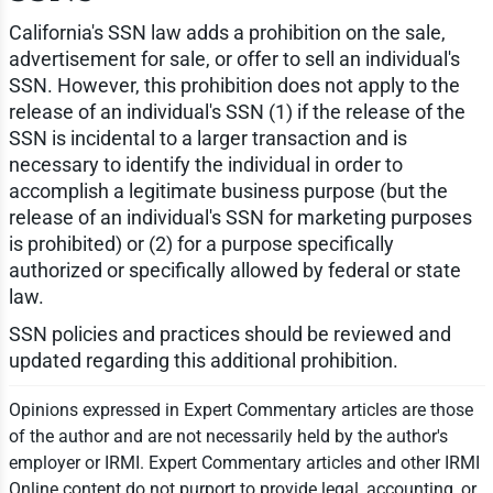
California's SSN law adds a prohibition on the sale,
advertisement for sale, or offer to sell an individual's
SSN. However, this prohibition does not apply to the
release of an individual's SSN (1) if the release of the
SSN is incidental to a larger transaction and is
necessary to identify the individual in order to
accomplish a legitimate business purpose (but the
release of an individual's SSN for marketing purposes
is prohibited) or (2) for a purpose specifically
authorized or specifically allowed by federal or state
law.
SSN policies and practices should be reviewed and
updated regarding this additional prohibition.
Opinions expressed in Expert Commentary articles are those
of the author and are not necessarily held by the author's
employer or IRMI. Expert Commentary articles and other IRMI
Online content do not purport to provide legal, accounting, or