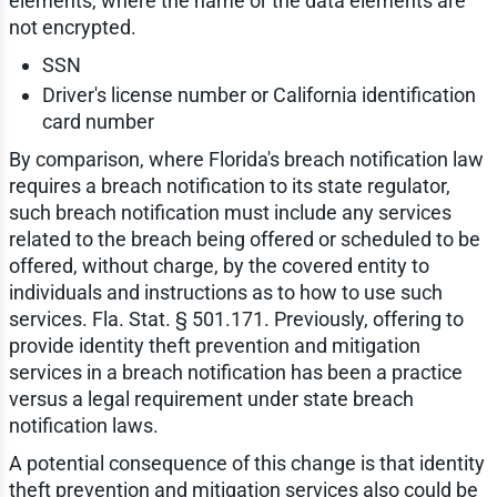
elements, where the name or the data elements are
not encrypted.
SSN
Driver's license number or California identification
card number
By comparison, where Florida's breach notification law
requires a breach notification to its state regulator,
such breach notification must include any services
related to the breach being offered or scheduled to be
offered, without charge, by the covered entity to
individuals and instructions as to how to use such
services. Fla. Stat. § 501.171. Previously, offering to
provide identity theft prevention and mitigation
services in a breach notification has been a practice
versus a legal requirement under state breach
notification laws.
A potential consequence of this change is that identity
theft prevention and mitigation services also could be