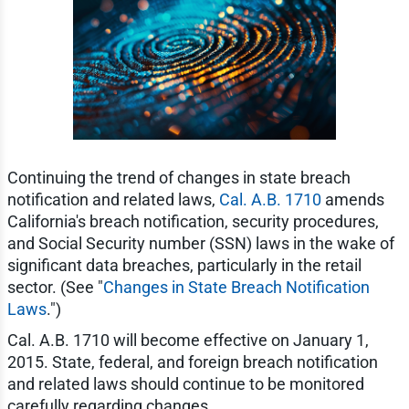
Continuing the trend of changes in state breach
notification and related laws,
Cal. A.B. 1710
amends
California's breach notification, security procedures,
and Social Security number (SSN) laws in the wake of
significant data breaches, particularly in the retail
sector. (See "
Changes in State Breach Notification
Laws
.")
Cal. A.B. 1710 will become effective on January 1,
2015. State, federal, and foreign breach notification
and related laws should continue to be monitored
carefully regarding changes.