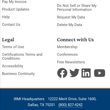
Pay My Invoice
Do Not Sell or Share My
Product Updates
Personal Information
Help
Request My Data
Contact Us
Delete My Data
Legal
Connect with Us
Terms of Use
Membership
Certifications Terms and
Conferences
Conditions
Free Newsletters
Accessibility
Business Continuity
IRMI Headquarters
12222 Merit Drive, Suite 1600,
Dallas, TX 75251
(800) 827-4242