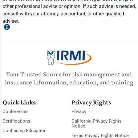
other professional advice or opinion. If such advice is needed,
consult with your attorney, accountant, or other qualified
adviser.
Your Trusted Source for risk management and
insurance information, education, and training
Quick Links
Privacy Rights
Conferences
Privacy
Certifications
California Privacy Rights
Notice
Continuing Education
Texas Privacy Rights Notice