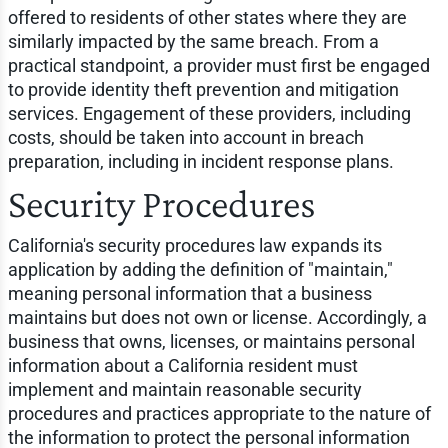
offered to residents of other states where they are
similarly impacted by the same breach. From a
practical standpoint, a provider must first be engaged
to provide identity theft prevention and mitigation
services. Engagement of these providers, including
costs, should be taken into account in breach
preparation, including in incident response plans.
Security Procedures
California's security procedures law expands its
application by adding the definition of "maintain,"
meaning personal information that a business
maintains but does not own or license. Accordingly, a
business that owns, licenses, or maintains personal
information about a California resident must
implement and maintain reasonable security
procedures and practices appropriate to the nature of
the information to protect the personal information