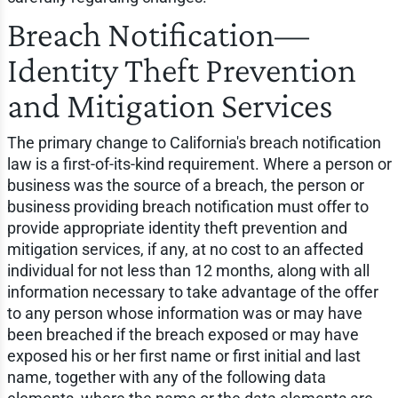
Breach Notification—
Identity Theft Prevention
and Mitigation Services
The primary change to California's breach notification
law is a first-of-its-kind requirement. Where a person or
business was the source of a breach, the person or
business providing breach notification must offer to
provide appropriate identity theft prevention and
mitigation services, if any, at no cost to an affected
individual for not less than 12 months, along with all
information necessary to take advantage of the offer
to any person whose information was or may have
been breached if the breach exposed or may have
exposed his or her first name or first initial and last
name, together with any of the following data