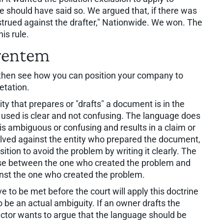
e should have said so. We argued that, if there was
nstrued against the drafter," Nationwide. We won. The
is rule.
erentem
nd then see how you can position your company to
etation.
ity that prepares or "drafts" a document is in the
 used is clear and not confusing. The language does
e is ambiguous or confusing and results in a claim or
solved against the entity who prepared the document,
sition to avoid the problem by writing it clearly. The
 choose between the one who created the problem and
ainst the one who created the problem.
ve to be met before the court will apply this doctrine
to be an actual ambiguity. If an owner drafts the
ctor wants to argue that the language should be