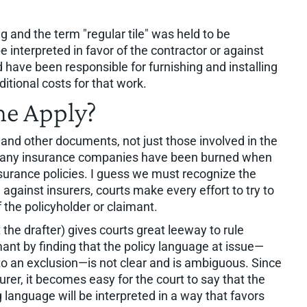
g and the term "regular tile" was held to be
interpreted in favor of the contractor or against
d have been responsible for furnishing and installing
itional costs for that work.
ne Apply?
s and other documents, not just those involved in the
, many insurance companies have been burned when
insurance policies. I guess we must recognize the
against insurers, courts make every effort to try to
f the policyholder or claimant.
 the drafter) gives courts great leeway to rule
mant by finding that the policy language at issue—
 to an exclusion—is not clear and is ambiguous. Since
surer, it becomes easy for the court to say that the
 language will be interpreted in a way that favors