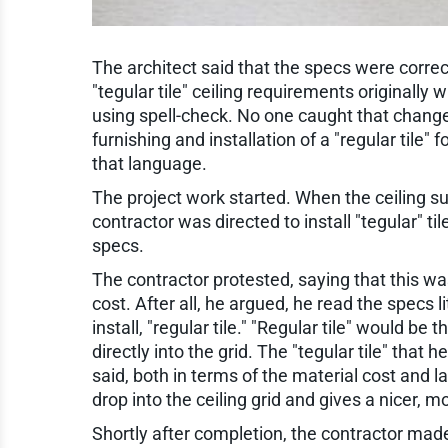
The architect said that the specs were correc
"tegular tile" ceiling requirements originally 
using spell-check. No one caught that change
furnishing and installation of a "regular tile"
that language.
The project work started. When the ceiling s
contractor was directed to install "tegular" tile
specs.
The contractor protested, saying that this wa
cost. After all, he argued, he read the specs li
install, "regular tile." "Regular tile" would be
directly into the grid. The "tegular tile" that
said, both in terms of the material cost and la
drop into the ceiling grid and gives a nicer,
Shortly after completion, the contractor made 