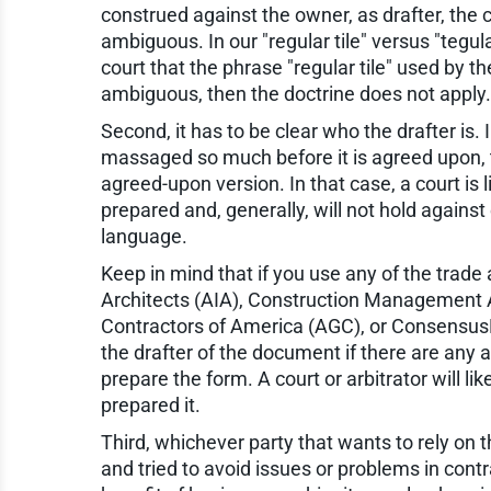
construed against the owner, as drafter, the 
ambiguous. In our "regular tile" versus "tegula
court that the phrase "regular tile" used by
ambiguous, then the doctrine does not apply.
Second, it has to be clear who the drafter is
massaged so much before it is agreed upon, th
agreed-upon version. In that case, a court is 
prepared and, generally, will not hold against 
language.
Keep in mind that if you use any of the trade
Architects (AIA), Construction Management 
Contractors of America (AGC), or ConsensusDoc
the drafter of the document if there are any 
prepare the form. A court or arbitrator will lik
prepared it.
Third, whichever party that wants to rely on t
and tried to avoid issues or problems in con