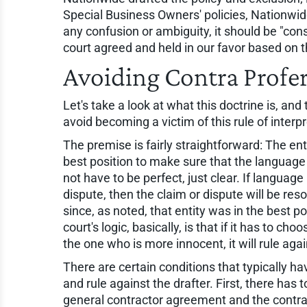
Special Business Owners' policies, Nationwid
any confusion or ambiguity, it should be "co
court agreed and held in our favor based on th
Avoiding Contra Prof
Let's take a look at what this doctrine is, a
avoid becoming a victim of this rule of interpr
The premise is fairly straightforward: The ent
best position to make sure that the language
not have to be perfect, just clear. If languag
dispute, then the claim or dispute will be re
since, as noted, that entity was in the best po
court's logic, basically, is that if it has to
the one who is more innocent, it will rule ag
There are certain conditions that typically ha
and rule against the drafter. First, there has 
general contractor agreement and the contra