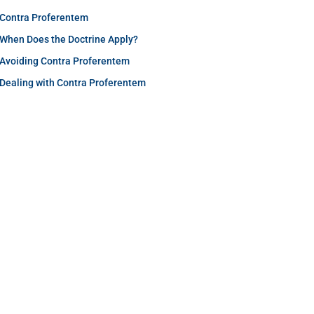
Contra Proferentem
When Does the Doctrine Apply?
Avoiding Contra Proferentem
Dealing with Contra Proferentem