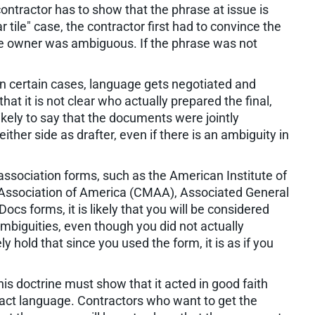
contractor has to show that the phrase at issue is
r tile" case, the contractor first had to convince the
 the owner was ambiguous. If the phrase was not
. In certain cases, language gets negotiated and
at it is not clear who actually prepared the final,
likely to say that the documents were jointly
either side as drafter, even if there is an ambiguity in
 association forms, such as the American Institute of
Association of America (CMAA), Associated General
s forms, it is likely that you will be considered
ambiguities, even though you did not actually
ely hold that since you used the form, it is as if you
his doctrine must show that it acted in good faith
tract language. Contractors who want to get the