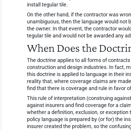
install tegular tile.
On the other hand, if the contractor was wron
unambiguous, then the language would not be 
the owner. In that event, the contractor woul
tegular tile and would not be awarded any add
When Does the Doctri
The doctrine applies to all forms of contract
construction and design industries. In fact
this doctrine is applied to language in their 
reality that, where coverage claims are made 
find that there is coverage and rule in favor o
This rule of interpretation (construing against
against insurers and find coverage for a clai
whether a definition, exclusion, or exception
policy language is prepared by (or for) the in
insurer created the problem, so the confusing