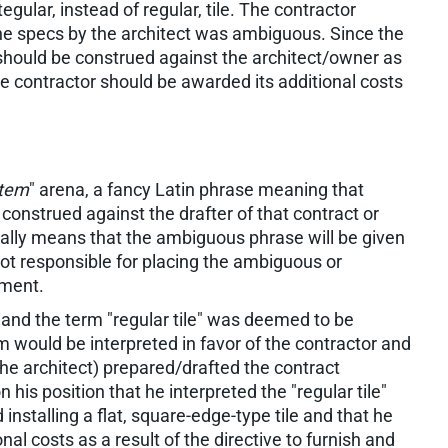
tegular, instead of regular, tile. The contractor
 the specs by the architect was ambiguous. Since the
hould be construed against the architect/owner as
e contractor should be awarded its additional costs
ntem
" arena, a fancy Latin phrase meaning that
construed against the drafter of that contract or
cally means that the ambiguous phrase will be given
not responsible for placing the ambiguous or
ument.
t, and the term "regular tile" was deemed to be
 would be interpreted in favor of the contractor and
he architect) prepared/drafted the contract
 his position that he interpreted the "regular tile"
nstalling a flat, square-edge-type tile and that he
nal costs as a result of the directive to furnish and