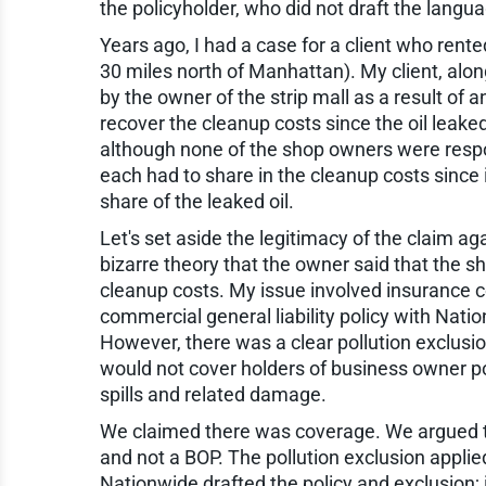
the policyholder, who did not draft the langu
Years ago, I had a case for a client who rente
30 miles north of Manhattan). My client, alon
by the owner of the strip mall as a result of a
recover the cleanup costs since the oil leake
although none of the shop owners were respon
each had to share in the cleanup costs since
share of the leaked oil.
Let's set aside the legitimacy of the claim ag
bizarre theory that the owner said that the
cleanup costs. My issue involved insurance 
commercial general liability policy with Nat
However, there was a clear pollution exclusi
would not cover holders of business owner pol
spills and related damage.
We claimed there was coverage. We argued th
and not a BOP. The pollution exclusion applie
Nationwide drafted the policy and exclusion; i