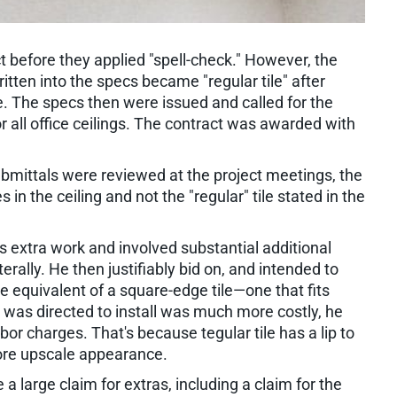
t before they applied "spell-check." However, the
written into the specs became "regular tile" after
. The specs then were issued and called for the
 for all office ceilings. The contract was awarded with
ubmittals were reviewed at the project meetings, the
s in the ceiling and not the "regular" tile stated in the
s extra work and involved substantial additional
terally. He then justifiably bid on, and intended to
 the equivalent of a square-edge tile—one that fits
 he was directed to install was much more costly, he
bor charges. That's because tegular tile has a lip to
 more upscale appearance.
a large claim for extras, including a claim for the