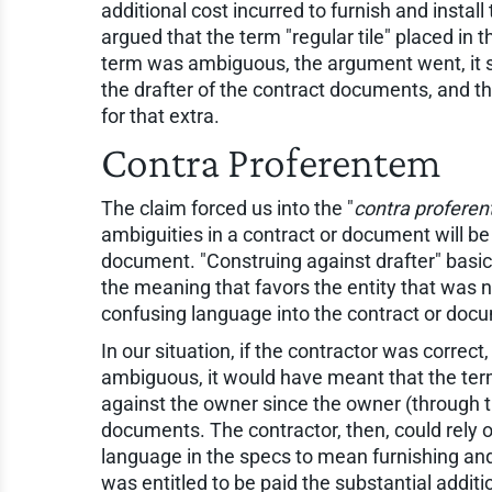
additional cost incurred to furnish and install 
argued that the term "regular tile" placed in
term was ambiguous, the argument went, it s
the drafter of the contract documents, and th
for that extra.
Contra Proferentem
The claim forced us into the "
contra profere
ambiguities in a contract or document will be 
document. "Construing against drafter" basi
the meaning that favors the entity that was 
confusing language into the contract or doc
In our situation, if the contractor was correc
ambiguous, it would have meant that the term
against the owner since the owner (through t
documents. The contractor, then, could rely on
language in the specs to mean furnishing and i
was entitled to be paid the substantial additio