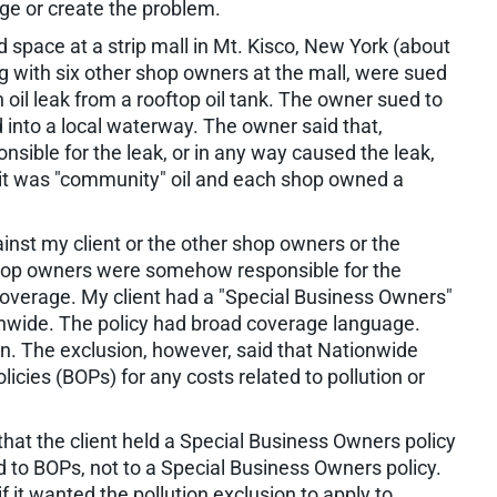
age or create the problem.
d space at a strip mall in Mt. Kisco, New York (about
g with six other shop owners at the mall, were sued
n oil leak from a rooftop oil tank. The owner sued to
d into a local waterway. The owner said that,
sible for the leak, or in any way caused the leak,
 it was "community" oil and each shop owned a
ainst my client or the other shop owners or the
 shop owners were somehow responsible for the
coverage. My client had a "Special Business Owners"
ionwide. The policy had broad coverage language.
on. The exclusion, however, said that Nationwide
icies (BOPs) for any costs related to pollution or
at the client held a Special Business Owners policy
d to BOPs, not to a Special Business Owners policy.
f it wanted the pollution exclusion to apply to