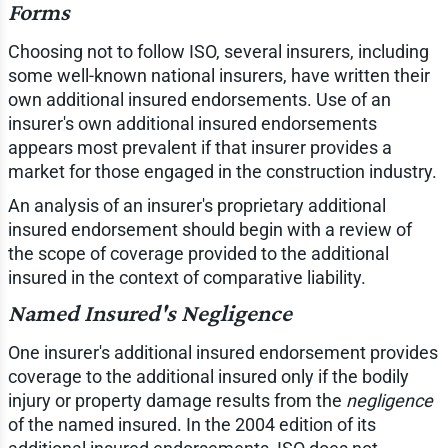
Forms
Choosing not to follow ISO, several insurers, including
some well-known national insurers, have written their
own additional insured endorsements. Use of an
insurer's own additional insured endorsements
appears most prevalent if that insurer provides a
market for those engaged in the construction industry.
An analysis of an insurer's proprietary additional
insured endorsement should begin with a review of
the scope of coverage provided to the additional
insured in the context of comparative liability.
Named Insured's Negligence
One insurer's additional insured endorsement provides
coverage to the additional insured only if the bodily
injury or property damage results from the
negligence
of the named insured. In the 2004 edition of its