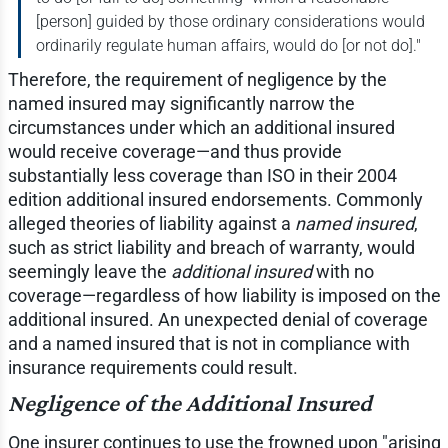
[person] guided by those ordinary considerations would
ordinarily regulate human affairs, would do [or not do]."
Therefore, the requirement of negligence by the
named insured may significantly narrow the
circumstances under which an additional insured
would receive coverage—and thus provide
substantially less coverage than ISO in their 2004
edition additional insured endorsements. Commonly
alleged theories of liability against a
named insured
,
such as strict liability and breach of warranty, would
seemingly leave the
additional insured
with no
coverage—regardless of how liability is imposed on the
additional insured. An unexpected denial of coverage
and a named insured that is not in compliance with
insurance requirements could result.
Negligence of the Additional Insured
One insurer continues to use the frowned upon "arising