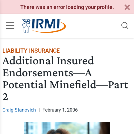
There was an error loading your profile.
LIABILITY INSURANCE
Additional Insured
Endorsements—A
Potential Minefield—Part
2
Craig Stanovich
|
February 1, 2006