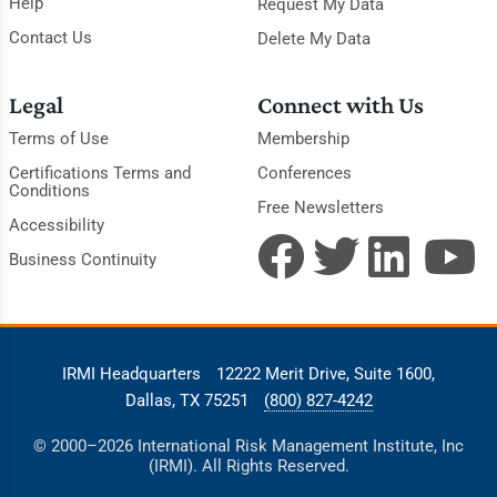
Help
Request My Data
Contact Us
Delete My Data
Legal
Connect with Us
Terms of Use
Membership
Certifications Terms and
Conferences
Conditions
Free Newsletters
Accessibility
Business Continuity
IRMI Headquarters
12222 Merit Drive, Suite 1600,
Dallas, TX 75251
(800) 827-4242
© 2000–2026 International Risk Management Institute, Inc
(IRMI). All Rights Reserved.