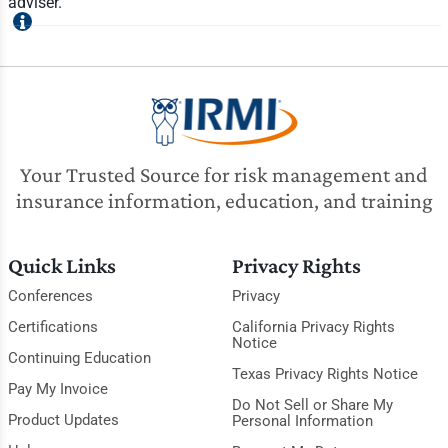
adviser.
Your Trusted Source for risk management and
insurance information, education, and training
Quick Links
Privacy Rights
Conferences
Privacy
Certifications
California Privacy Rights
Notice
Continuing Education
Texas Privacy Rights Notice
Pay My Invoice
Do Not Sell or Share My
Product Updates
Personal Information