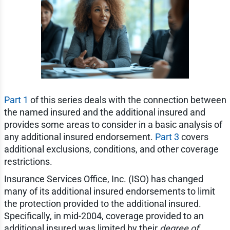
Part 1
of this series deals with the connection between
the named insured and the additional insured and
provides some areas to consider in a basic analysis of
any additional insured endorsement.
Part 3
covers
additional exclusions, conditions, and other coverage
restrictions.
Insurance Services Office, Inc. (ISO) has changed
many of its additional insured endorsements to limit
the protection provided to the additional insured.
Specifically, in mid-2004, coverage provided to an
additional insured was limited by their
degree of