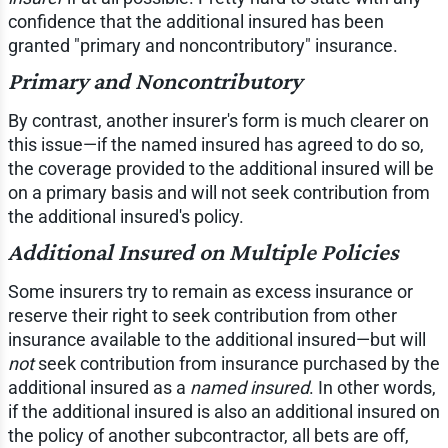
confidence that the additional insured has been
granted "primary and noncontributory" insurance.
Primary and Noncontributory
By contrast, another insurer's form is much clearer on
this issue—if the named insured has agreed to do so,
the coverage provided to the additional insured will be
on a primary basis and will not seek contribution from
the additional insured's policy.
Additional Insured on Multiple Policies
Some insurers try to remain as excess insurance or
reserve their right to seek contribution from other
insurance available to the additional insured—but will
not
seek contribution from insurance purchased by the
additional insured as a
named insured
. In other words,
if the additional insured is also an additional insured on
the policy of another subcontractor, all bets are off,