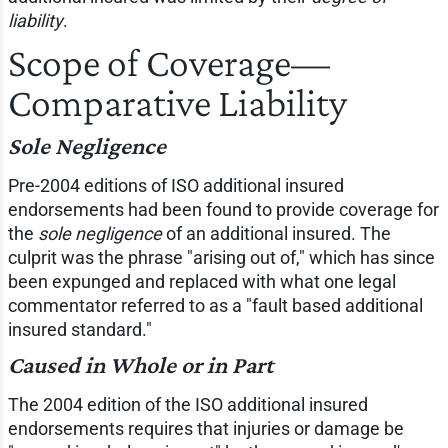
liability
.
Scope of Coverage—
Comparative Liability
Sole Negligence
Pre-2004 editions of ISO additional insured
endorsements had been found to provide coverage for
the
sole negligence
of an additional insured. The
culprit was the phrase "arising out of," which has since
been expunged and replaced with what one legal
commentator referred to as a "fault based additional
insured standard."
Caused in Whole or in Part
The 2004 edition of the ISO additional insured
endorsements requires that injuries or damage be