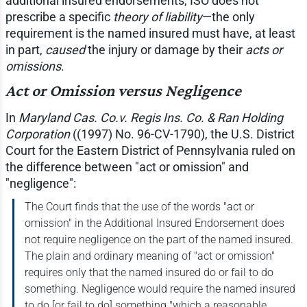
additional insured endorsements, ISO does not
prescribe a specific
theory of liability
—the only
requirement is the named insured must have, at least
in part,
caused
the injury or damage by their
acts or
omissions
.
Act or Omission versus Negligence
In
Maryland Cas. Co.v. Regis Ins. Co. & Ran Holding
Corporation
((1997) No. 96-CV-1790), the U.S. District
Court for the Eastern District of Pennsylvania ruled on
the difference between "act or omission" and
"negligence":
The Court finds that the use of the words "act or
omission" in the Additional Insured Endorsement does
not require negligence on the part of the named insured.
The plain and ordinary meaning of "act or omission"
requires only that the named insured do or fail to do
something. Negligence would require the named insured
to do [or fail to do] something "which a reasonable