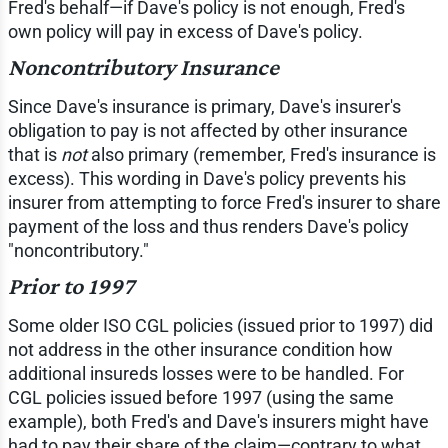
Fred's behalf—if Dave's policy is not enough, Fred's
own policy will pay in excess of Dave's policy.
Noncontributory Insurance
Since Dave's insurance is primary, Dave's insurer's
obligation to pay is not affected by other insurance
that is
not
also primary (remember, Fred's insurance is
excess). This wording in Dave's policy prevents his
insurer from attempting to force Fred's insurer to share
payment of the loss and thus renders Dave's policy
"noncontributory."
Prior to 1997
Some older ISO CGL policies (issued prior to 1997) did
not address in the other insurance condition how
additional insureds losses were to be handled. For
CGL policies issued before 1997 (using the same
example), both Fred's and Dave's insurers might have
had to pay their share of the claim—contrary to what