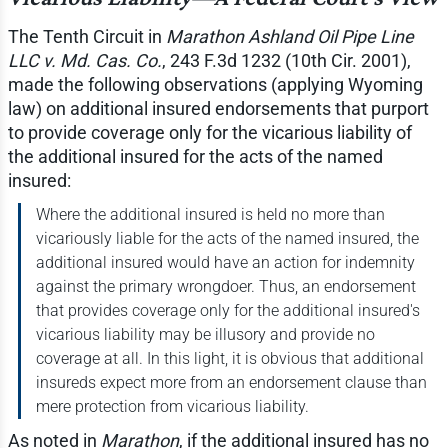
The Tenth Circuit in
Marathon Ashland Oil Pipe Line
LLC v. Md. Cas. Co.
, 243 F.3d 1232 (10th Cir. 2001),
made the following observations (applying Wyoming
law) on additional insured endorsements that purport
to provide coverage only for the vicarious liability of
the additional insured for the acts of the named
insured:
Where the additional insured is held no more than
vicariously liable for the acts of the named insured, the
additional insured would have an action for indemnity
against the primary wrongdoer. Thus, an endorsement
that provides coverage only for the additional insured's
vicarious liability may be illusory and provide no
coverage at all. In this light, it is obvious that additional
insureds expect more from an endorsement clause than
mere protection from vicarious liability.
As noted in
Marathon
, if the additional insured has no