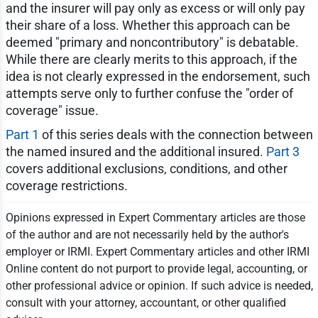
and the insurer will pay only as excess or will only pay
their share of a loss. Whether this approach can be
deemed "primary and noncontributory" is debatable.
While there are clearly merits to this approach, if the
idea is not clearly expressed in the endorsement, such
attempts serve only to further confuse the "order of
coverage" issue.
Part 1
of this series deals with the connection between
the named insured and the additional insured.
Part 3
covers additional exclusions, conditions, and other
coverage restrictions.
Opinions expressed in Expert Commentary articles are those
of the author and are not necessarily held by the author's
employer or IRMI. Expert Commentary articles and other IRMI
Online content do not purport to provide legal, accounting, or
other professional advice or opinion. If such advice is needed,
consult with your attorney, accountant, or other qualified