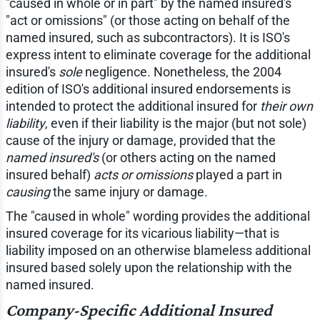
"caused in whole or in part" by the named insured's
"act or omissions" (or those acting on behalf of the
named insured, such as subcontractors). It is ISO's
express intent to eliminate coverage for the additional
insured's
sole
negligence. Nonetheless, the 2004
edition of ISO's additional insured endorsements is
intended to protect the additional insured for
their own
liability
, even if their liability is the major (but not sole)
cause of the injury or damage, provided that the
named insured's
(or others acting on the named
insured behalf)
acts or omissions
played a part in
causing
the same injury or damage.
The "caused in whole" wording provides the additional
insured coverage for its vicarious liability—that is
liability imposed on an otherwise blameless additional
insured based solely upon the relationship with the
named insured.
Company-Specific Additional Insured