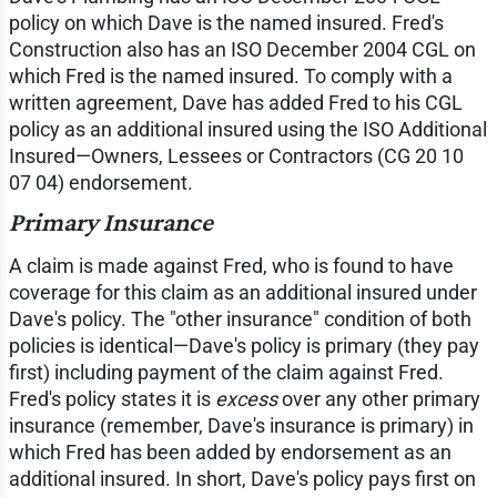
policy on which Dave is the named insured. Fred's
Construction also has an ISO December 2004 CGL on
which Fred is the named insured. To comply with a
written agreement, Dave has added Fred to his CGL
policy as an additional insured using the ISO Additional
Insured—Owners, Lessees or Contractors (CG 20 10
07 04) endorsement.
Primary Insurance
A claim is made against Fred, who is found to have
coverage for this claim as an additional insured under
Dave's policy. The "other insurance" condition of both
policies is identical—Dave's policy is primary (they pay
first) including payment of the claim against Fred.
Fred's policy states it is
excess
over any other primary
insurance (remember, Dave's insurance is primary) in
which Fred has been added by endorsement as an
additional insured. In short, Dave's policy pays first on