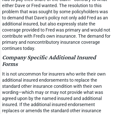
either Dave or Fred wanted. The resolution to this
problem that was sought by some policyholders was
to demand that Dave's policy not only add Fred as an
additional insured, but also expressly state the
coverage provided to Fred was primary and would not
contribute with Fred's own insurance. The demand for
primary and noncontributory insurance coverage
continues today.
Company Specific Additional Insured
Forms
It is not uncommon for insurers who write their own
additional insured endorsements to replace the
standard other insurance condition with their own
wording—which may or may not provide what was
agreed upon by the named insured and additional
insured. If the additional insured endorsement
replaces or amends the standard other insurance