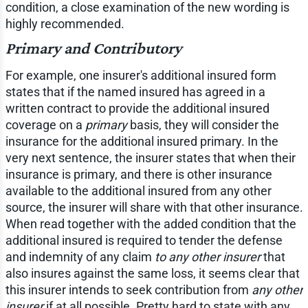
condition, a close examination of the new wording is
highly recommended.
Primary and Contributory
For example, one insurer's additional insured form
states that if the named insured has agreed in a
written contract to provide the additional insured
coverage on a
primary
basis, they will consider the
insurance for the additional insured primary. In the
very next sentence, the insurer states that when their
insurance is primary, and there is other insurance
available to the additional insured from any other
source, the insurer will share with that other insurance.
When read together with the added condition that the
additional insured is required to tender the defense
and indemnity of any claim
to any other insurer
that
also insures against the same loss, it seems clear that
this insurer intends to seek contribution from
any other
insurer
if at all possible. Pretty hard to state with any