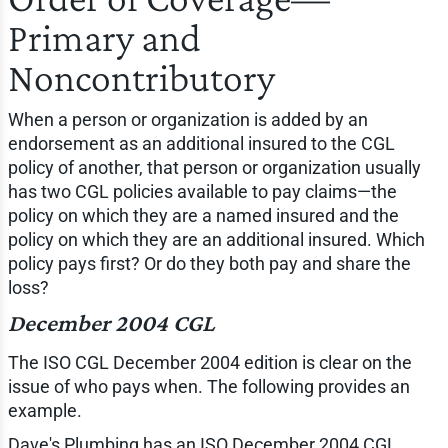
Primary and
Noncontributory
When a person or organization is added by an
endorsement as an additional insured to the CGL
policy of another, that person or organization usually
has two CGL policies available to pay claims—the
policy on which they are a named insured and the
policy on which they are an additional insured. Which
policy pays first? Or do they both pay and share the
loss?
December 2004 CGL
The ISO CGL December 2004 edition is clear on the
issue of who pays when. The following provides an
example.
Dave's Plumbing has an ISO December 2004 CGL