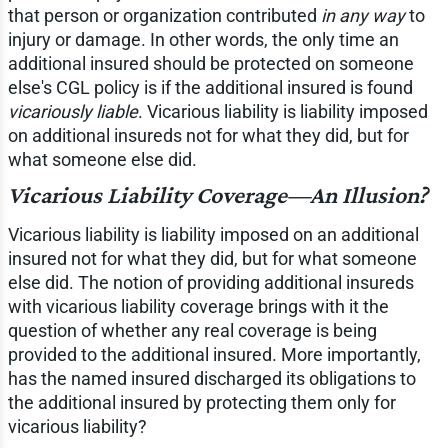
that person or organization contributed
in any way
to
injury or damage. In other words, the only time an
additional insured should be protected on someone
else's CGL policy is if the additional insured is found
vicariously liable
. Vicarious liability is liability imposed
on additional insureds not for what they did, but for
what someone else did.
Vicarious Liability Coverage—An Illusion?
Vicarious liability is liability imposed on an additional
insured not for what they did, but for what someone
else did. The notion of providing additional insureds
with vicarious liability coverage brings with it the
question of whether any real coverage is being
provided to the additional insured. More importantly,
has the named insured discharged its obligations to
the additional insured by protecting them only for
vicarious liability?