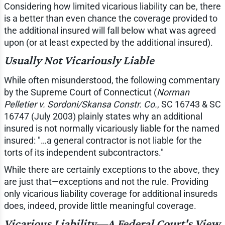
Considering how limited vicarious liability can be, there
is a better than even chance the coverage provided to
the additional insured will fall below what was agreed
upon (or at least expected by the additional insured).
Usually Not Vicariously Liable
While often misunderstood, the following commentary
by the Supreme Court of Connecticut (
Norman
Pelletier v. Sordoni/Skansa Constr. Co.
, SC 16743 & SC
16747 (July 2003) plainly states why an additional
insured is not normally vicariously liable for the named
insured: "…a general contractor is not liable for the
torts of its independent subcontractors."
While there are certainly exceptions to the above, they
are just that—exceptions and not the rule. Providing
only vicarious liability coverage for additional insureds
does, indeed, provide little meaningful coverage.
Vicarious Liability—A Federal Court's View