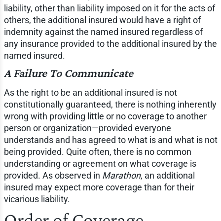
liability, other than liability imposed on it for the acts of
others, the additional insured would have a right of
indemnity against the named insured regardless of
any insurance provided to the additional insured by the
named insured.
A Failure To Communicate
As the right to be an additional insured is not
constitutionally guaranteed, there is nothing inherently
wrong with providing little or no coverage to another
person or organization—provided everyone
understands and has agreed to what is and what is not
being provided. Quite often, there is no common
understanding or agreement on what coverage is
provided. As observed in
Marathon
, an additional
insured may expect more coverage than for their
vicarious liability.
Order of Coverage—