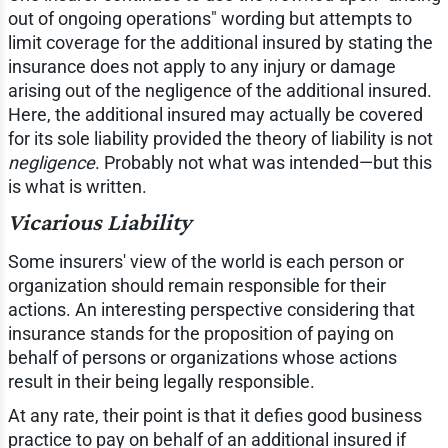
out of ongoing operations" wording but attempts to
limit coverage for the additional insured by stating the
insurance does not apply to any injury or damage
arising out of the negligence of the additional insured.
Here, the additional insured may actually be covered
for its sole liability provided the theory of liability is not
negligence
. Probably not what was intended—but this
is what is written.
Vicarious Liability
Some insurers' view of the world is each person or
organization should remain responsible for their
actions. An interesting perspective considering that
insurance stands for the proposition of paying on
behalf of persons or organizations whose actions
result in their being legally responsible.
At any rate, their point is that it defies good business
practice to pay on behalf of an additional insured if