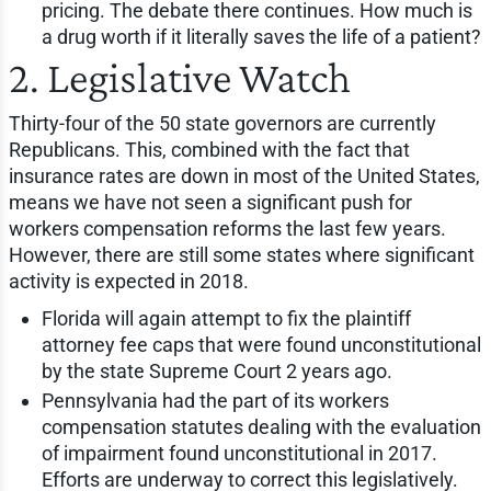
pricing. The debate there continues. How much is
a drug worth if it literally saves the life of a patient?
2. Legislative Watch
Thirty-four of the 50 state governors are currently
Republicans. This, combined with the fact that
insurance rates are down in most of the United States,
means we have not seen a significant push for
workers compensation reforms the last few years.
However, there are still some states where significant
activity is expected in 2018.
Florida will again attempt to fix the plaintiff
attorney fee caps that were found unconstitutional
by the state Supreme Court 2 years ago.
Pennsylvania had the part of its workers
compensation statutes dealing with the evaluation
of impairment found unconstitutional in 2017.
Efforts are underway to correct this legislatively.