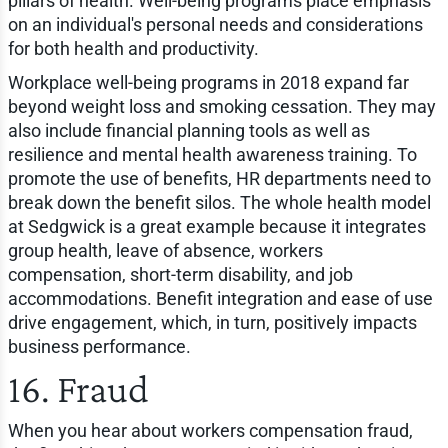
pillars of health. Well-being programs place emphasis
on an individual's personal needs and considerations
for both health and productivity.
Workplace well-being programs in 2018 expand far
beyond weight loss and smoking cessation. They may
also include financial planning tools as well as
resilience and mental health awareness training. To
promote the use of benefits, HR departments need to
break down the benefit silos. The whole health model
at Sedgwick is a great example because it integrates
group health, leave of absence, workers
compensation, short-term disability, and job
accommodations. Benefit integration and ease of use
drive engagement, which, in turn, positively impacts
business performance.
16. Fraud
When you hear about workers compensation fraud,