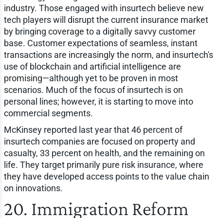
industry. Those engaged with insurtech believe new
tech players will disrupt the current insurance market
by bringing coverage to a digitally savvy customer
base. Customer expectations of seamless, instant
transactions are increasingly the norm, and insurtech's
use of blockchain and artificial intelligence are
promising—although yet to be proven in most
scenarios. Much of the focus of insurtech is on
personal lines; however, it is starting to move into
commercial segments.
McKinsey reported last year that 46 percent of
insurtech companies are focused on property and
casualty, 33 percent on health, and the remaining on
life. They target primarily pure risk insurance, where
they have developed access points to the value chain
on innovations.
20. Immigration Reform