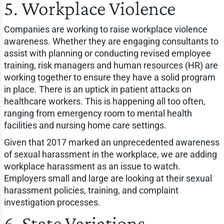
5. Workplace Violence
Companies are working to raise workplace violence
awareness. Whether they are engaging consultants to
assist with planning or conducting revised employee
training, risk managers and human resources (HR) are
working together to ensure they have a solid program
in place. There is an uptick in patient attacks on
healthcare workers. This is happening all too often,
ranging from emergency room to mental health
facilities and nursing home care settings.
Given that 2017 marked an unprecedented awareness
of sexual harassment in the workplace, we are adding
workplace harassment as an issue to watch.
Employers small and large are looking at their sexual
harassment policies, training, and complaint
investigation processes.
6. State Variations