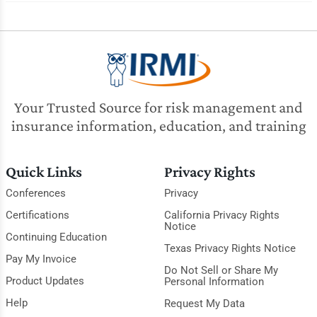
Your Trusted Source for risk management and
insurance information, education, and training
Quick Links
Privacy Rights
Conferences
Privacy
Certifications
California Privacy Rights
Notice
Continuing Education
Texas Privacy Rights Notice
Pay My Invoice
Do Not Sell or Share My
Product Updates
Personal Information
Help
Request My Data