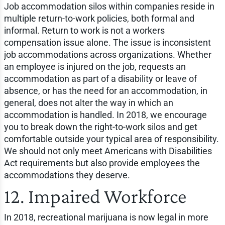
Job accommodation silos within companies reside in
multiple return-to-work policies, both formal and
informal. Return to work is not a workers
compensation issue alone. The issue is inconsistent
job accommodations across organizations. Whether
an employee is injured on the job, requests an
accommodation as part of a disability or leave of
absence, or has the need for an accommodation, in
general, does not alter the way in which an
accommodation is handled. In 2018, we encourage
you to break down the right-to-work silos and get
comfortable outside your typical area of responsibility.
We should not only meet Americans with Disabilities
Act requirements but also provide employees the
accommodations they deserve.
12. Impaired Workforce
In 2018, recreational marijuana is now legal in more