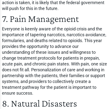
action is taken, it is likely that the federal government
will push for this in the future.
7. Pain Management
Everyone is keenly aware of the opioid crisis and the
importance of tapering narcotics, narcotics avoidance,
formularies, and deaths related to opioids. This year
provides the opportunity to advance our
understanding of these issues and willingness to
change treatment protocols for patients in prepain,
acute pain, and chronic pain states. With pain, one size
does not fit all. Personalization of care and working in
partnership with the patients, their families or support
systems, and providers to collectively create a
treatment pathway for the patient is important to
ensure success.
8. Natural Disasters