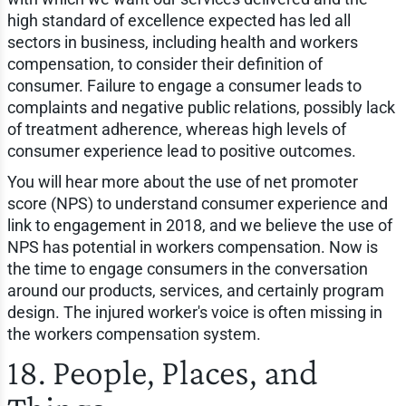
high standard of excellence expected has led all
sectors in business, including health and workers
compensation, to consider their definition of
consumer. Failure to engage a consumer leads to
complaints and negative public relations, possibly lack
of treatment adherence, whereas high levels of
consumer experience lead to positive outcomes.
You will hear more about the use of net promoter
score (NPS) to understand consumer experience and
link to engagement in 2018, and we believe the use of
NPS has potential in workers compensation. Now is
the time to engage consumers in the conversation
around our products, services, and certainly program
design. The injured worker's voice is often missing in
the workers compensation system.
18. People, Places, and