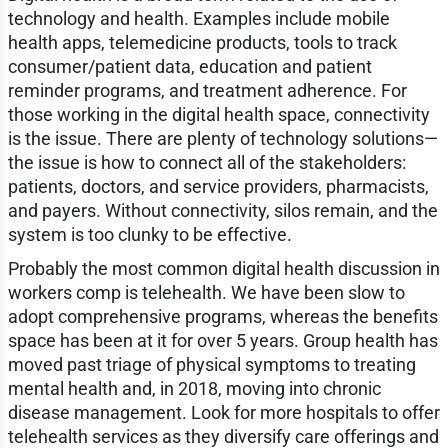
technology and health. Examples include mobile
health apps, telemedicine products, tools to track
consumer/patient data, education and patient
reminder programs, and treatment adherence. For
those working in the digital health space, connectivity
is the issue. There are plenty of technology solutions—
the issue is how to connect all of the stakeholders:
patients, doctors, and service providers, pharmacists,
and payers. Without connectivity, silos remain, and the
system is too clunky to be effective.
Probably the most common digital health discussion in
workers comp is telehealth. We have been slow to
adopt comprehensive programs, whereas the benefits
space has been at it for over 5 years. Group health has
moved past triage of physical symptoms to treating
mental health and, in 2018, moving into chronic
disease management. Look for more hospitals to offer
telehealth services as they diversify care offerings and