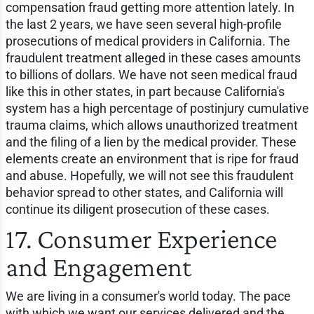
compensation fraud getting more attention lately. In
the last 2 years, we have seen several high-profile
prosecutions of medical providers in California. The
fraudulent treatment alleged in these cases amounts
to billions of dollars. We have not seen medical fraud
like this in other states, in part because California's
system has a high percentage of postinjury cumulative
trauma claims, which allows unauthorized treatment
and the filing of a lien by the medical provider. These
elements create an environment that is ripe for fraud
and abuse. Hopefully, we will not see this fraudulent
behavior spread to other states, and California will
continue its diligent prosecution of these cases.
17. Consumer Experience
and Engagement
We are living in a consumer's world today. The pace
with which we want our services delivered and the