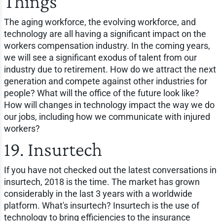
Things
The aging workforce, the evolving workforce, and
technology are all having a significant impact on the
workers compensation industry. In the coming years,
we will see a significant exodus of talent from our
industry due to retirement. How do we attract the next
generation and compete against other industries for
people? What will the office of the future look like?
How will changes in technology impact the way we do
our jobs, including how we communicate with injured
workers?
19. Insurtech
If you have not checked out the latest conversations in
insurtech, 2018 is the time. The market has grown
considerably in the last 3 years with a worldwide
platform. What's insurtech? Insurtech is the use of
technology to bring efficiencies to the insurance