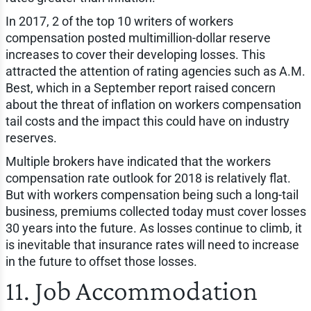
In 2017, 2 of the top 10 writers of workers
compensation posted multimillion-dollar reserve
increases to cover their developing losses. This
attracted the attention of rating agencies such as A.M.
Best, which in a September report raised concern
about the threat of inflation on workers compensation
tail costs and the impact this could have on industry
reserves.
Multiple brokers have indicated that the workers
compensation rate outlook for 2018 is relatively flat.
But with workers compensation being such a long-tail
business, premiums collected today must cover losses
30 years into the future. As losses continue to climb, it
is inevitable that insurance rates will need to increase
in the future to offset those losses.
11. Job Accommodation