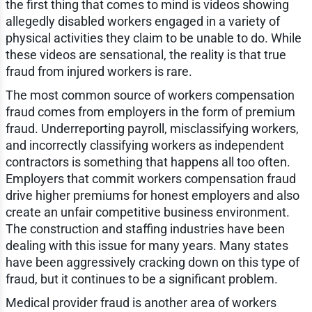
the first thing that comes to mind is videos showing
allegedly disabled workers engaged in a variety of
physical activities they claim to be unable to do. While
these videos are sensational, the reality is that true
fraud from injured workers is rare.
The most common source of workers compensation
fraud comes from employers in the form of premium
fraud. Underreporting payroll, misclassifying workers,
and incorrectly classifying workers as independent
contractors is something that happens all too often.
Employers that commit workers compensation fraud
drive higher premiums for honest employers and also
create an unfair competitive business environment.
The construction and staffing industries have been
dealing with this issue for many years. Many states
have been aggressively cracking down on this type of
fraud, but it continues to be a significant problem.
Medical provider fraud is another area of workers