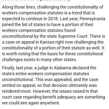
Along those lines, challenging the constitutionality of
workers compensation statutes is a trend that is
expected to continue in 2018. Last year, Pennsylvania
joined the list of states to have a portion of their
workers compensation statutes found
unconstitutional by the state Supreme Court. There is
a case on appeal in Kansas right now challenging the
constitutionality of a portion of their statute as well. It
is worth noting that the basis for these constitutional
challenges exists in many other states.
Finally, last year, a judge in Alabama declared the
state's entire workers compensation statutes
unconstitutional. This was appealed, and the case
settled on appeal, so that decision ultimately was
rendered moot. However, the issues raised in that
court case regarding benefit adequacy are something
we could see again anywhere.