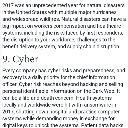
2017 was an unprecedented year for natural disasters
in the United States with multiple major hurricanes
and widespread wildfires. Natural disasters can have a
big impact on workers compensation and healthcare
systems, including the risks faced by first responders,
the disruption to your workforce, challenges to the
benefit delivery system, and supply chain disruption.
9. Cyber
Every company has cyber risks and preparedness, and
recovery is a daily priority for the chief information
officer. Cyber risk reaches beyond hacking and selling
personal identifiable information on the Dark Web. It
can be a life-and-death concern. Health systems
locally and worldwide were hit with ransomware in
2017, shutting down hospital and practice computer
systems while demanding money in exchange for
digital keys to unlock the systems. Patient data hacks