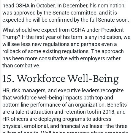
head OSHA in October. In December, his nomination
was approved by the Senate committee, and it is
expected he will be confirmed by the full Senate soon.
What should we expect from OSHA under President
Trump? If the first year of his term is any indication, we
will see less new regulations and perhaps even a
rollback of some existing regulations. The approach
has been more consultative with employers rather
than combative.
15. Workforce Well-Being
HR, risk managers, and executive leaders recognize
that workforce well-being impacts both top and
bottom line performance of an organization. Benefits
are a talent attraction and retention tool in 2018, and
HR officers are deploying programs to address
physical, emotional, and financial wellness—the three