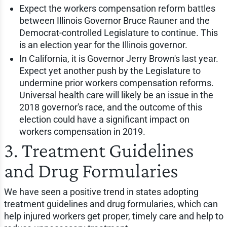
Expect the workers compensation reform battles
between Illinois Governor Bruce Rauner and the
Democrat-controlled Legislature to continue. This
is an election year for the Illinois governor.
In California, it is Governor Jerry Brown's last year.
Expect yet another push by the Legislature to
undermine prior workers compensation reforms.
Universal health care will likely be an issue in the
2018 governor's race, and the outcome of this
election could have a significant impact on
workers compensation in 2019.
3. Treatment Guidelines
and Drug Formularies
We have seen a positive trend in states adopting
treatment guidelines and drug formularies, which can
help injured workers get proper, timely care and help to