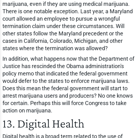
marijuana, even if they are using medical marijuana.
There is one notable exception. Last year, a Maryland
court allowed an employee to pursue a wrongful
termination claim under these circumstances. Will
other states follow the Maryland precedent or the
cases in California, Colorado, Michigan, and other
states where the termination was allowed?
In addition, what happens now that the Department of
Justice has rescinded the Obama administration's
policy memo that indicated the federal government
would defer to the states to enforce marijuana laws.
Does this mean the federal government will start to
arrest marijuana users and producers? No one knows
for certain. Perhaps this will force Congress to take
action on marijuana.
13. Digital Health
Digital health is a broad term related to the use of