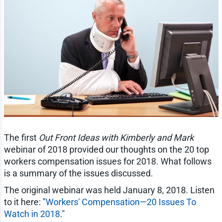
The first
Out Front Ideas with Kimberly and Mark
webinar of 2018 provided our thoughts on the 20 top
workers compensation issues for 2018. What follows
is a summary of the issues discussed.
The original webinar was held January 8, 2018. Listen
to it here: "
Workers' Compensation—20 Issues To
Watch in 2018
."