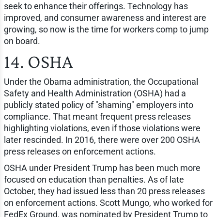
seek to enhance their offerings. Technology has
improved, and consumer awareness and interest are
growing, so now is the time for workers comp to jump
on board.
14. OSHA
Under the Obama administration, the Occupational
Safety and Health Administration (OSHA) had a
publicly stated policy of "shaming" employers into
compliance. That meant frequent press releases
highlighting violations, even if those violations were
later rescinded. In 2016, there were over 200 OSHA
press releases on enforcement actions.
OSHA under President Trump has been much more
focused on education than penalties. As of late
October, they had issued less than 20 press releases
on enforcement actions. Scott Mungo, who worked for
FedEx Ground, was nominated by President Trump to