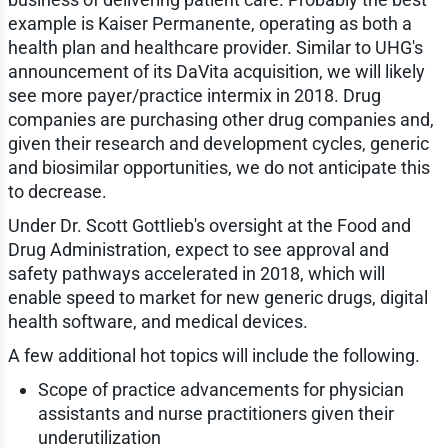
example is Kaiser Permanente, operating as both a
health plan and healthcare provider. Similar to UHG's
announcement of its DaVita acquisition, we will likely
see more payer/practice intermix in 2018. Drug
companies are purchasing other drug companies and,
given their research and development cycles, generic
and biosimilar opportunities, we do not anticipate this
to decrease.
Under Dr. Scott Gottlieb's oversight at the Food and
Drug Administration, expect to see approval and
safety pathways accelerated in 2018, which will
enable speed to market for new generic drugs, digital
health software, and medical devices.
A few additional hot topics will include the following.
Scope of practice advancements for physician
assistants and nurse practitioners given their
underutilization