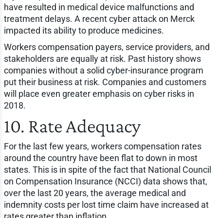
have resulted in medical device malfunctions and
treatment delays. A recent cyber attack on Merck
impacted its ability to produce medicines.
Workers compensation payers, service providers, and
stakeholders are equally at risk. Past history shows
companies without a solid cyber-insurance program
put their business at risk. Companies and customers
will place even greater emphasis on cyber risks in
2018.
10. Rate Adequacy
For the last few years, workers compensation rates
around the country have been flat to down in most
states. This is in spite of the fact that National Council
on Compensation Insurance (NCCI) data shows that,
over the last 20 years, the average medical and
indemnity costs per lost time claim have increased at
rates greater than inflation.