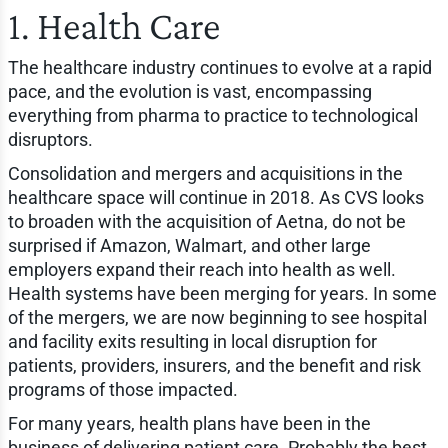
1. Health Care
The healthcare industry continues to evolve at a rapid
pace, and the evolution is vast, encompassing
everything from pharma to practice to technological
disruptors.
Consolidation and mergers and acquisitions in the
healthcare space will continue in 2018. As CVS looks
to broaden with the acquisition of Aetna, do not be
surprised if Amazon, Walmart, and other large
employers expand their reach into health as well.
Health systems have been merging for years. In some
of the mergers, we are now beginning to see hospital
and facility exits resulting in local disruption for
patients, providers, insurers, and the benefit and risk
programs of those impacted.
For many years, health plans have been in the
business of delivering patient care. Probably the best