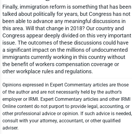
Finally, immigration reform is something that has been
talked about politically for years, but Congress has not
been able to advance any meaningful discussions in
this area. Will that change in 2018? Our country and
Congress appear deeply divided on this very important
issue. The outcomes of these discussions could have
a significant impact on the millions of undocumented
immigrants currently working in this country without
the benefit of workers compensation coverage or
other workplace rules and regulations.
Opinions expressed in Expert Commentary articles are those
of the author and are not necessarily held by the author's
employer or IRMI. Expert Commentary articles and other IRMI
Online content do not purport to provide legal, accounting, or
other professional advice or opinion. If such advice is needed,
consult with your attorney, accountant, or other qualified
adviser.