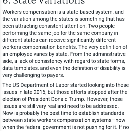
Workers compensation is a state-based system, and
the variation among the states is something that has
been attracting consistent attention. Two people
performing the same job for the same company in
different states can receive significantly different
workers compensation benefits. The very definition of
an employee varies by state. From the administrative
side, a lack of consistency with regard to state forms,
data templates, and even the definition of disability is
very challenging to payers.
The US Department of Labor started looking into these
issues in late 2016, but those efforts stopped after the
election of President Donald Trump. However, those
issues are still very real and need to be addressed.
Now is probably the best time to establish standards
between state workers compensation systems—now
when the federal government is not pushing for it. If no