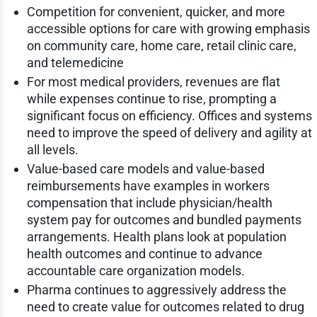
Competition for convenient, quicker, and more
accessible options for care with growing emphasis
on community care, home care, retail clinic care,
and telemedicine
For most medical providers, revenues are flat
while expenses continue to rise, prompting a
significant focus on efficiency. Offices and systems
need to improve the speed of delivery and agility at
all levels.
Value-based care models and value-based
reimbursements have examples in workers
compensation that include physician/health
system pay for outcomes and bundled payments
arrangements. Health plans look at population
health outcomes and continue to advance
accountable care organization models.
Pharma continues to aggressively address the
need to create value for outcomes related to drug