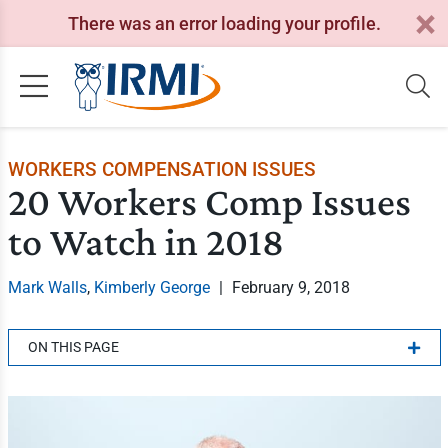
There was an error loading your profile.
WORKERS COMPENSATION ISSUES
20 Workers Comp Issues
to Watch in 2018
Mark Walls
,
Kimberly George
|
February 9, 2018
ON THIS PAGE