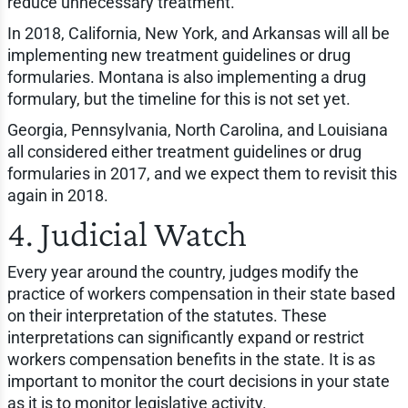
reduce unnecessary treatment.
In 2018, California, New York, and Arkansas will all be
implementing new treatment guidelines or drug
formularies. Montana is also implementing a drug
formulary, but the timeline for this is not set yet.
Georgia, Pennsylvania, North Carolina, and Louisiana
all considered either treatment guidelines or drug
formularies in 2017, and we expect them to revisit this
again in 2018.
4. Judicial Watch
Every year around the country, judges modify the
practice of workers compensation in their state based
on their interpretation of the statutes. These
interpretations can significantly expand or restrict
workers compensation benefits in the state. It is as
important to monitor the court decisions in your state
as it is to monitor legislative activity.