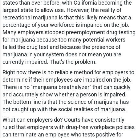
states than ever before, with California becoming the
largest state to allow use. However, the reality of
recreational marijuana is that this likely means that a
percentage of your workforce is impaired on the job.
Many employers stopped preemployment drug testing
for marijuana because too many potential workers
failed the drug test and because the presence of
marijuana in your system does not mean you are
currently impaired. That's the problem.
Right now there is no reliable method for employers to
determine if their employees are impaired on the job.
There is no "marijuana breathalyzer" that can quickly
and accurately show whether a person is impaired.
The bottom line is that the science of marijuana has
not caught up with the social realities of marijuana.
What can employers do? Courts have consistently
ruled that employers with drug-free workplace policies
can terminate an employee who tests positive for