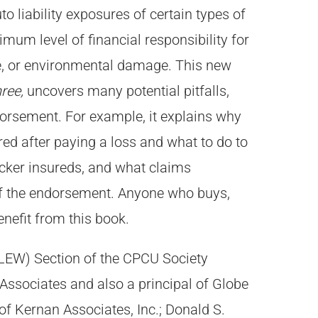
o liability exposures of certain types of
imum level of financial responsibility for
ge, or environmental damage. This new
ree,
uncovers many potential pitfalls,
dorsement. For example, it explains why
ed after paying a loss and what to do to
trucker insureds, and what claims
of the endorsement. Anyone who buys,
enefit from this book.
(CLEW) Section of the CPCU Society
ssociates and also a principal of Globe
of Kernan Associates, Inc.; Donald S.