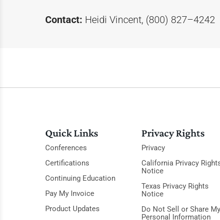
Contact:
Heidi Vincent, (800) 827–4242
Quick Links
Privacy Rights
Conferences
Privacy
Certifications
California Privacy Right
Notice
Continuing Education
Texas Privacy Rights
Pay My Invoice
Notice
Product Updates
Do Not Sell or Share M
Personal Information