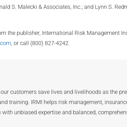
d S. Malecki & Associates, Inc.; and Lynn S. Redmi
rom the publisher, International Risk Management Ins
.com
, or call (800) 827-4242.
d
our customers
save lives and livelihoods as the p
and training. IRMI helps risk
management, insurance,
ts with unbiased
expertise
and balanced, comprehens