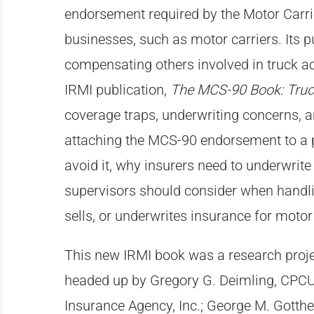
endorsement required by the Motor Carrier
businesses, such as motor carriers. Its p
compensating others involved in truck ac
IRMI publication,
The MCS-90 Book: Truc
coverage traps, underwriting concerns, a
attaching the MCS-90 endorsement to a po
avoid it, why insurers need to underwrite 
supervisors should consider when handl
sells, or underwrites insurance for motor
This new IRMI book was a research projec
headed up by Gregory G. Deimling, CPCU,
Insurance Agency, Inc.; George M. Gotthe