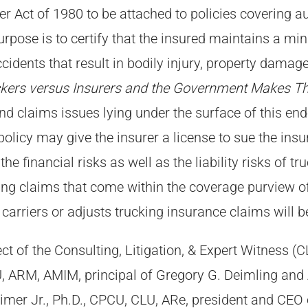
 Act of 1980 to be attached to policies covering aut
urpose is to certify that the insured maintains a min
cidents that result in bodily injury, property dama
kers versus Insurers and the Government Makes Th
nd claims issues lying under the surface of this en
licy may give the insurer a license to sue the insur
the financial risks as well as the liability risks of 
ing claims that come within the coverage purview 
 carriers or adjusts trucking insurance claims will b
t of the Consulting, Litigation, & Expert Witness 
 ARM, AMIM, principal of Gregory G. Deimling and A
imer Jr., Ph.D., CPCU, CLU, ARe, president and CEO 