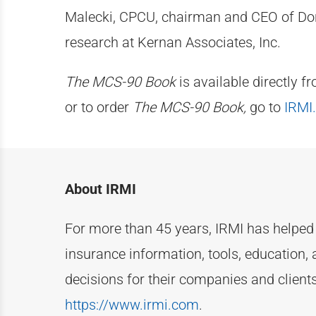
Malecki, CPCU, chairman and CEO of Donal
research at Kernan Associates, Inc.
The MCS-90 Book
is available directly f
or to order
The MCS-90 Book,
go to
IRMI
About IRMI
For more than
4
5
years, IRMI has helpe
insurance information, tools, education, 
decisions for their companies and clien
https://www.irmi.com
.