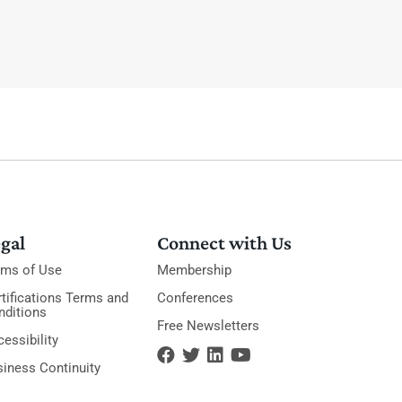
gal
Connect with Us
rms of Use
Membership
tifications Terms and
Conferences
nditions
Free Newsletters
essibility
siness Continuity