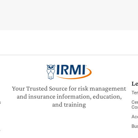
Le
Your Trusted Source for risk management
Te
and insurance information, education,
s
Cer
and training
Co
Acc
Bu
y