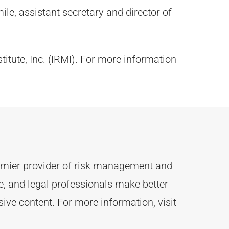
le, assistant secretary and director of
titute, Inc. (IRMI). For more information
remier provider of risk management and
 and legal professionals make better
ive content.
For more information, visit