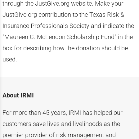
through the JustGive.org website. Make your
JustGive.org contribution to the Texas Risk &
Insurance Professionals Society and indicate the
"Maureen C. McLendon Scholarship Fund" in the
box for describing how the donation should be
used.
About IRMI
For more than
4
5
years, IRMI has helped
our
customers
save lives and livelihoods as the
premier provider of risk management and