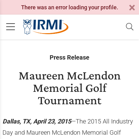
There was an error loading your profile.
Press Release
Maureen McLendon
Memorial Golf
Tournament
Dallas, TX, April 23, 2015
—The 2015 All Industry
Day and Maureen McLendon Memorial Golf