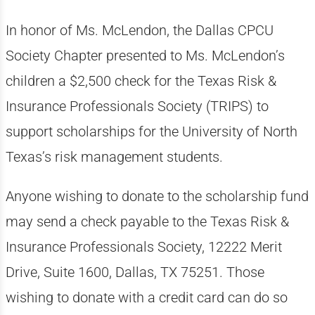
In honor of Ms. McLendon, the Dallas CPCU
Society Chapter presented to Ms. McLendon’s
children a $2,500 check for the Texas Risk &
Insurance Professionals Society (TRIPS) to
support scholarships for the University of North
Texas’s risk management students.
Anyone wishing to donate to the scholarship fund
may send a check payable to the Texas Risk &
Insurance Professionals Society, 12222 Merit
Drive, Suite 1600, Dallas, TX 75251. Those
wishing to donate with a credit card can do so