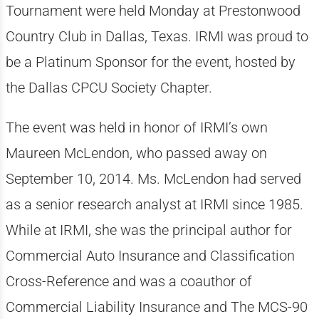
Tournament were held Monday at Prestonwood
Country Club in Dallas, Texas. IRMI was proud to
be a Platinum Sponsor for the event, hosted by
the Dallas CPCU Society Chapter.
The event was held in honor of IRMI’s own
Maureen McLendon, who passed away on
September 10, 2014. Ms. McLendon had served
as a senior research analyst at IRMI since 1985.
While at IRMI, she was the principal author for
Commercial Auto Insurance and Classification
Cross-Reference and was a coauthor of
Commercial Liability Insurance and The MCS-90