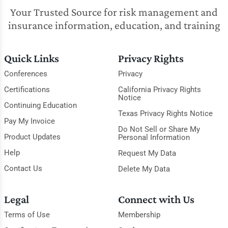
Your Trusted Source for risk management and
insurance information, education, and training
Quick Links
Privacy Rights
Conferences
Privacy
Certifications
California Privacy Rights
Notice
Continuing Education
Texas Privacy Rights Notice
Pay My Invoice
Do Not Sell or Share My
Product Updates
Personal Information
Help
Request My Data
Contact Us
Delete My Data
Legal
Connect with Us
Terms of Use
Membership