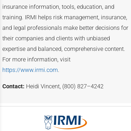
insurance information, tools, education, and
training. IRMI helps risk
management, insurance,
and legal professionals make better decisions for
their companies and clients with unbiased
expertise
and balanced, comprehensive content.
For more information, visit
https://www.irmi.com
.
Contact:
Heidi Vincent, (800) 827–4242