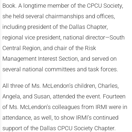
Book. A longtime member of the CPCU Society,
she held several chairmanships and offices,
including president of the Dallas Chapter,
regional vice president, national director—South
Central Region, and chair of the Risk
Management Interest Section, and served on
several national committees and task forces.
All three of Ms. McLendon’s children, Charles,
Angela, and Susan, attended the event. Fourteen
of Ms. McLendon’s colleagues from IRMI were in
attendance, as well, to show IRMI’s continued
support of the Dallas CPCU Society Chapter.