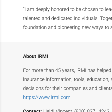
“I am deeply honored to be chosen to lead
talented and dedicated individuals. Toge
foundation and pioneering new ways to s
About IRMI
For more than
4
5
years, IRMI has helpe
insurance information, tools, education, 
decisions for their companies and clien
https://www.irmi.com
.
Contact:
Heidi Vincent, (800) 827–4242