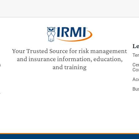
Le
Your Trusted Source for risk management
Te
and insurance information, education,
s
Cer
and training
Co
Acc
Bu
y