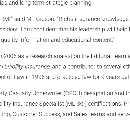
ips and long-term strategic planning.
 IRMI,” said Mr. Gibson. “Rich’s insurance knowledge,
president. I am confident that his leadership will hel
-quality information and educational content.”
n 2005 as a research analyst on the Editorial team 
 Liability Insurance
, and a contributor to several o
ol of Law in 1996 and practiced law for 9 years bef
erty Casualty Underwriter (CPCU) designation and t
ity Insurance Specialist (MLIS®) certifications. Pr
ing, Customer Success, and Sales teams and served