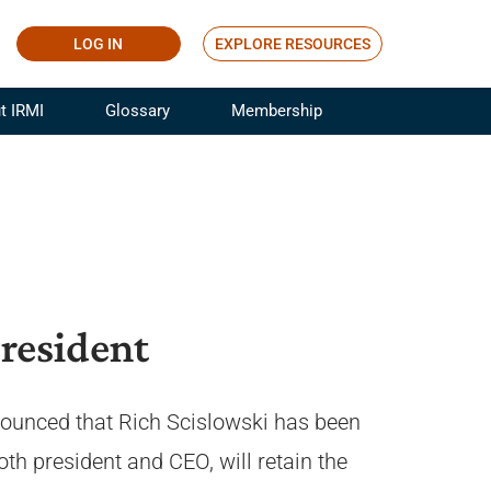
LOG IN
EXPLORE RESOURCES
t IRMI
Glossary
Membership
ference
ufacturing Risk and Insurance
White Papers
ialist
Join for Free
sportation Risk and Insurance
fessional
tinuing Education
rance Industry Training
resident
I Webinars
nnounced that Rich Scislowski has been
th president and CEO, will retain the