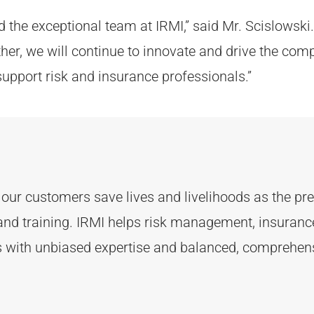
 the exceptional team at IRMI,” said Mr. Scislowski. 
ther, we will continue to innovate and drive the com
upport risk and insurance professionals.”
d
our customers
save lives and livelihoods as the p
and training. IRMI helps risk
management, insurance,
ts with unbiased
expertise
and balanced, comprehens