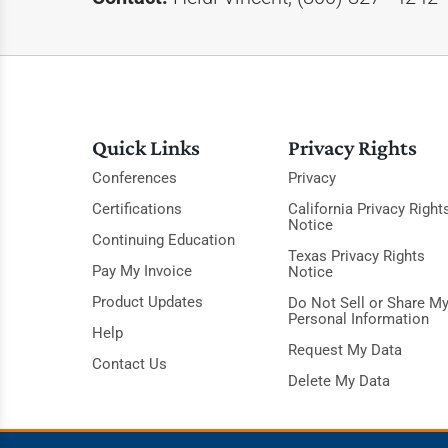
Quick Links
Privacy Rights
Conferences
Privacy
Certifications
California Privacy Right
Notice
Continuing Education
Texas Privacy Rights
Pay My Invoice
Notice
Product Updates
Do Not Sell or Share M
Personal Information
Help
Request My Data
Contact Us
Delete My Data