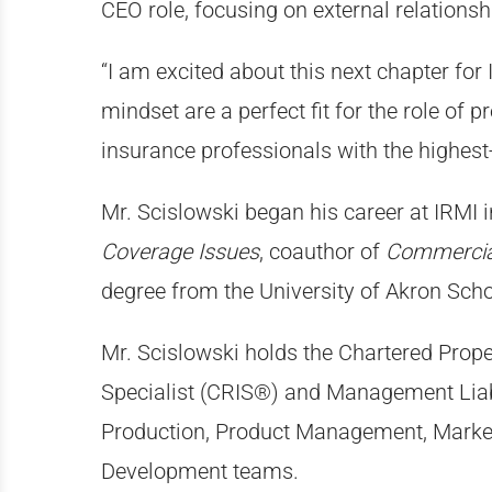
CEO role, focusing on external relationsh
“I am excited about this next chapter for
mindset are a perfect fit for the role of 
insurance professionals with the highest
Mr. Scislowski began his career at IRMI i
Coverage Issues
, coauthor of
Commercial
degree from the University of Akron Scho
Mr. Scislowski holds the Chartered Prop
Specialist (CRIS®) and Management Liabil
Production, Product Management, Market
Development teams.