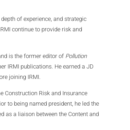
 depth of experience, and strategic
p IRMI continue to provide risk and
and is the former editor of
Pollution
ther IRMI publications. He earned a JD
ore joining IRMI.
he Construction Risk and Insurance
ior to being named president, he led the
 as a liaison between the Content and