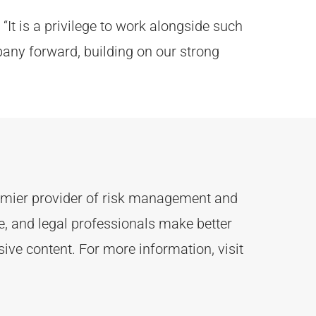
“It is a privilege to work alongside such
pany forward, building on our strong
remier provider of risk management and
 and legal professionals make better
ive content.
For more information, visit