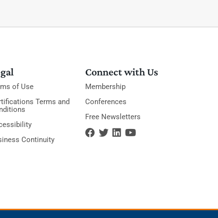
gal
Connect with Us
rms of Use
Membership
tifications Terms and
Conferences
nditions
Free Newsletters
essibility
siness Continuity