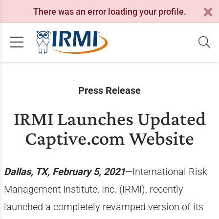
There was an error loading your profile.
Press Release
IRMI Launches Updated
Captive.com Website
Dallas, TX, February 5, 2021
—International Risk
Management Institute, Inc. (IRMI), recently
launched a completely revamped version of its