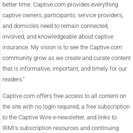
better time. Captive.com provides everything
captive owners, participants, service providers,
and domiciles need to remain connected,
involved, and knowledgeable about captive
insurance. My vision is to see the Captive.com
community grow as we create and curate content
that is informative, important, and timely for our
readers.”
Captive.com offers free access to all content on
the site with no login required, a free subscription
to the Captive Wire e-newsletter, and links to
IRMI’s subscription resources and continuing