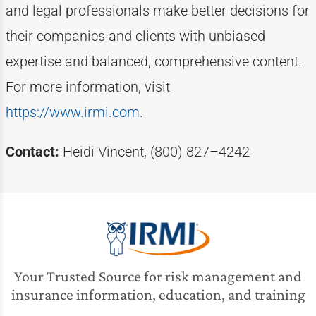
and legal professionals make better decisions for
their companies and clients with unbiased
expertise
and balanced, comprehensive content.
For more information, visit
https://www.irmi.com
.
Contact:
Heidi Vincent, (800) 827–4242
Your Trusted Source for risk management and
insurance information, education, and training