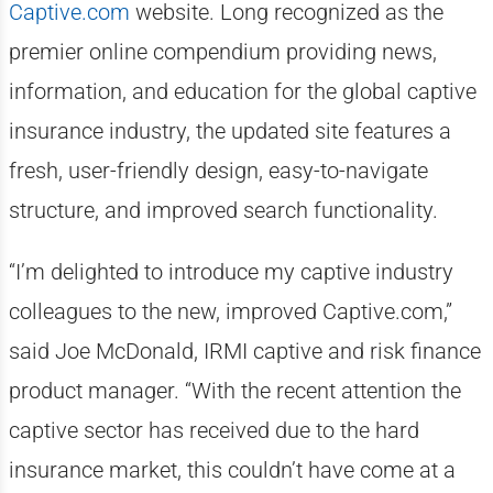
Captive.com
website. Long recognized as the
premier online compendium providing news,
information, and education for the global captive
insurance industry, the updated site features a
fresh, user-friendly design, easy-to-navigate
structure, and improved search functionality.
“I’m delighted to introduce my captive industry
colleagues to the new, improved Captive.com,”
said Joe McDonald, IRMI captive and risk finance
product manager. “With the recent attention the
captive sector has received due to the hard
insurance market, this couldn’t have come at a