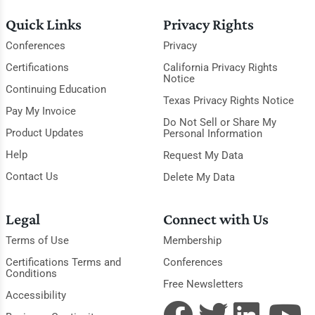
Quick Links
Privacy Rights
Conferences
Privacy
Certifications
California Privacy Rights
Notice
Continuing Education
Texas Privacy Rights Notice
Pay My Invoice
Do Not Sell or Share My
Product Updates
Personal Information
Help
Request My Data
Contact Us
Delete My Data
Legal
Connect with Us
Terms of Use
Membership
Certifications Terms and
Conferences
Conditions
Free Newsletters
Accessibility