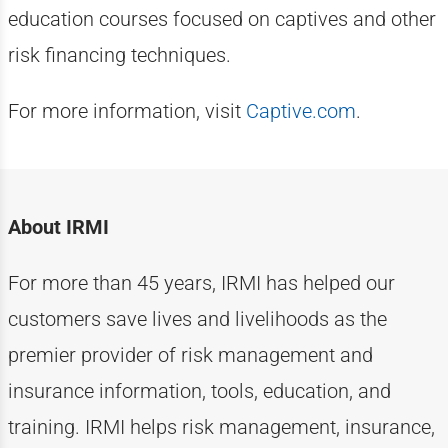
education courses focused on captives and other
risk financing techniques.
For more information, visit
Captive.com
.
About IRMI
For more than
4
5
years, IRMI has helped
our
customers
save lives and livelihoods as the
premier provider of risk management and
insurance information, tools, education, and
training. IRMI helps risk
management, insurance,