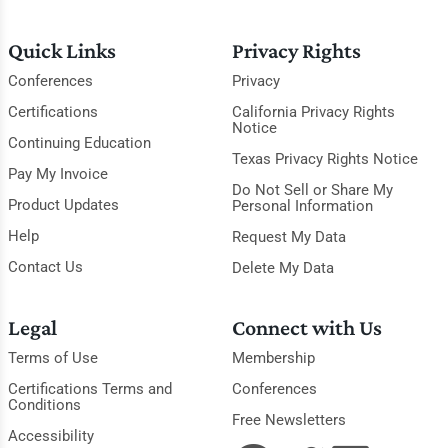
Quick Links
Privacy Rights
Conferences
Privacy
Certifications
California Privacy Rights
Notice
Continuing Education
Texas Privacy Rights Notice
Pay My Invoice
Do Not Sell or Share My
Product Updates
Personal Information
Help
Request My Data
Contact Us
Delete My Data
Legal
Connect with Us
Terms of Use
Membership
Certifications Terms and
Conferences
Conditions
Free Newsletters
Accessibility