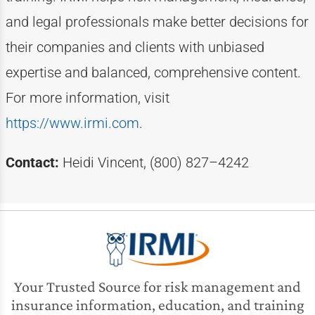
and legal professionals make better decisions for
their companies and clients with unbiased
expertise
and balanced, comprehensive content.
For more information, visit
https://www.irmi.com
.
Contact:
Heidi Vincent, (800) 827–4242
Your Trusted Source for risk management and
insurance information, education, and training