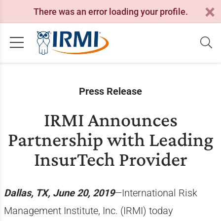
There was an error loading your profile.
Press Release
IRMI Announces
Partnership with Leading
InsurTech Provider
Dallas, TX, June 20, 2019
—International Risk
Management Institute, Inc. (IRMI) today