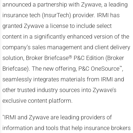
announced a partnership with Zywave, a leading
insurance tech (InsurTech) provider. IRMI has
granted Zywave a license to include select
content in a significantly enhanced version of the
company’s sales management and client delivery
®
solution, Broker Briefcase
P&C Edition (Broker
™
Briefcase). The new offering, P&C OneSource
,
seamlessly integrates materials from IRMI and
other trusted industry sources into Zywave’s
exclusive content platform.
"IRMI and Zywave are leading providers of
information and tools that help insurance brokers