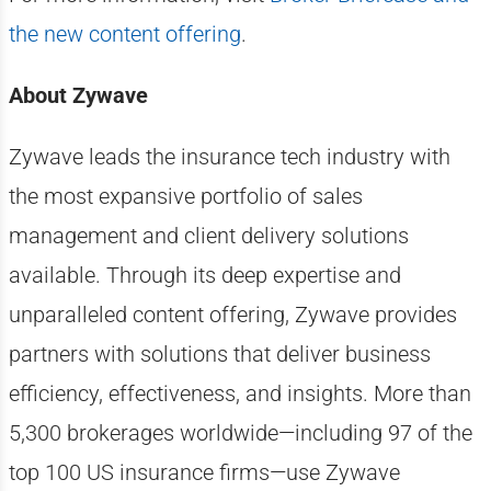
the new content offering
.
About Zywave
Zywave leads the insurance tech industry with
the most expansive portfolio of sales
management and client delivery solutions
available. Through its deep expertise and
unparalleled content offering, Zywave provides
partners with solutions that deliver business
efficiency, effectiveness, and insights. More than
5,300 brokerages worldwide—including 97 of the
top 100 US insurance firms—use Zywave