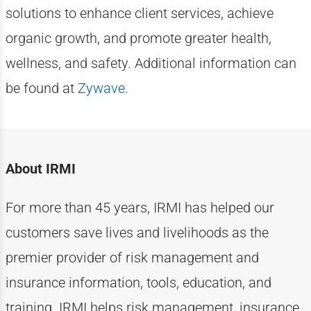
solutions to enhance client services, achieve
organic growth, and promote greater health,
wellness, and safety. Additional information can
be found at
Zywave
.
About IRMI
For more than
4
5
years, IRMI has helped
our
customers
save lives and livelihoods as the
premier provider of risk management and
insurance information, tools, education, and
training. IRMI helps risk
management, insurance,