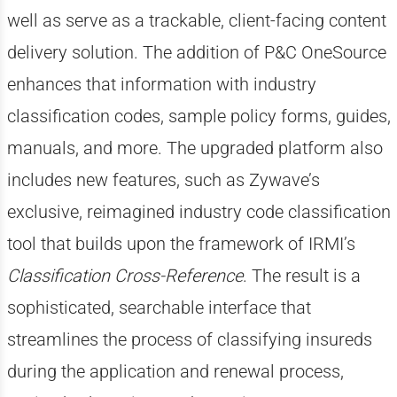
well as serve as a trackable, client-facing content
delivery solution. The addition of P&C OneSource
enhances that information with industry
classification codes, sample policy forms, guides,
manuals, and more. The upgraded platform also
includes new features, such as Zywave’s
exclusive, reimagined industry code classification
tool that builds upon the framework of IRMI’s
Classification Cross-Reference
. The result is a
sophisticated, searchable interface that
streamlines the process of classifying insureds
during the application and renewal process,