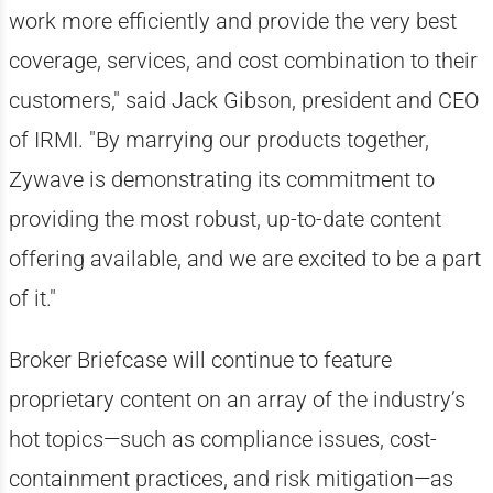
work more efficiently and provide the very best
coverage, services, and cost combination to their
customers," said Jack Gibson, president and CEO
of IRMI. "By marrying our products together,
Zywave is demonstrating its commitment to
providing the most robust, up-to-date content
offering available, and we are excited to be a part
of it."
Broker Briefcase will continue to feature
proprietary content on an array of the industry’s
hot topics—such as compliance issues, cost-
containment practices, and risk mitigation—as