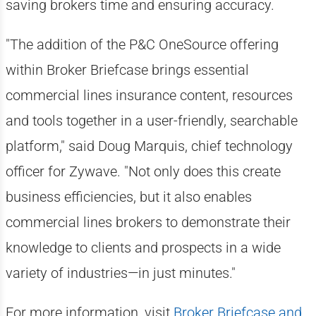
saving brokers time and ensuring accuracy.
"The addition of the P&C OneSource offering
within Broker Briefcase brings essential
commercial lines insurance content, resources
and tools together in a user-friendly, searchable
platform," said Doug Marquis, chief technology
officer for Zywave. "Not only does this create
business efficiencies, but it also enables
commercial lines brokers to demonstrate their
knowledge to clients and prospects in a wide
variety of industries—in just minutes."
For more information, visit
Broker Briefcase and