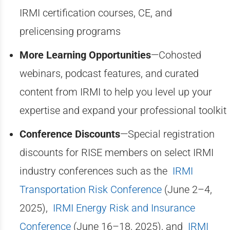
IRMI certification courses, CE, and
prelicensing programs
More Learning Opportunities
—Cohosted
webinars, podcast features, and curated
content from IRMI to help you level up your
expertise and expand your professional toolkit
Conference Discounts
—Special registration
discounts for RISE members on select IRMI
industry conferences such as the
IRMI
Transportation Risk Conference
(June 2–4,
2025),
IRMI Energy Risk and Insurance
Conference
(June 16–18, 2025), and
IRMI