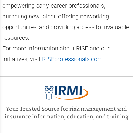
empowering early-career professionals,
attracting new talent, offering networking
opportunities, and providing access to invaluable
resources.
For more information about RISE and our
initiatives, visit
RISEprofessionals.com
.
Your Trusted Source for risk management and
insurance information, education, and training