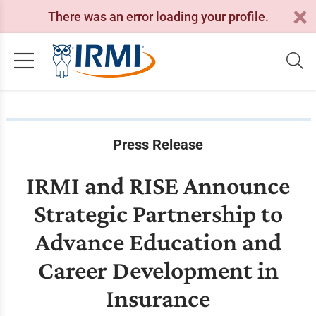
There was an error loading your profile.
Press Release
IRMI and RISE Announce
Strategic Partnership to
Advance Education and
Career Development in
Insurance