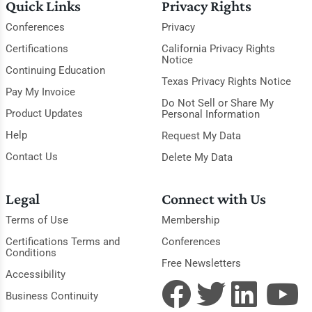
Quick Links
Privacy Rights
Conferences
Privacy
Certifications
California Privacy Rights
Notice
Continuing Education
Texas Privacy Rights Notice
Pay My Invoice
Do Not Sell or Share My
Product Updates
Personal Information
Help
Request My Data
Contact Us
Delete My Data
Legal
Connect with Us
Terms of Use
Membership
Certifications Terms and
Conferences
Conditions
Free Newsletters
Accessibility
Business Continuity