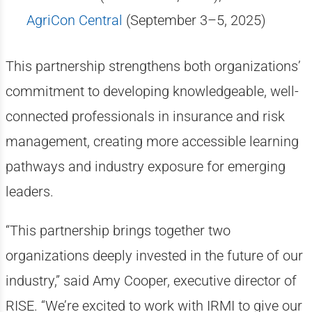
AgriCon Central
(September 3–5, 2025)
This partnership strengthens both organizations’
commitment to developing knowledgeable, well-
connected professionals in insurance and risk
management, creating more accessible learning
pathways and industry exposure for emerging
leaders.
“This partnership brings together two
organizations deeply invested in the future of our
industry,” said Amy Cooper, executive director of
RISE. “We’re excited to work with IRMI to give our