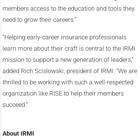
members access to the education and tools they
need to grow their careers.”
“Helping early-career insurance professionals
learn more about their craft is central to the IRMI
mission to support a new generation of leaders,”
added Rich Scislowski, president of IRMI. “We are
thrilled to be working with such a well-respected
organization like RISE to help their members
succeed.”
About IRMI