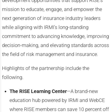
development opportunities that support RISE’s
mission to educate, engage, and empower the
next generation of insurance industry leaders
while aligning with IRMI’s long-standing
commitment to advancing knowledge, improving
decision-making, and elevating standards across
the field of risk management and insurance.
Highlights of the partnership include the
following.
The RISE Learning Center
—A brand-new
education hub powered by IRMI and WebCE
where RISE members can save 10 percent off