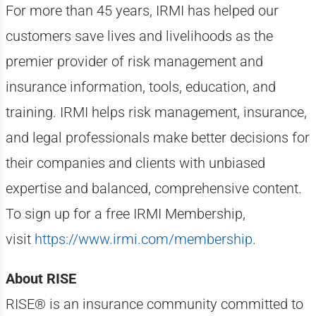
For more than 45 years, IRMI has helped our
customers save lives and livelihoods as the
premier provider of risk management and
insurance information, tools, education, and
training. IRMI helps risk management, insurance,
and legal professionals make better decisions for
their companies and clients with unbiased
expertise and balanced, comprehensive content.
To sign up for a free IRMI Membership,
visit
https://www.irmi.com/membership
.
About RISE
RISE® is an insurance community committed to