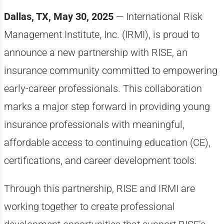
Dallas, TX, May 30, 2025
— International Risk
Management Institute, Inc. (IRMI), is proud to
announce a new partnership with RISE, an
insurance community committed to empowering
early-career professionals. This collaboration
marks a major step forward in providing young
insurance professionals with meaningful,
affordable access to continuing education (CE),
certifications, and career development tools.
Through this partnership, RISE and IRMI are
working together to create professional