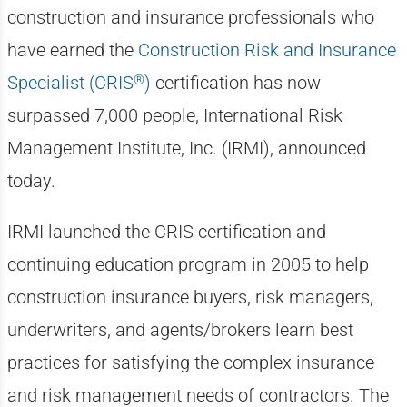
construction and insurance professionals who
have earned the
Construction Risk and Insurance
®
Specialist (CRIS
)
certification has now
surpassed 7,000 people, International Risk
Management Institute, Inc. (IRMI), announced
today.
IRMI launched the CRIS certification and
continuing education program in 2005 to help
construction insurance buyers, risk managers,
underwriters, and agents/brokers learn best
practices for satisfying the complex insurance
and risk management needs of contractors. The