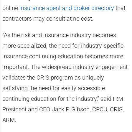
online
insurance agent and broker directory
that
contractors may consult at no cost.
"As the risk and insurance industry becomes
more specialized, the need for industry-specific
insurance continuing education becomes more
important. The widespread industry engagement
validates the CRIS program as uniquely
satisfying the need for easily accessible
continuing education for the industry," said IRMI
President and CEO Jack P. Gibson, CPCU, CRIS,
ARM.