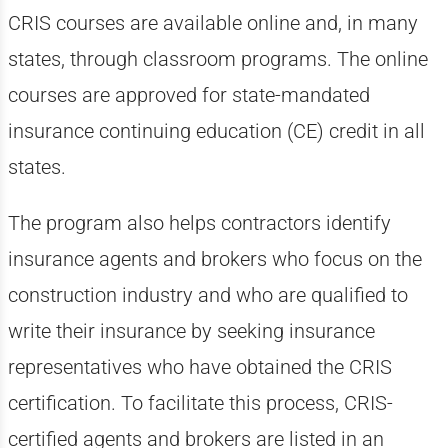
CRIS courses are available online and, in many
states, through classroom programs. The online
courses are approved for state-mandated
insurance continuing education (CE) credit in all
states.
The program also helps contractors identify
insurance agents and brokers who focus on the
construction industry and who are qualified to
write their insurance by seeking insurance
representatives who have obtained the CRIS
certification. To facilitate this process, CRIS-
certified agents and brokers are listed in an