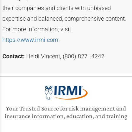
their companies and clients with unbiased
expertise
and balanced, comprehensive content.
For more information, visit
https://www.irmi.com
.
Contact:
Heidi Vincent, (800) 827–4242
Your Trusted Source for risk management and
insurance information, education, and training