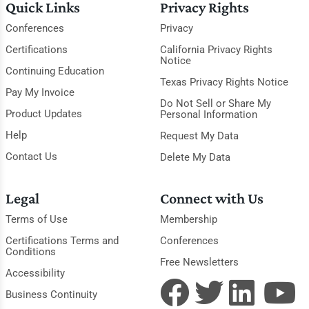
Quick Links
Privacy Rights
Conferences
Privacy
Certifications
California Privacy Rights
Notice
Continuing Education
Texas Privacy Rights Notice
Pay My Invoice
Do Not Sell or Share My
Product Updates
Personal Information
Help
Request My Data
Contact Us
Delete My Data
Legal
Connect with Us
Terms of Use
Membership
Certifications Terms and
Conferences
Conditions
Free Newsletters
Accessibility
Business Continuity