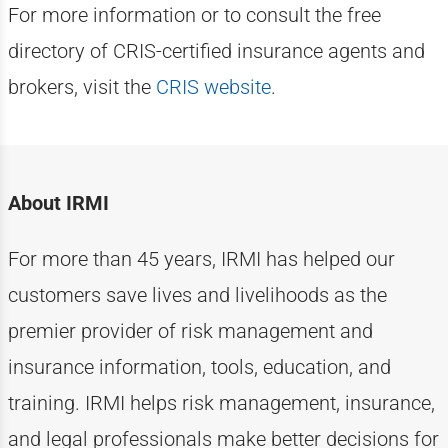
For more information or to consult the free
directory of CRIS-certified insurance agents and
brokers, visit the
CRIS website
.
About IRMI
For more than
4
5
years, IRMI has helped
our
customers
save lives and livelihoods as the
premier provider of risk management and
insurance information, tools, education, and
training. IRMI helps risk
management, insurance,
and legal professionals make better decisions for