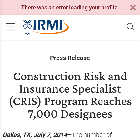
There was an error loading your profile.
Press Release
Construction Risk and
Insurance Specialist
(CRIS) Program Reaches
7,000 Designees
Dallas, TX, July 7, 2014
—The number of