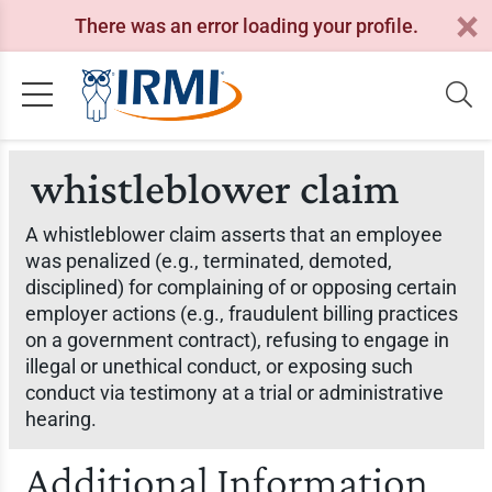
There was an error loading your profile.
whistleblower claim
A whistleblower claim asserts that an employee
was penalized (e.g., terminated, demoted,
disciplined) for complaining of or opposing certain
employer actions (e.g., fraudulent billing practices
on a government contract), refusing to engage in
illegal or unethical conduct, or exposing such
conduct via testimony at a trial or administrative
hearing.
Additional Information