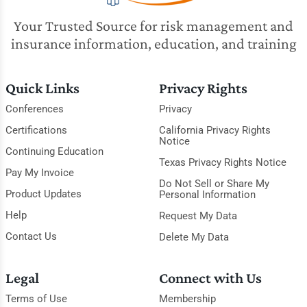
Your Trusted Source for risk management and
insurance information, education, and training
Quick Links
Privacy Rights
Conferences
Privacy
Certifications
California Privacy Rights
Notice
Continuing Education
Texas Privacy Rights Notice
Pay My Invoice
Do Not Sell or Share My
Product Updates
Personal Information
Help
Request My Data
Contact Us
Delete My Data
Legal
Connect with Us
Terms of Use
Membership