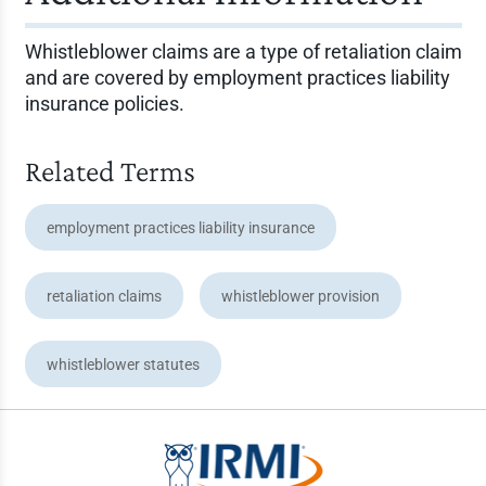
Whistleblower claims are a type of retaliation claim
and are covered by employment practices liability
insurance policies.
Related Terms
employment practices liability insurance
retaliation claims
whistleblower provision
whistleblower statutes