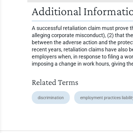
Additional Informati
A successful retaliation claim must prove th
alleging corporate misconduct), (2) that th
between the adverse action and the protected
recent years, retaliation claims have also
employers when, in response to filing a wo
imposing a change in work hours, giving t
Related Terms
discrimination
employment practices liabili