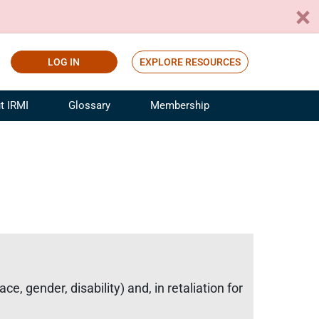
LOG IN
EXPLORE RESOURCES
t IRMI
Glossary
Membership
ference
ufacturing Risk and Insurance
White Papers
ialist
Join for Free
sportation Risk and Insurance
fessional
tinuing Education
rance Industry Training
I Webinars
, gender, disability) and, in retaliation for