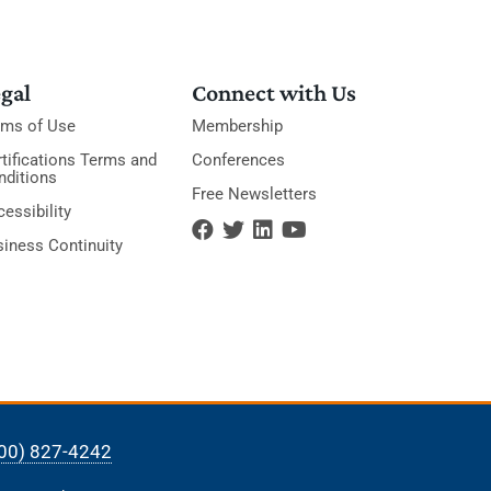
gal
Connect with Us
rms of Use
Membership
tifications Terms and
Conferences
nditions
Free Newsletters
essibility
siness Continuity
00) 827-4242