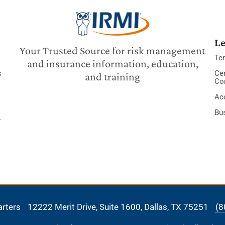
Le
Your Trusted Source for risk management
Te
and insurance information, education,
s
Cer
and training
Co
Acc
Bu
y
arters
12222 Merit Drive, Suite 1600,
Dallas, TX 75251
(8