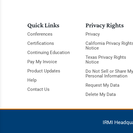
Quick Links
Privacy Rights
Conferences
Privacy
Certifications
California Privacy Right
Notice
Continuing Education
Texas Privacy Rights
Pay My Invoice
Notice
Product Updates
Do Not Sell or Share M
Personal Information
Help
Request My Data
Contact Us
Delete My Data
IRMI Headqu