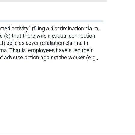
d activity" (filing a discrimination claim,
nd (3) that there was a causal connection
 policies cover retaliation claims. In
ims. That is, employees have sued their
 adverse action against the worker (e.g.,