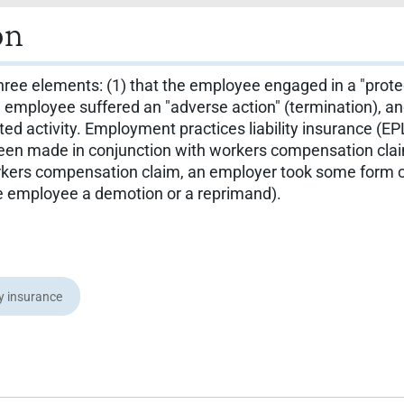
on
ree elements: (1) that the employee engaged in a "protecte
e employee suffered an "adverse action" (termination), a
 activity. Employment practices liability insurance (EPLI)
 been made in conjunction with workers compensation cla
rkers compensation claim, an employer took some form of
he employee a demotion or a reprimand).
ty insurance