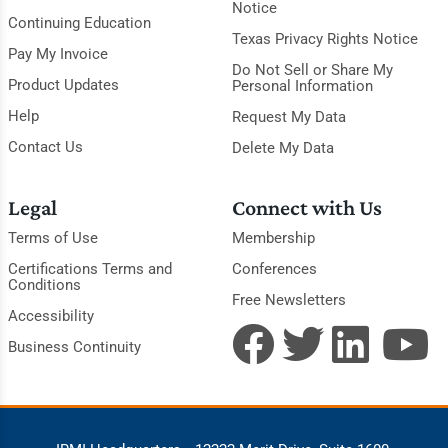
Notice
Continuing Education
Texas Privacy Rights Notice
Pay My Invoice
Do Not Sell or Share My
Product Updates
Personal Information
Help
Request My Data
Contact Us
Delete My Data
Legal
Connect with Us
Terms of Use
Membership
Certifications Terms and
Conferences
Conditions
Free Newsletters
Accessibility
Business Continuity