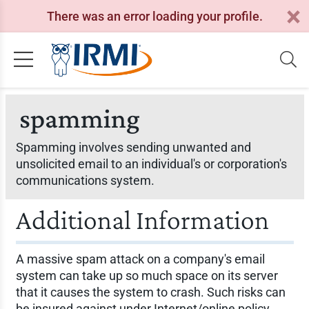
There was an error loading your profile.
spamming
Spamming involves sending unwanted and
unsolicited email to an individual's or corporation's
communications system.
Additional Information
A massive spam attack on a company's email
system can take up so much space on its server
that it causes the system to crash. Such risks can
be insured against under Internet/online policy