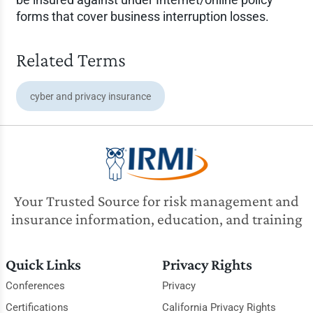
forms that cover business interruption losses.
Related Terms
cyber and privacy insurance
Your Trusted Source for risk management and
insurance information, education, and training
Quick Links
Privacy Rights
Conferences
Privacy
Certifications
California Privacy Rights