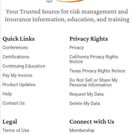
Your Trusted Source for risk management and
insurance information, education, and training
Quick Links
Privacy Rights
Conferences
Privacy
Certifications
California Privacy Rights
Notice
Continuing Education
Texas Privacy Rights Notice
Pay My Invoice
Do Not Sell or Share My
Product Updates
Personal Information
Help
Request My Data
Contact Us
Delete My Data
Legal
Connect with Us
Terms of Use
Membership