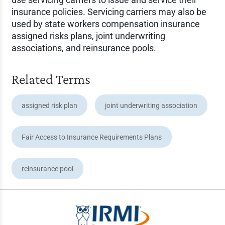
insurance policies. Servicing carriers may also be
used by state workers compensation insurance
assigned risks plans, joint underwriting
associations, and reinsurance pools.
Related Terms
assigned risk plan
joint underwriting association
Fair Access to Insurance Requirements Plans
reinsurance pool