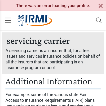
There was an error loading your profile.
servicing carrier
A servicing carrier is an insurer that, for a fee,
issues and services insurance policies on behalf of
all the insurers that are participating in an
insurance program or pool.
Additional Information
For example, some of the various state Fair
Access to Insurance Requirements (FAIR) plans
use servicing carriers to issue and service their